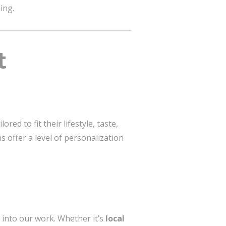
ing.
t
red to fit their lifestyle, taste,
s offer a level of personalization
 into our work. Whether it’s
local