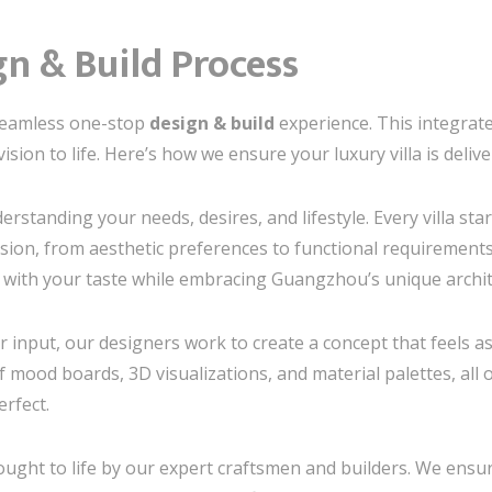
n & Build Process
 seamless one-stop
design & build
experience. This integra
sion to life. Here’s how we ensure your luxury villa is delive
rstanding your needs, desires, and lifestyle. Every villa sta
ion, from aesthetic preferences to functional requirements.
s with your taste while embracing Guangzhou’s unique archit
 input, our designers work to create a concept that feels as 
f mood boards, 3D visualizations, and material palettes, all
erfect.
ught to life by our expert craftsmen and builders. We ensure