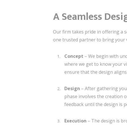
A Seamless Desig
Our firm takes pride in offering a
one trusted partner to bring your vi
Concept
– We begin with unde
where we get to know your vis
ensure that the design align
Design
– After gathering your
phase involves the creation o
feedback until the design is p
Execution
– The design is bro