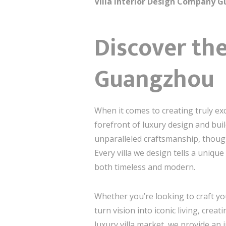
Villa Interior Design Company G
Discover the
Guangzhou
When it comes to creating truly ex
forefront of luxury design and build
unparalleled craftsmanship, thoug
Every villa we design tells a uniqu
both timeless and modern.
Whether you’re looking to craft y
turn vision into iconic living, cr
luxury villa market, we provide an 