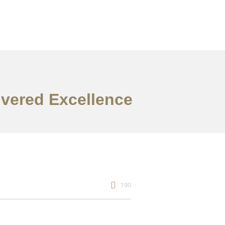
ivered Excellence
190