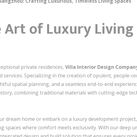
uangzhou: Crafting Luxurious, Timeless Living Spaces
 Art of Luxury Living 
ceptional private residences,
Villa Interior Design Compa
 services. Specializing in the creation of opulent, people-cent
htful spatial planning, and a seamless end-to-end experien
e story, combining traditional materials with cutting-edge te
our dream home or embark on a luxury development project, w
eating spaces where comfort meets exclusivity. With our deep
integrated design and build solution that ensures every proj