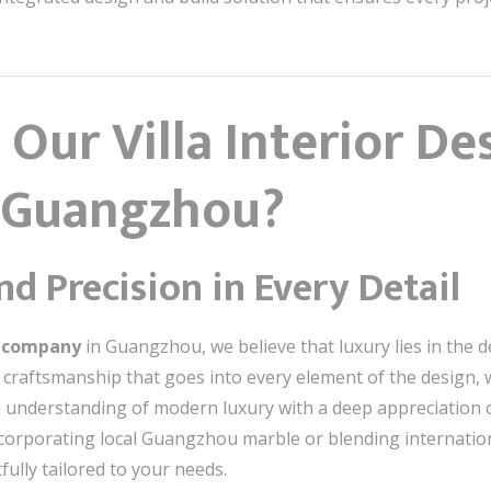
Our Villa Interior De
 Guangzhou?
d Precision in Every Detail
gn company
in Guangzhou, we believe that luxury lies in the de
raftsmanship that goes into every element of the design, we
understanding of modern luxury with a deep appreciation of 
 incorporating local Guangzhou marble or blending internatio
ully tailored to your needs.