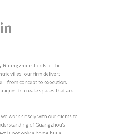
in
ny Guangzhou
stands at the
ric villas, our firm delivers
ce—from concept to execution.
chniques to create spaces that are
e work closely with our clients to
 understanding of Guangzhou’s
ect is not only a home but a