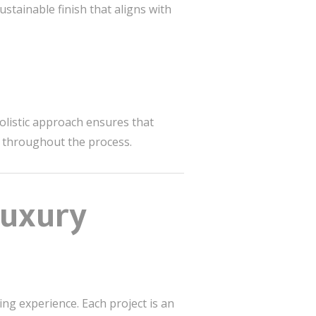
ustainable finish that aligns with
holistic approach ensures that
n throughout the process.
Luxury
ving experience. Each project is an