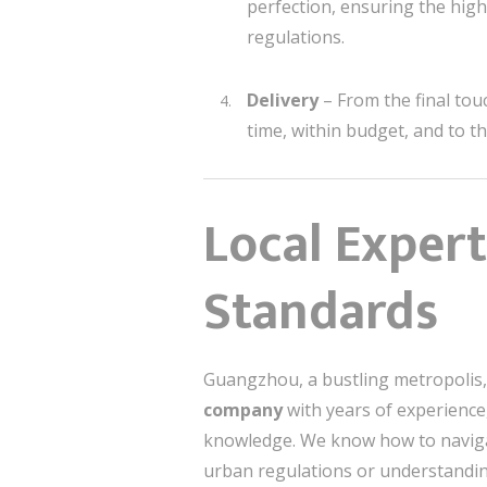
perfection, ensuring the highe
regulations.
Delivery
– From the final tou
time, within budget, and to t
Local Exper
Standards
Guangzhou, a bustling metropolis, 
company
with years of experience,
knowledge. We know how to naviga
urban regulations or understanding 