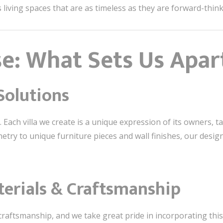
s living spaces that are as timeless as they are forward-think
se: What Sets Us Apar
Solutions
. Each villa we create is a unique expression of its owners, tailo
try to unique furniture pieces and wall finishes, our design
terials & Craftsmanship
craftsmanship, and we take great pride in incorporating this