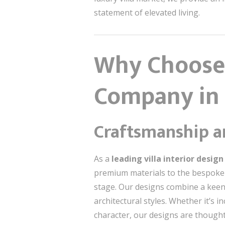
statement of elevated living.
Why Choose 
Company in
Craftsmanship an
As a
leading villa interior desi
premium materials to the bespoke c
stage. Our designs combine a keen 
architectural styles. Whether it’s
character, our designs are thoughtf