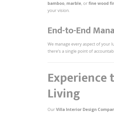
bamboo
,
marble
, or
fine wood fi
your vision.
End-to-End Man
We manage every aspect of your luxu
there’s a single point of accounta
Experience 
Living
Our
Villa Interior Design Comp