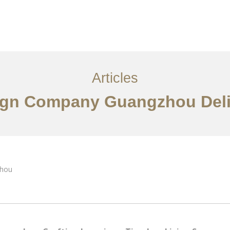
服务内容
创意分享
联系我们
EN
Articles
esign Company Guangzhou Del