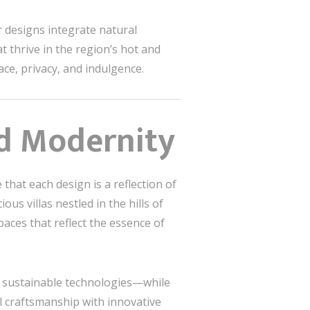
 designs integrate natural
t thrive in the region’s hot and
ce, privacy, and indulgence.
nd Modernity
that each design is a reflection of
us villas nestled in the hills of
spaces that reflect the essence of
d sustainable technologies—while
l craftsmanship with innovative