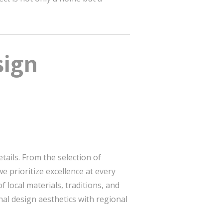
sign
tails. From the selection of
 prioritize excellence at every
local materials, traditions, and
nal design aesthetics with regional