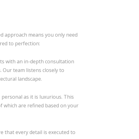
ted approach means you only need
red to perfection:
rts with an in-depth consultation
 Our team listens closely to
ectural landscape.
personal as it is luxurious. This
 of which are refined based on your
 that every detail is executed to