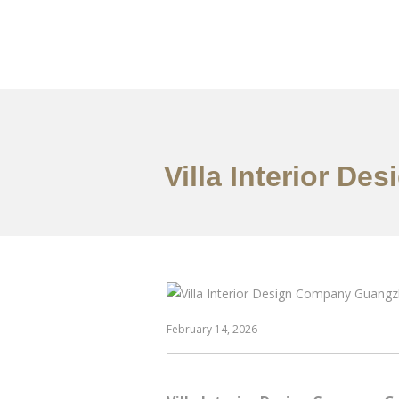
作品案例
关于我们
Villa Interior D
February 14, 2026