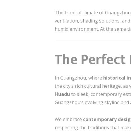
The tropical climate of Guangzhou 
ventilation, shading solutions, and
humid environment. At the same tim
The Perfect
In Guangzhou, where
historical i
the city’s rich cultural heritage, a
Huadu
to sleek, contemporary est
Guangzhou’s evolving skyline and 
We embrace
contemporary desig
respecting the traditions that mak