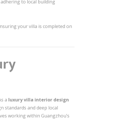
 adhering to local building
nsuring your villa is completed on
ury
As a
luxury villa interior design
ign standards and deep local
lves working within Guangzhou’s