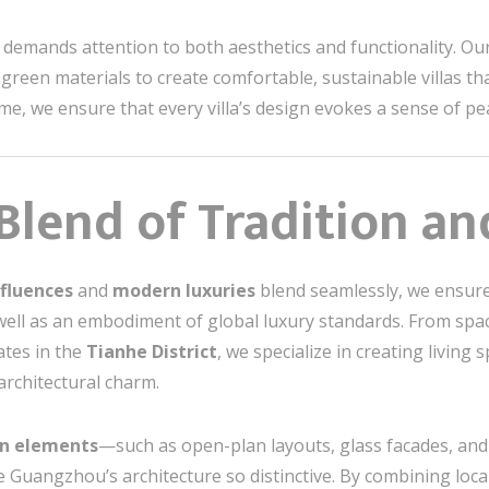
demands attention to both aesthetics and functionality. Our
 green materials to create comfortable, sustainable villas tha
e, we ensure that every villa’s design evokes a sense of pea
 Blend of Tradition a
nfluences
and
modern luxuries
blend seamlessly, we ensure 
s well as an embodiment of global luxury standards. From spacio
ates in the
Tianhe District
, we specialize in creating living 
architectural charm.
n elements
—such as open-plan layouts, glass facades, an
e Guangzhou’s architecture so distinctive. By combining loca