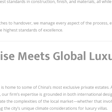
st standards in construction, finish, and materials, all while
ches to handover, we manage every aspect of the process, e
he highest standards of excellence.
tise Meets Global Lux
is home to some of China’s most exclusive private estates. 
 our firm’s expertise is grounded in both international des
te the complexities of the local market—whether that invo
the city’s unique climate considerations for luxury villas.