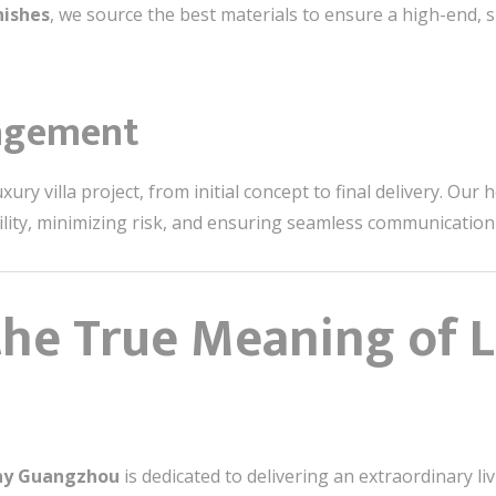
nishes
, we source the best materials to ensure a high-end, s
agement
ry villa project, from initial concept to final delivery. Our 
bility, minimizing risk, and ensuring seamless communicatio
the True Meaning of 
any Guangzhou
is dedicated to delivering an extraordinary li