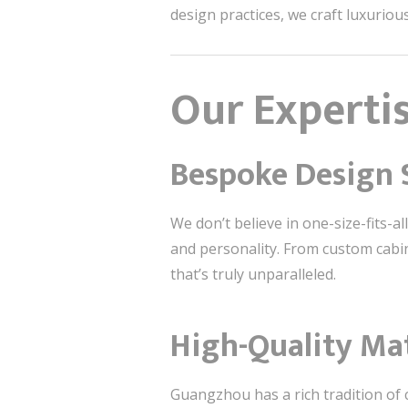
design practices, we craft luxuriou
Our Experti
Bespoke Design 
We don’t believe in one-size-fits-all
and personality. From custom cabine
that’s truly unparalleled.
High-Quality Ma
Guangzhou has a rich tradition of 