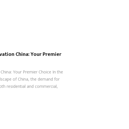
vation China: Your Premier
 China: Your Premier Choice In the
ndscape of China, the demand for
both residential and commercial,