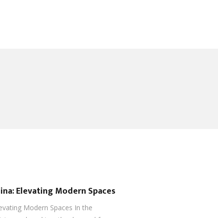
hina: Elevating Modern Spaces
levating Modern Spaces In the