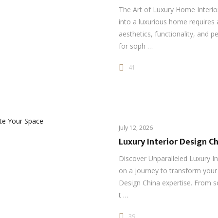
The Art of Luxury Home Interi
into a luxurious home requires
aesthetics, functionality, and p
for soph …
41
July 12, 2026
Luxury Interior Design Ch
Discover Unparalleled Luxury I
on a journey to transform your 
Design China expertise. From s
t …
39