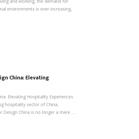
iving and working, the demand for
onal environments is ever-increasing,
ign China: Elevating
ina: Elevating Hospitality Experiences
ng hospitality sector of China,
or Design China is no longer a mere …