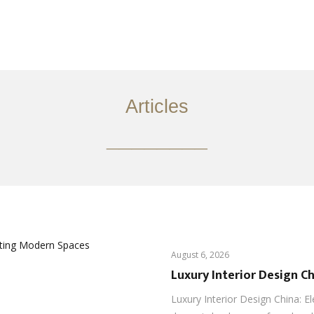
服务内容
创意分享
联系我们
EN
Articles
________
August 6, 2026
Luxury Interior Design C
Luxury Interior Design China: E