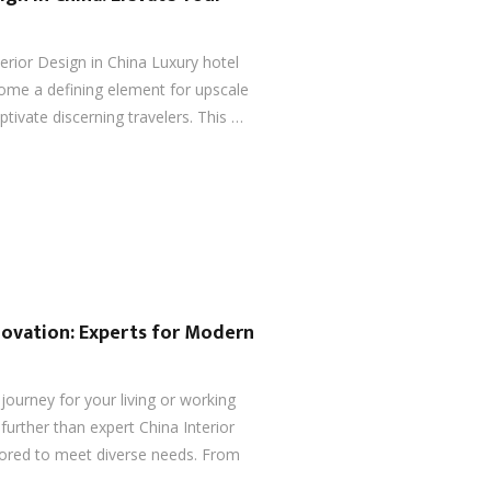
terior Design in China Luxury hotel
come a defining element for upscale
ptivate discerning travelers. This …
novation: Experts for Modern
ourney for your living or working
urther than expert China Interior
lored to meet diverse needs. From