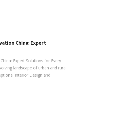
vation China: Expert
China: Expert Solutions for Every
volving landscape of urban and rural
ptional Interior Design and