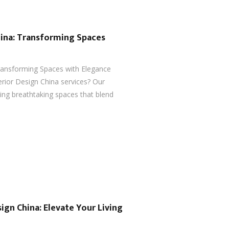
hina: Transforming Spaces
Transforming Spaces with Elegance
erior Design China services? Our
ting breathtaking spaces that blend
ign China: Elevate Your Living