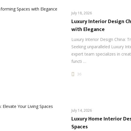
July 18, 2026
Luxury Interior Design C
with Elegance
Luxury Interior Design China: 
Seeking unparalleled Luxury Int
expert team specializes in crea
functi …
36
July 14, 2026
Luxury Home Interior Des
Spaces