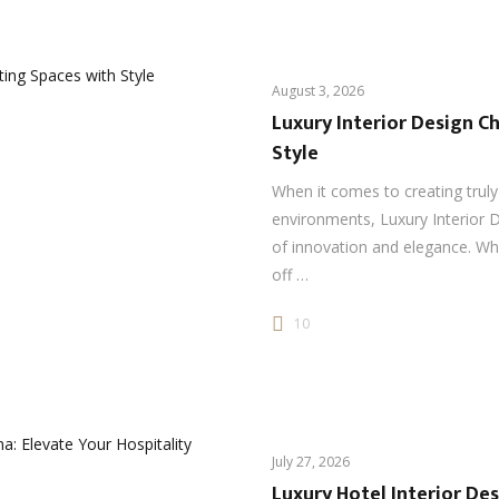
August 3, 2026
Luxury Interior Design Ch
Style
When it comes to creating truly
environments, Luxury Interior D
of innovation and elegance. Wh
off …
10
July 27, 2026
Luxury Hotel Interior Des