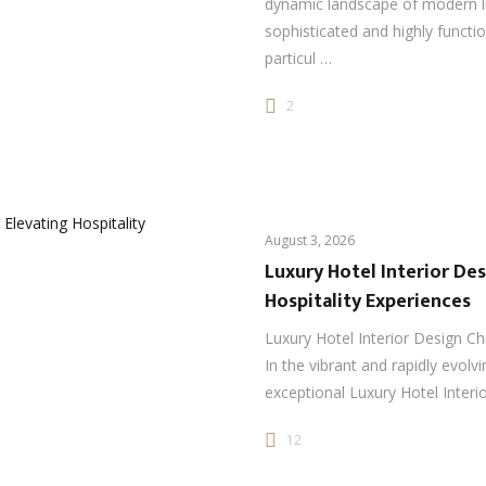
dynamic landscape of modern l
sophisticated and highly functi
particul …
2
August 3, 2026
Luxury Hotel Interior Des
Hospitality Experiences
Luxury Hotel Interior Design Ch
In the vibrant and rapidly evolvi
exceptional Luxury Hotel Interi
12