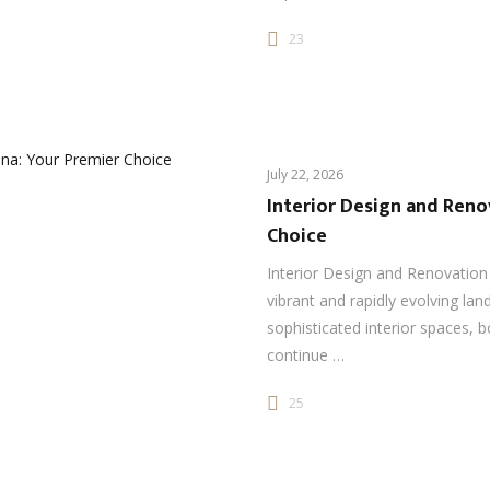
23
July 22, 2026
Interior Design and Reno
Choice
Interior Design and Renovation
vibrant and rapidly evolving la
sophisticated interior spaces, 
continue …
25