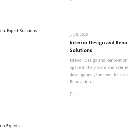
July 8, 2026
Interior Design and Reno
Solutions
Interior Design and Renovation 
Space In the vibrant and ever-e
development, the need for exce
Renovation …
38