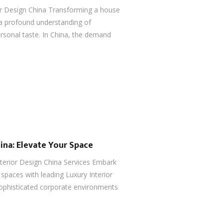
or Design China Transforming a house
 a profound understanding of
ersonal taste. In China, the demand
ina: Elevate Your Space
nterior Design China Services Embark
spaces with leading Luxury Interior
ophisticated corporate environments