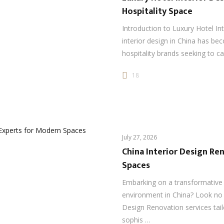
Hospitality Space
Introduction to Luxury Hotel In
interior design in China has be
hospitality brands seeking to ca
18
July 27, 2026
China Interior Design Re
Spaces
Embarking on a transformative j
environment in China? Look no f
Design Renovation services tai
sophis …