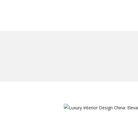
作品案例
关于我们