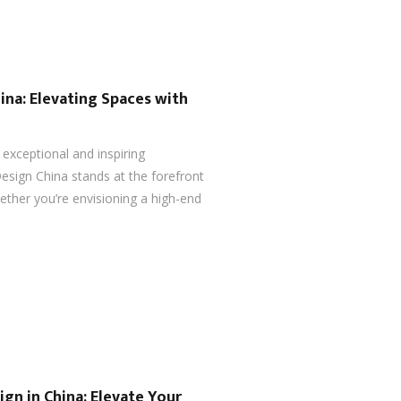
ina: Elevating Spaces with
 exceptional and inspiring
esign China stands at the forefront
ether you’re envisioning a high-end
ign in China: Elevate Your