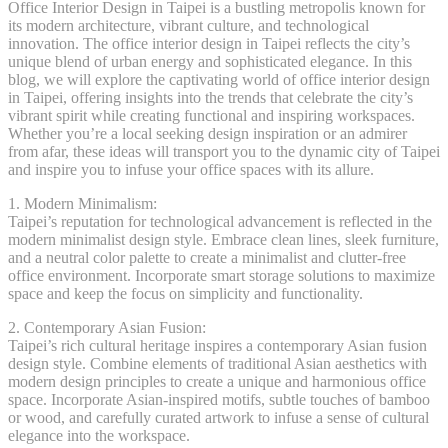
Office Interior Design in Taipei is a bustling metropolis known for
its modern architecture, vibrant culture, and technological
innovation. The office interior design in Taipei reflects the city’s
unique blend of urban energy and sophisticated elegance. In this
blog, we will explore the captivating world of office interior design
in Taipei, offering insights into the trends that celebrate the city’s
vibrant spirit while creating functional and inspiring workspaces.
Whether you’re a local seeking design inspiration or an admirer
from afar, these ideas will transport you to the dynamic city of Taipei
and inspire you to infuse your office spaces with its allure.
1. Modern Minimalism:
Taipei’s reputation for technological advancement is reflected in the
modern minimalist design style. Embrace clean lines, sleek furniture,
and a neutral color palette to create a minimalist and clutter-free
office environment. Incorporate smart storage solutions to maximize
space and keep the focus on simplicity and functionality.
2. Contemporary Asian Fusion:
Taipei’s rich cultural heritage inspires a contemporary Asian fusion
design style. Combine elements of traditional Asian aesthetics with
modern design principles to create a unique and harmonious office
space. Incorporate Asian-inspired motifs, subtle touches of bamboo
or wood, and carefully curated artwork to infuse a sense of cultural
elegance into the workspace.