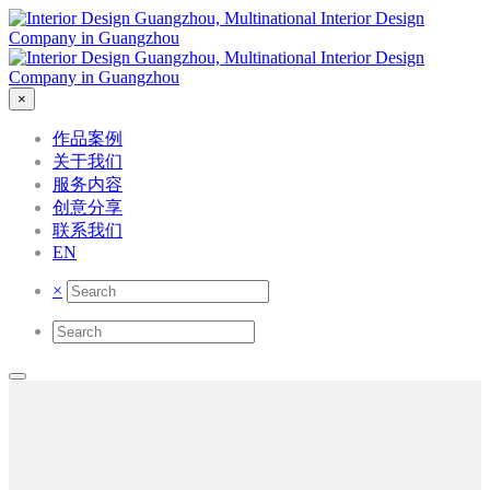
×
作品案例
关于我们
服务内容
创意分享
联系我们
EN
×