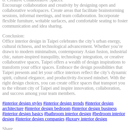
Encourage collaboration and creativity by designing open and
collaborative workspaces. Create areas that facilitate brainstorming
sessions, informal meetings, and team collaboration. Incorporate
flexible furniture, writable surfaces, and comfortable seating to foster
communication and idea sharing.
Conclusion:
Office interior design in Taipei celebrates the city’s urban energy,
cultural richness, and technological advancement. Whether you’re
drawn to modern minimalism, contemporary Asian fusion, industrial
chic, nature-inspired tranquility, technology integration, or creative
collaborative spaces, Taipei offers a wealth of design inspirations to
transform your office spaces. Embrace the design possibilities that
Taipei presents and let your office interiors reflect the city’s dynamic
spirit, cultural elegance, and productivity-focused mindset. With the
right design choices, you can create office spaces that transport you
to the vibrant city of Taipei and inspire innovation, collaboration,
and success among your team members.
#interior design styles
#interior design trends
#interior design
architecture
#interior design bedroom
#interior design business
#interior design basics
#bathroom interior design
#bedroom interior
design
#interior design companies
#luxury interior design
Share