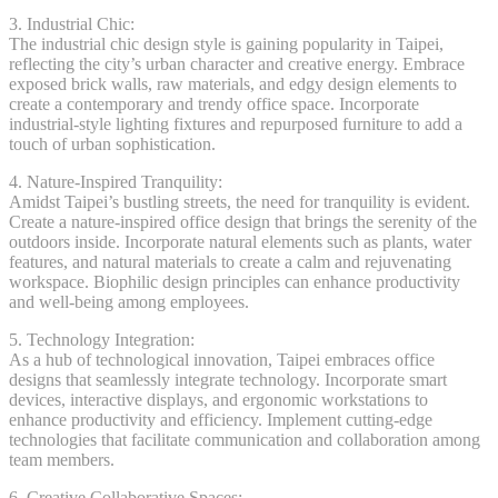
3. Industrial Chic:
The industrial chic design style is gaining popularity in Taipei,
reflecting the city’s urban character and creative energy. Embrace
exposed brick walls, raw materials, and edgy design elements to
create a contemporary and trendy office space. Incorporate
industrial-style lighting fixtures and repurposed furniture to add a
touch of urban sophistication.
4. Nature-Inspired Tranquility:
Amidst Taipei’s bustling streets, the need for tranquility is evident.
Create a nature-inspired office design that brings the serenity of the
outdoors inside. Incorporate natural elements such as plants, water
features, and natural materials to create a calm and rejuvenating
workspace. Biophilic design principles can enhance productivity
and well-being among employees.
5. Technology Integration:
As a hub of technological innovation, Taipei embraces office
designs that seamlessly integrate technology. Incorporate smart
devices, interactive displays, and ergonomic workstations to
enhance productivity and efficiency. Implement cutting-edge
technologies that facilitate communication and collaboration among
team members.
6. Creative Collaborative Spaces: