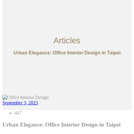
Articles
Urban Elegance: Office Interior Design in Taipei
September 3, 2023
447
Urban Elegance: Office Interior Design in Taipei