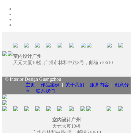
室内设计广州
天元大厦10楼, 广州市林和中路8号，邮编510610
© Interior Design Guangzhou
主页
|
作品案例
|
关于我们
|
服务内容
|
创意分
享
|
联系我们
室内设计广州
天元大厦10楼
广州市林和中路8号，邮编510610