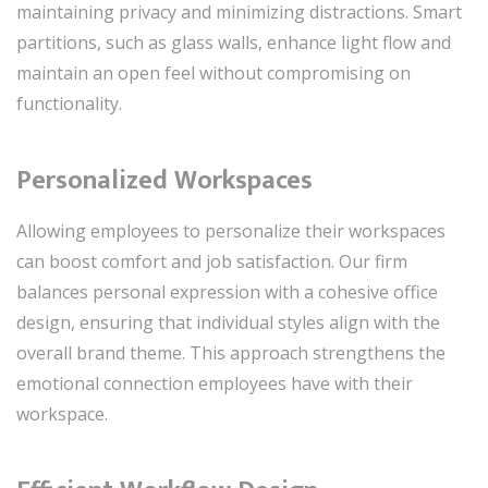
maintaining privacy and minimizing distractions. Smart
partitions, such as glass walls, enhance light flow and
maintain an open feel without compromising on
functionality.
Personalized Workspaces
Allowing employees to personalize their workspaces
can boost comfort and job satisfaction. Our firm
balances personal expression with a cohesive office
design, ensuring that individual styles align with the
overall brand theme. This approach strengthens the
emotional connection employees have with their
workspace.