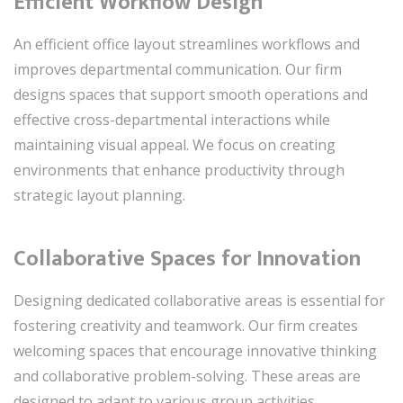
Efficient Workflow Design
An efficient office layout streamlines workflows and
improves departmental communication. Our firm
designs spaces that support smooth operations and
effective cross-departmental interactions while
maintaining visual appeal. We focus on creating
environments that enhance productivity through
strategic layout planning.
Collaborative Spaces for Innovation
Designing dedicated collaborative areas is essential for
fostering creativity and teamwork. Our firm creates
welcoming spaces that encourage innovative thinking
and collaborative problem-solving. These areas are
designed to adapt to various group activities,