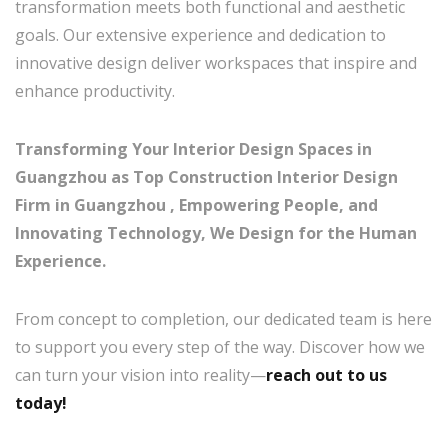
transformation meets both functional and aesthetic
goals. Our extensive experience and dedication to
innovative design deliver workspaces that inspire and
enhance productivity.
Transforming Your Interior Design Spaces in
Guangzhou as Top Construction Interior Design
Firm in Guangzhou , Empowering People, and
Innovating Technology, We Design for the Human
Experience.
From concept to completion, our dedicated team is here
to support you every step of the way. Discover how we
can turn your vision into reality—
reach out to us
today!