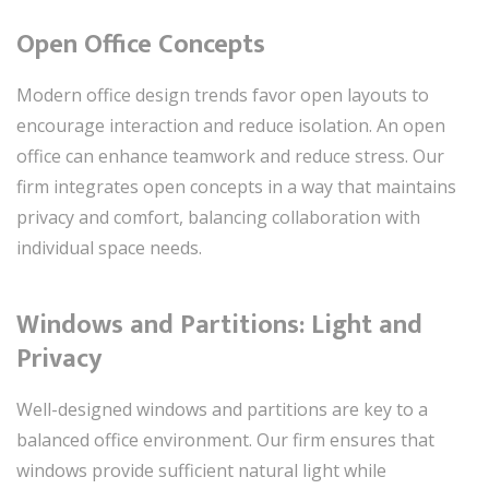
Open Office Concepts
Modern office design trends favor open layouts to
encourage interaction and reduce isolation. An open
office can enhance teamwork and reduce stress. Our
firm integrates open concepts in a way that maintains
privacy and comfort, balancing collaboration with
individual space needs.
Windows and Partitions: Light and
Privacy
Well-designed windows and partitions are key to a
balanced office environment. Our firm ensures that
windows provide sufficient natural light while