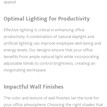
appeal.
Optimal Lighting for Productivity
Effective lighting is critical in enhancing office
productivity. A combination of natural daylight and
artificial lighting can improve employee well-being and
energy levels. Our designs ensure that your office
benefits from ample natural light while incorporating
adjustable blinds to control brightness, creating an
invigorating workspace.
Impactful Wall Finishes
The color and texture of wall finishes set the tone for
your office atmosphere. Choosing the right shades that