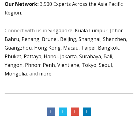
Our Network:
3,500 Experts Across the Asia Pacific
Region.
Connect with us in
Singapore
,
Kuala Lumpu
r,
Johor
Bahru
,
Penang
,
Brunei
,
Beijing
,
Shanghai
,
Shenzhen
,
Guangzhou
,
Hong Kong
,
Macau
,
Taipei
,
Bangkok
,
Phuket
,
Pattaya
,
Hanoi
,
Jakarta
,
Surabaya
,
Bali
,
Yangon
,
Phnom Penh
,
Vientiane
,
Tokyo
,
Seoul
,
Mongolia
, and
more
.