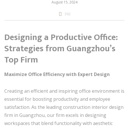
August 15, 2024
392
Designing a Productive Office:
Strategies from Guangzhou’s
Top Firm
Maximize Office Efficiency with Expert Design
Creating an efficient and inspiring office environment is
essential for boosting productivity and employee
satisfaction. As the leading construction interior design
firm in Guangzhou, our firm excels in designing
workspaces that blend functionality with aesthetic