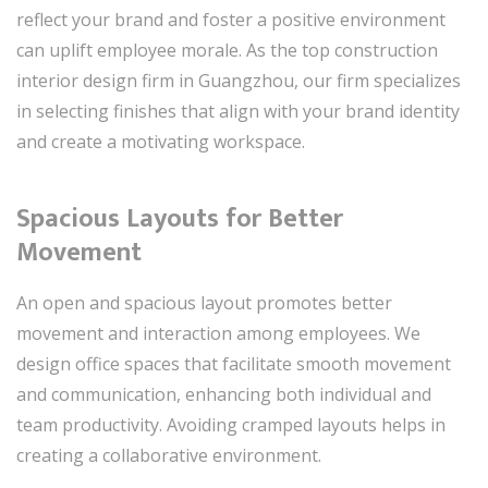
reflect your brand and foster a positive environment
can uplift employee morale. As the top construction
interior design firm in Guangzhou, our firm specializes
in selecting finishes that align with your brand identity
and create a motivating workspace.
Spacious Layouts for Better
Movement
An open and spacious layout promotes better
movement and interaction among employees. We
design office spaces that facilitate smooth movement
and communication, enhancing both individual and
team productivity. Avoiding cramped layouts helps in
creating a collaborative environment.