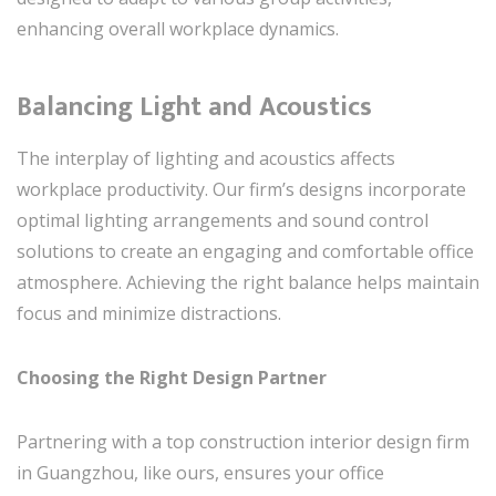
enhancing overall workplace dynamics.
Balancing Light and Acoustics
The interplay of lighting and acoustics affects
workplace productivity. Our firm’s designs incorporate
optimal lighting arrangements and sound control
solutions to create an engaging and comfortable office
atmosphere. Achieving the right balance helps maintain
focus and minimize distractions.
Choosing the Right Design Partner
Partnering with a top construction interior design firm
in Guangzhou, like ours, ensures your office