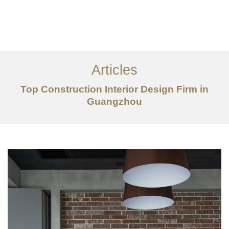
作品案例
关于我们
Articles
服务内容
Top Construction Interior Design Firm in
Guangzhou
创意分享
联系我们
EN