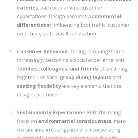
eateries
, each with unique customer
expectations. Design becomes a
commercial
differentiator
, influencing foot traffic, customer
dwell time, and overall satisfaction.
Consumer Behaviour
: Dining in Guangzhou is
increasingly becoming a social experience, with
families, colleagues, and friends
often dining
together. As such,
group dining layouts
and
seating flexibility
are key elements that our
designs prioritise.
Sustainability Expectations
: With the rising
focus on
environmental consciousness
, many
restaurants in Guangzhou are incorporating