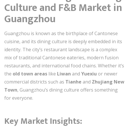
Culture and F&B Market in
Guangzhou
Guangzhou is known as the birthplace of Cantonese
cuisine, and its dining culture is deeply embedded in its
identity. The city’s restaurant landscape is a complex
mix of traditional Cantonese eateries, modern fusion
restaurants, and international food chains. Whether it’s
the
old town areas
like
Liwan
and
Yuexiu
or newer
commercial districts such as
Tianhe
and
Zhujiang New
Town
, Guangzhou’s dining culture offers something
for everyone.
Key Market Insights: