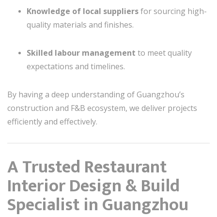
Knowledge of local suppliers
for sourcing high-
quality materials and finishes.
Skilled labour management
to meet quality
expectations and timelines.
By having a deep understanding of Guangzhou’s
construction and F&B ecosystem, we deliver projects
efficiently and effectively.
A Trusted Restaurant
Interior Design & Build
Specialist in Guangzhou