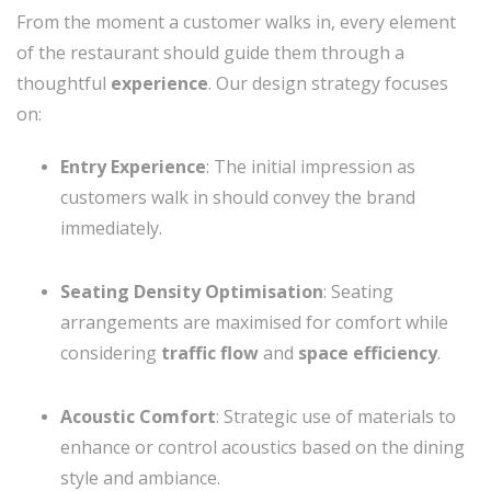
From the moment a customer walks in, every element
of the restaurant should guide them through a
thoughtful
experience
. Our design strategy focuses
on:
Entry Experience
: The initial impression as
customers walk in should convey the brand
immediately.
Seating Density Optimisation
: Seating
arrangements are maximised for comfort while
considering
traffic flow
and
space efficiency
.
Acoustic Comfort
: Strategic use of materials to
enhance or control acoustics based on the dining
style and ambiance.