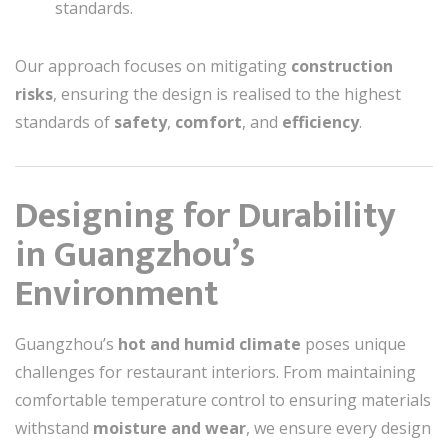
standards.
Our approach focuses on mitigating
construction
risks
, ensuring the design is realised to the highest
standards of
safety
,
comfort
, and
efficiency
.
Designing for Durability
in Guangzhou’s
Environment
Guangzhou’s
hot and humid climate
poses unique
challenges for restaurant interiors. From maintaining
comfortable temperature control to ensuring materials
withstand
moisture and wear
, we ensure every design