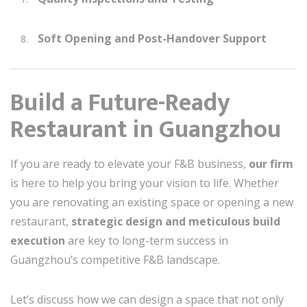
Soft Opening and Post-Handover Support
Build a Future-Ready
Restaurant in Guangzhou
If you are ready to elevate your F&B business,
our firm
is here to help you bring your vision to life. Whether
you are renovating an existing space or opening a new
restaurant,
strategic design and meticulous build
execution
are key to long-term success in
Guangzhou’s competitive F&B landscape.
Let’s discuss how we can design a space that not only