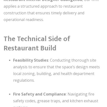
applies a structured approach to restaurant
construction that ensures timely delivery and
operational readiness.
The Technical Side of
Restaurant Build
Feasibility Studies
: Conducting thorough site
analysis to ensure that the space’s design meets
local zoning, building, and health department
regulations.
Fire Safety and Compliance
: Navigating fire
safety codes, grease traps, and kitchen exhaust