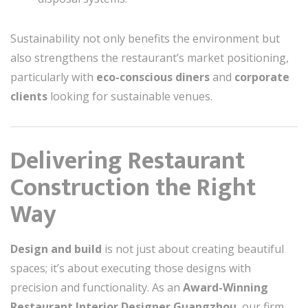
Sustainability not only benefits the environment but
also strengthens the restaurant’s market positioning,
particularly with
eco-conscious diners
and
corporate
clients
looking for sustainable venues.
Delivering Restaurant
Construction the Right
Way
Design and build
is not just about creating beautiful
spaces; it’s about executing those designs with
precision and functionality. As an
Award-Winning
Restaurant Interior Designer Guangzhou
, our firm