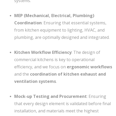
systems.
MEP (Mechanical, Electrical, Plumbing)
Coordination
: Ensuring that essential systems,
from kitchen equipment to lighting, HVAC, and
plumbing, are optimally designed and integrated.
Kitchen Workflow Efficiency
: The design of
commercial kitchens is key to operational
efficiency, and we focus on
ergonomic workflows
and the
coordination of kitchen exhaust and
ventilation systems
.
Mock-up Testing and Procurement
: Ensuring
that every design element is validated before final
installation, and materials meet the highest