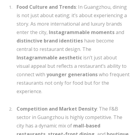
Food Culture and Trends
: In Guangzhou, dining
is not just about eating; it’s about experiencing a
story. As more international and luxury brands
enter the city,
Instagrammable moments
and
distinctive brand identities
have become
central to restaurant design. The
Instagrammable aesthetic
isn’t just about
visual appeal but reflects a restaurant’s ability to
connect with
younger generations
who frequent
restaurants not only for food but for the
experience.
Competition and Market Density
: The F&B
sector in Guangzhou is highly competitive. The
city has a dynamic mix of
mall-based
restaurants
,
street-front dining
, and
boutique