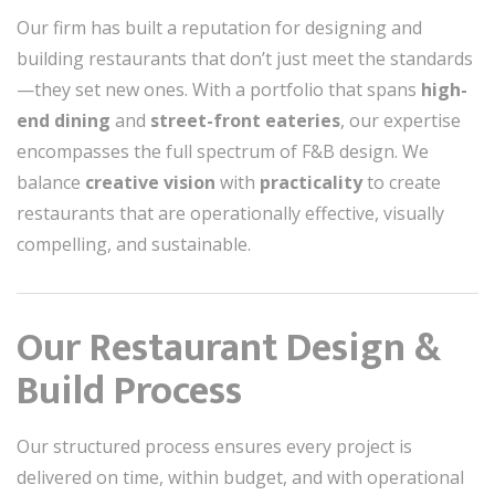
Our firm has built a reputation for designing and
building restaurants that don’t just meet the standards
—they set new ones. With a portfolio that spans
high-
end dining
and
street-front eateries
, our expertise
encompasses the full spectrum of F&B design. We
balance
creative vision
with
practicality
to create
restaurants that are operationally effective, visually
compelling, and sustainable.
Our Restaurant Design &
Build Process
Our structured process ensures every project is
delivered on time, within budget, and with operational