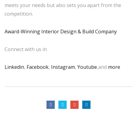
meets your needs but also sets you apart from the
competition.
Award-Winning Interior Design & Build Company
Connect with us in
Linkedin
,
Facebook
,
Instagram
,
Youtube
,and
more