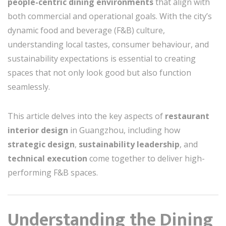
people-centric dining environments
that align with
both commercial and operational goals. With the city’s
dynamic food and beverage (F&B) culture,
understanding local tastes, consumer behaviour, and
sustainability expectations is essential to creating
spaces that not only look good but also function
seamlessly.
This article delves into the key aspects of
restaurant
interior design
in Guangzhou, including how
strategic design
,
sustainability leadership
, and
technical execution
come together to deliver high-
performing F&B spaces.
Understanding the Dining