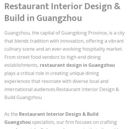
Restaurant Interior Design &
Build in Guangzhou
Guangzhou, the capital of Guangdong Province, is a city
that blends tradition with innovation, offering a vibrant
culinary scene and an ever-evolving hospitality market.
From street food vendors to high-end dining
establishments,
restaurant design in Guangzhou
plays a critical role in creating unique dining
experiences that resonate with diverse local and
international audiences.Restaurant Interior Design &
Build Guangzhou
As the
Restaurant Interior Design & Build
Guangzhou
specialists, our firm focuses on crafting