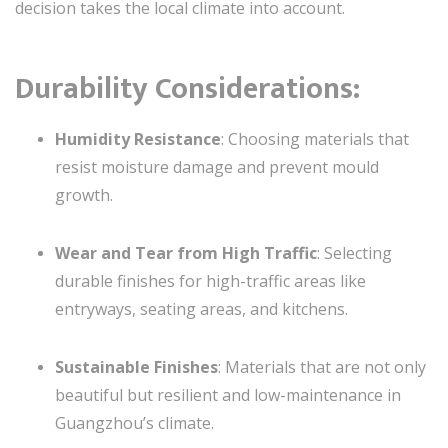
decision takes the local climate into account.
Durability Considerations
:
Humidity Resistance
: Choosing materials that
resist moisture damage and prevent mould
growth.
Wear and Tear from High Traffic
: Selecting
durable finishes for high-traffic areas like
entryways, seating areas, and kitchens.
Sustainable Finishes
: Materials that are not only
beautiful but resilient and low-maintenance in
Guangzhou’s climate.