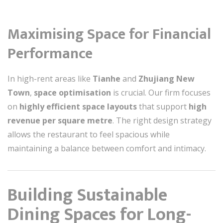
Maximising Space for Financial
Performance
In high-rent areas like
Tianhe
and
Zhujiang New
Town
,
space optimisation
is crucial. Our firm focuses
on
highly efficient space layouts
that support
high
revenue per square metre
. The right design strategy
allows the restaurant to feel spacious while
maintaining a balance between comfort and intimacy.
Building Sustainable
Dining Spaces for Long-