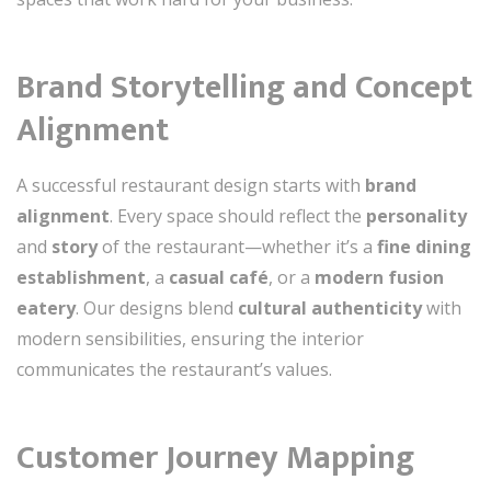
Brand Storytelling and Concept
Alignment
A successful restaurant design starts with
brand
alignment
. Every space should reflect the
personality
and
story
of the restaurant—whether it’s a
fine dining
establishment
, a
casual café
, or a
modern fusion
eatery
. Our designs blend
cultural authenticity
with
modern sensibilities, ensuring the interior
communicates the restaurant’s values.
Customer Journey Mapping