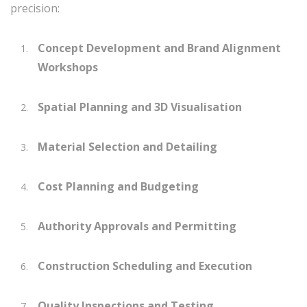
precision:
Concept Development and Brand Alignment
Workshops
Spatial Planning and 3D Visualisation
Material Selection and Detailing
Cost Planning and Budgeting
Authority Approvals and Permitting
Construction Scheduling and Execution
Quality Inspections and Testing