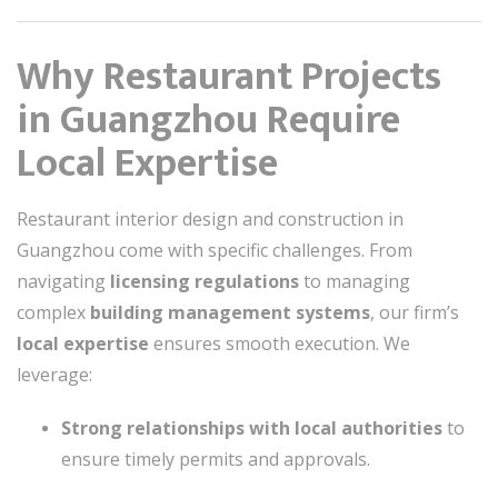
Why Restaurant Projects
in Guangzhou Require
Local Expertise
Restaurant interior design and construction in
Guangzhou come with specific challenges. From
navigating
licensing regulations
to managing
complex
building management systems
, our firm’s
local expertise
ensures smooth execution. We
leverage:
Strong relationships with local authorities
to
ensure timely permits and approvals.