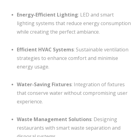
Energy-Efficient Lighting
: LED and smart
lighting systems that reduce energy consumption
while creating the perfect ambiance.
Efficient HVAC Systems
: Sustainable ventilation
strategies to enhance comfort and minimise
energy usage.
Water-Saving Fixtures
: Integration of fixtures
that conserve water without compromising user
experience.
Waste Management Solutions
: Designing
restaurants with smart waste separation and
disposal systems.