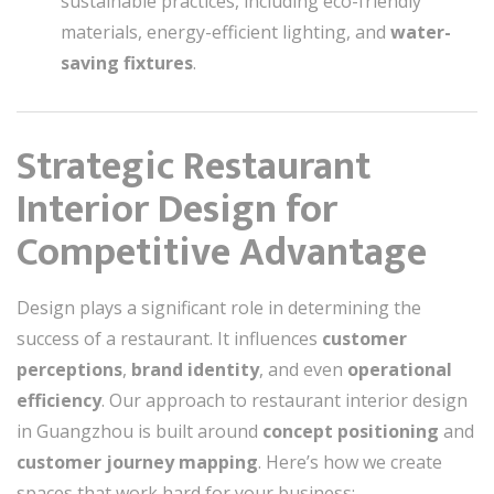
sustainable practices, including eco-friendly
materials, energy-efficient lighting, and
water-
saving fixtures
.
Strategic Restaurant
Interior Design for
Competitive Advantage
Design plays a significant role in determining the
success of a restaurant. It influences
customer
perceptions
,
brand identity
, and even
operational
efficiency
. Our approach to restaurant interior design
in Guangzhou is built around
concept positioning
and
customer journey mapping
. Here’s how we create
spaces that work hard for your business: