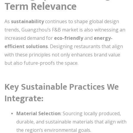
Term Relevance
As
sustainability
continues to shape global design
trends, Guangzhou’s F&B market is also witnessing an
increased demand for
eco-friendly
and
energy-
efficient solutions
. Designing restaurants that align
with these principles not only enhances brand value
but also future-proofs the space.
Key Sustainable Practices We
Integrate:
Material Selection
: Sourcing locally produced,
durable, and sustainable materials that align with
the region’s environmental goals.