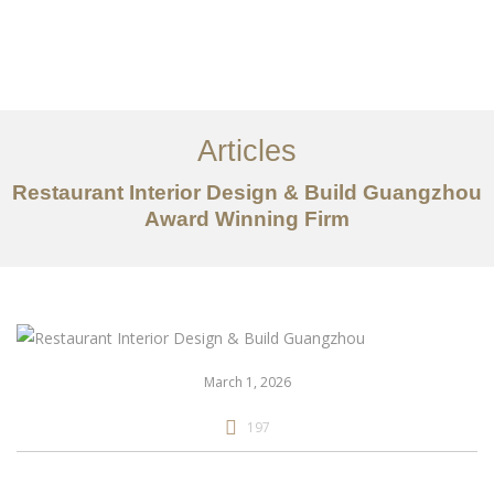
作品案例
关于我们
Articles
服务内容
Restaurant Interior Design & Build Guangzhou
Award Winning Firm
创意分享
联系我们
EN
March 1, 2026
197