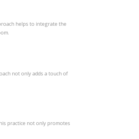
proach helps to integrate the
oom.
roach not only adds a touch of
his practice not only promotes