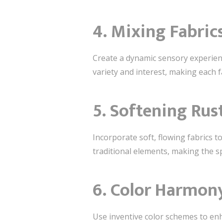
4. Mixing Fabric
Create a dynamic sensory experien
variety and interest, making each f
5. Softening Rus
Incorporate soft, flowing fabrics 
traditional elements, making the sp
6. Color Harmon
Use inventive color schemes to en