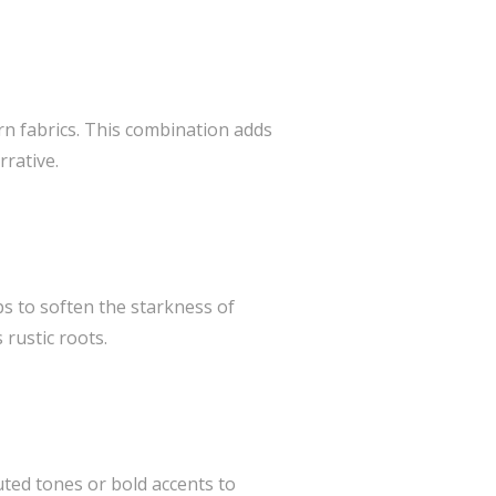
n fabrics. This combination adds
rrative.
ps to soften the starkness of
 rustic roots.
ted tones or bold accents to