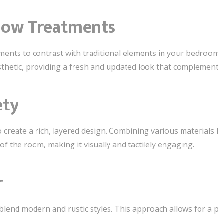
dow Treatments
ents to contrast with traditional elements in your bedroo
sthetic, providing a fresh and updated look that complement
ety
 create a rich, layered design. Combining various materials 
f the room, making it visually and tactilely engaging.
r
 blend modern and rustic styles. This approach allows for a 