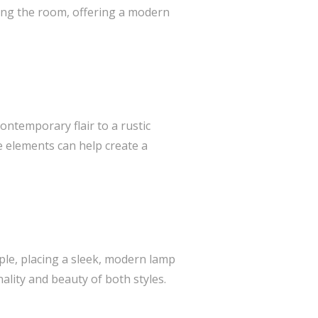
ming the room, offering a modern
contemporary flair to a rustic
se elements can help create a
ple, placing a sleek, modern lamp
ality and beauty of both styles.