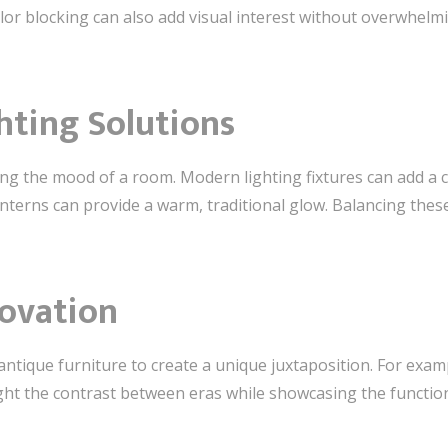
color blocking can also add visual interest without overwhel
ghting Solutions
tting the mood of a room. Modern lighting fixtures can add a 
 lanterns can provide a warm, traditional glow. Balancing the
novation
tique furniture to create a unique juxtaposition. For exam
ght the contrast between eras while showcasing the function