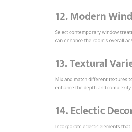
12. Modern Win
Select contemporary window treatm
can enhance the room’s overall ae
13. Textural Vari
Mix and match different textures to
enhance the depth and complexity o
14. Eclectic Deco
Incorporate eclectic elements that