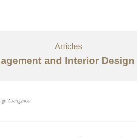
服务内容
创意分享
联系我们
EN
Articles
nagement and Interior Desig