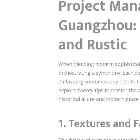
Project Man
Guangzhou:
and Rustic
When blending modern sophisticat
orchestrating a symphony. Each de
embracing contemporary trends. I
explore twenty tips to master the 
historical allure and modern grace.
1. Textures and F