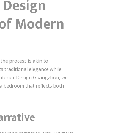
 Design
 of Modern
he process is akin to
 traditional elegance while
Interior Design Guangzhou, we
 a bedroom that reflects both
arrative