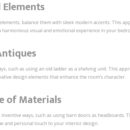
d Elements
c elements, balance them with sleek modern accents. This ap
g a harmonious visual and emotional experience in your bedr
Antiques
ys, such as using an old ladder as a shelving unit. This app
vative design elements that enhance the room’s character.
e of Materials
inventive ways, such as using barn doors as headboards. T
ue and personal touch to your interior design.