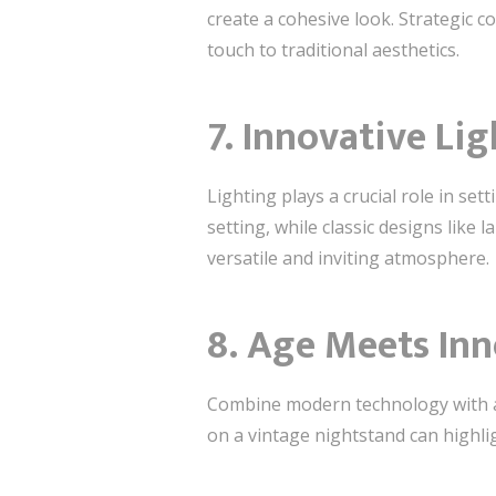
create a cohesive look. Strategic 
touch to traditional aesthetics.
7. Innovative Li
Lighting plays a crucial role in se
setting, while classic designs like
versatile and inviting atmosphere.
8. Age Meets In
Combine modern technology with an
on a vintage nightstand can highli