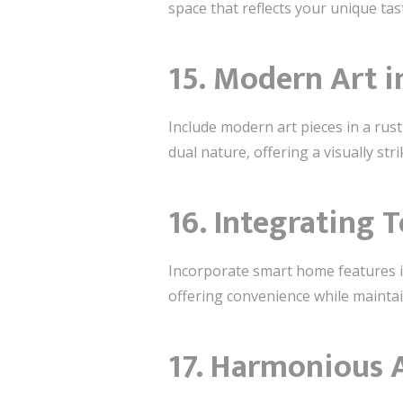
space that reflects your unique tas
15. Modern Art i
Include modern art pieces in a rus
dual nature, offering a visually str
16. Integrating 
Incorporate smart home features i
offering convenience while maintai
17. Harmonious 