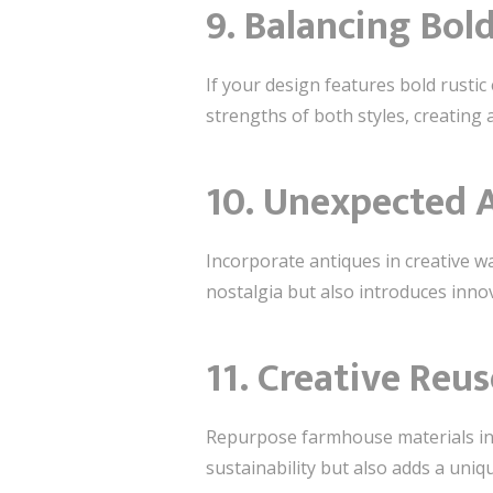
9. Balancing Bol
If your design features bold rusti
strengths of both styles, creatin
10. Unexpected 
Incorporate antiques in creative wa
nostalgia but also introduces inno
11. Creative Reus
Repurpose farmhouse materials in 
sustainability but also adds a uniq