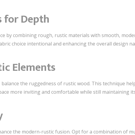
s for Depth
ce by combining rough, rustic materials with smooth, moder
abric choice intentional and enhancing the overall design na
tic Elements
to balance the ruggedness of rustic wood. This technique hel
ace more inviting and comfortable while still maintaining its
y
hance the modern-rustic fusion. Opt for a combination of mu