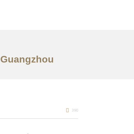
n Guangzhou
390