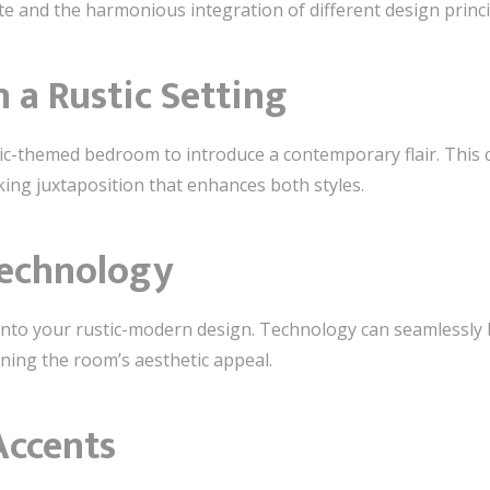
te and the harmonious integration of different design princi
n a Rustic Setting
tic-themed bedroom to introduce a contemporary flair. This 
iking juxtaposition that enhances both styles.
Technology
nto your rustic-modern design. Technology can seamlessly b
ning the room’s aesthetic appeal.
Accents