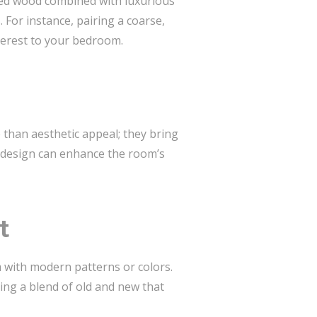
imed wood combined with luxurious
 For instance, pairing a coarse,
nterest to your bedroom.
 than aesthetic appeal; they bring
r design can enhance the room’s
t
m with modern patterns or colors.
ing a blend of old and new that