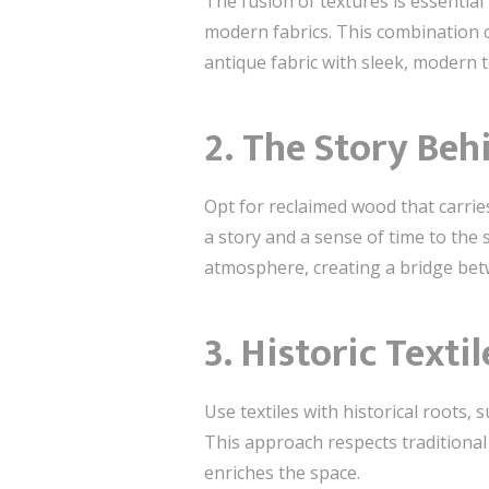
The fusion of textures is essentia
modern fabrics. This combination cr
antique fabric with sleek, modern t
2. The Story Be
Opt for reclaimed wood that carries
a story and a sense of time to the
atmosphere, creating a bridge bet
3. Historic Text
Use textiles with historical roots,
This approach respects traditional
enriches the space.