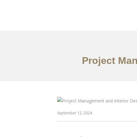
作品案例
关于我们
Project Ma
September 12, 2024