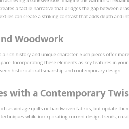
l in achieving a cohesive look. Imagine the warmth of recla
eates a tactile narrative that bridges the gap between eras.
extiles can create a striking contrast that adds depth and i
hind Woodwork
 a rich history and unique character. Such pieces offer more
 space. Incorporating these elements as key features in you
ween historical craftsmanship and contemporary design.
iles with a Contemporary Twis
 such as vintage quilts or handwoven fabrics, but update the
 techniques while incorporating current design trends, creat