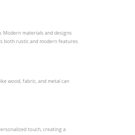
m. Modern materials and designs
s both rustic and modern features.
like wood, fabric, and metal can
personalized touch, creating a