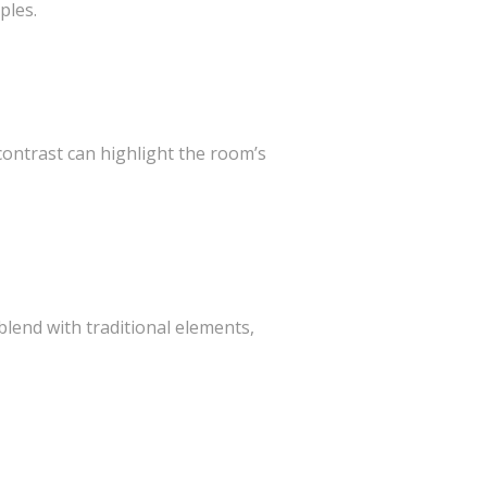
ples.
contrast can highlight the room’s
lend with traditional elements,