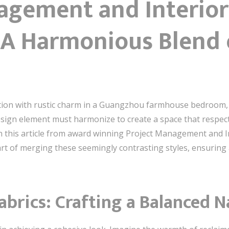
agement and Interior
 A Harmonious Blend
ion with rustic charm in a Guangzhou farmhouse bedroom, t
sign element must harmonize to create a space that respects
n this article from award winning Project Management and 
art of merging these seemingly contrasting styles, ensuring
abrics: Crafting a Balanced N