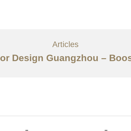
服务内容
创意分享
联系我们
EN
Articles
rior Design Guangzhou – Boo