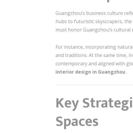
Guangzhou’s business culture refle
hubs to futuristic skyscrapers, the
must honor Guangzhou’s cultural 
For instance, incorporating natura
and traditions. At the same time, in
contemporary and aligned with glo
interior design in Guangzhou
.
Key Strategi
Spaces