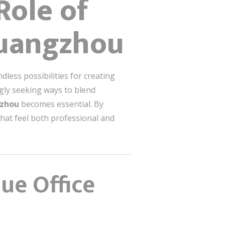
Role of
 Guangzhou
less possibilities for creating
gly seeking ways to blend
ngzhou
becomes essential. By
that feel both professional and
ue Office