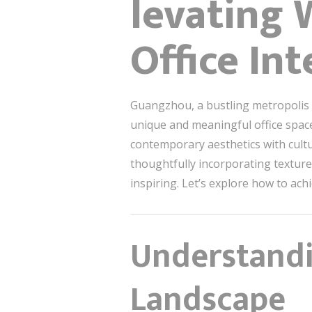
levating 
Office In
Guangzhou, a bustling metropolis k
unique and meaningful office spac
contemporary aesthetics with cultu
thoughtfully incorporating textures
inspiring. Let’s explore how to achi
Understandi
Landscape