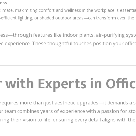
ness
imate, maximizing comfort and wellness in the workplace is essentia
-efficient lighting, or shaded outdoor areas—can transform even the s
llness—through features like indoor plants, air-purifying sy
e experience. These thoughtful touches position your office
with Experts in Offi
requires more than just aesthetic upgrades—it demands a st
Our team combines years of experience with a passion for st
bring their vision to life, ensuring every detail aligns with t