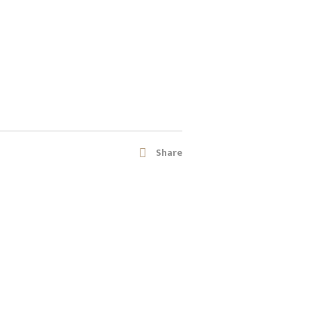
Share