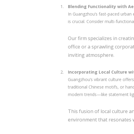
Blending Functionality with A
In Guangzhou’s fast-paced urban e
is crucial. Consider multi-functio
Our firm specializes in creati
office or a sprawling corpor
inviting atmosphere.
Incorporating Local Culture w
Guangzhou’s vibrant culture offers
traditional Chinese motifs, or ha
modern trends—like statement light
This fusion of local culture 
environment that resonates w