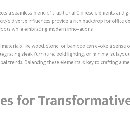
cts a seamless blend of traditional Chinese elements and gl
 city’s diverse influences provide a rich backdrop for office
roots while embracing modern innovations.
l materials like wood, stone, or bamboo can evoke a sense o
tegrating sleek furniture, bold lighting, or minimalist layout
bal trends. Balancing these elements is key to crafting a 
es for Transformative