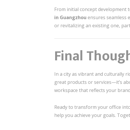
From initial concept development t
in Guangzhou
ensures seamless e
or revitalizing an existing one, par
Final Though
In a city as vibrant and culturally
great products or services—it’s abo
workspace that reflects your brand
Ready to transform your office int
help you achieve your goals. Toget