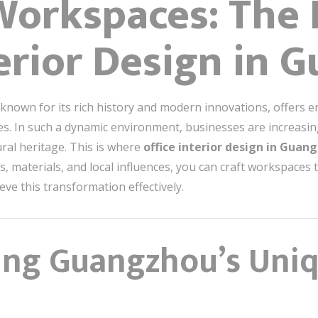
Workspaces: The 
terior Design in
nown for its rich history and modern innovations, offers end
es. In such a dynamic environment, businesses are increasin
ral heritage. This is where
office interior design in Gua
, materials, and local influences, you can craft workspaces 
eve this transformation effectively.
ng Guangzhou’s Uniq