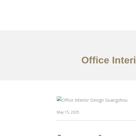
作品案例
关于我们
Office Inte
May 15, 2025