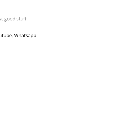
t good stuff
utube
,
Whatsapp