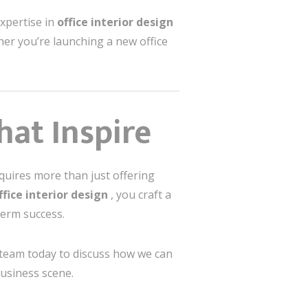
expertise in
office interior design
er you’re launching a new office
hat Inspire
equires more than just offering
ffice interior design
, you craft a
term success.
 team today to discuss how we can
business scene.