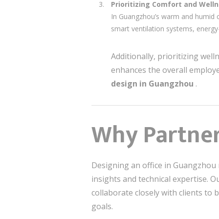
Prioritizing Comfort and Well
In Guangzhou’s warm and humid cl
smart ventilation systems, energy
Additionally, prioritizing we
enhances the overall employe
design in Guangzhou
.
Why Partner 
Designing an office in Guangzhou 
insights and technical expertise. 
collaborate closely with clients to 
goals.