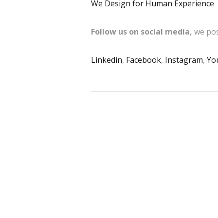
We Design for Human Experience
Follow us on social media,
we pos
Linkedin
,
Facebook
,
Instagram
,
Yo