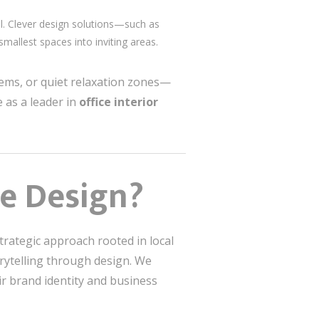
l. Clever design solutions—such as
mallest spaces into inviting areas.
stems, or quiet relaxation zones—
 as a leader in
office interior
ce Design?
rategic approach rooted in local
orytelling through design. We
heir brand identity and business