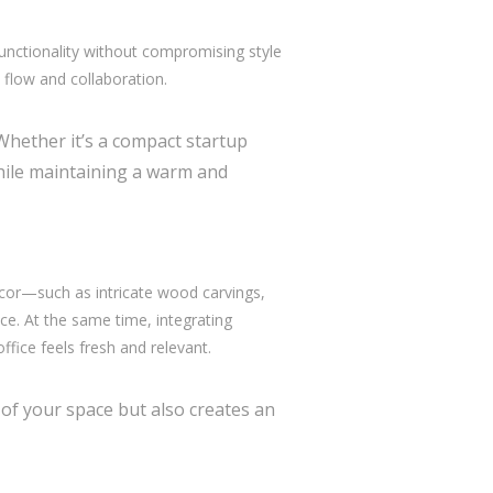
unctionality without compromising style
e flow and collaboration.
 Whether it’s a compact startup
hile maintaining a warm and
decor—such as intricate wood carvings,
e. At the same time, integrating
ffice feels fresh and relevant.
 of your space but also creates an