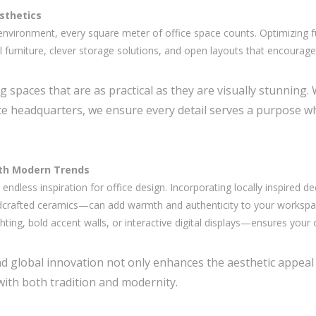
esthetics
nvironment, every square meter of office space counts. Optimizing f
nal furniture, clever storage solutions, and open layouts that encourag
ng spaces that are as practical as they are visually stunning.
ate headquarters, we ensure every detail serves a purpose w
ith Modern Trends
 endless inspiration for office design. Incorporating locally inspired 
ndcrafted ceramics—can add warmth and authenticity to your workspac
ing, bold accent walls, or interactive digital displays—ensures your o
and global innovation not only enhances the aesthetic appeal
ith both tradition and modernity.