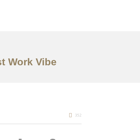
st Work Vibe
352