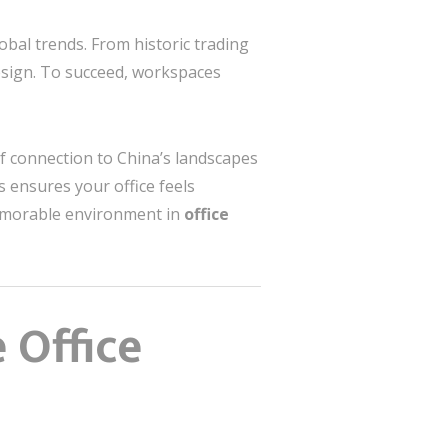
obal trends. From historic trading
 design. To succeed, workspaces
f connection to China’s landscapes
s ensures your office feels
memorable environment in
office
 Office