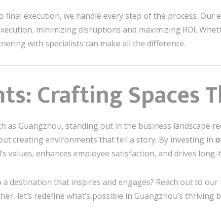
o final execution, we handle every step of the process. Our 
xecution, minimizing disruptions and maximizing ROI. Wheth
tnering with specialists can make all the difference.
ts: Crafting Spaces T
 rich as Guangzhou, standing out in the business landscape r
ut creating environments that tell a story. By investing in
o
’s values, enhances employee satisfaction, and drives long-
o a destination that inspires and engages? Reach out to our
her, let’s redefine what’s possible in Guangzhou’s thriving 