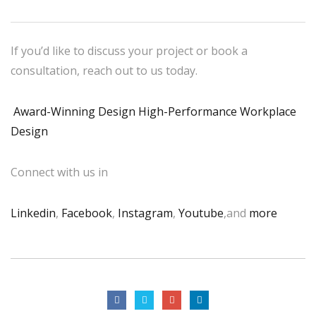
If you’d like to discuss your project or book a
consultation, reach out to us today.
Award-Winning Design High-Performance Workplace
Design
Connect with us in
Linkedin
,
Facebook
,
Instagram
,
Youtube
,and
more