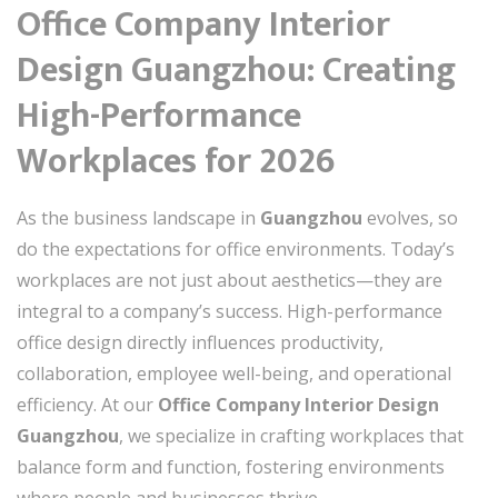
Office Company Interior
Design Guangzhou: Creating
High-Performance
Workplaces for 2026
As the business landscape in
Guangzhou
evolves, so
do the expectations for office environments. Today’s
workplaces are not just about aesthetics—they are
integral to a company’s success. High-performance
office design directly influences productivity,
collaboration, employee well-being, and operational
efficiency. At our
Office Company Interior Design
Guangzhou
, we specialize in crafting workplaces that
balance form and function, fostering environments
where people and businesses thrive.