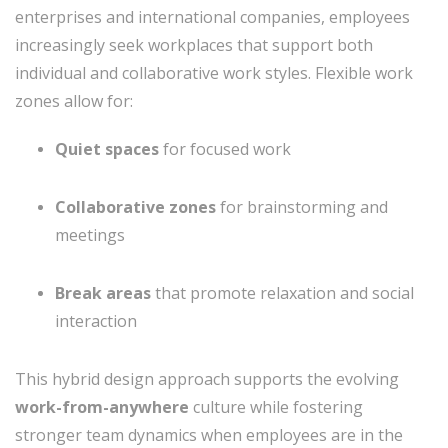
enterprises and international companies, employees
increasingly seek workplaces that support both
individual and collaborative work styles. Flexible work
zones allow for:
Quiet spaces
for focused work
Collaborative zones
for brainstorming and
meetings
Break areas
that promote relaxation and social
interaction
This hybrid design approach supports the evolving
work-from-anywhere
culture while fostering
stronger team dynamics when employees are in the