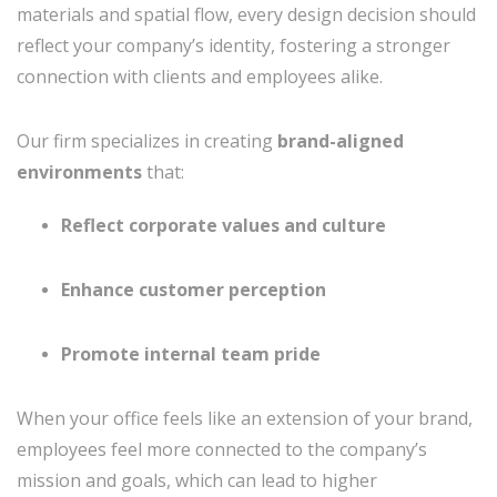
materials and spatial flow, every design decision should
reflect your company’s identity, fostering a stronger
connection with clients and employees alike.
Our firm specializes in creating
brand-aligned
environments
that:
Reflect corporate values and culture
Enhance customer perception
Promote internal team pride
When your office feels like an extension of your brand,
employees feel more connected to the company’s
mission and goals, which can lead to higher