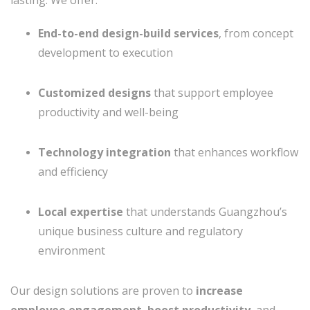
End-to-end design-build services
, from concept
development to execution
Customized designs
that support employee
productivity and well-being
Technology integration
that enhances workflow
and efficiency
Local expertise
that understands Guangzhou’s
unique business culture and regulatory
environment
Our design solutions are proven to
increase
employee engagement
,
boost productivity
, and