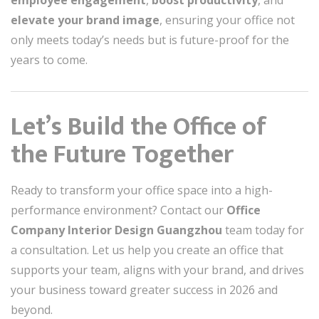
elevate your brand image
, ensuring your office not
only meets today’s needs but is future-proof for the
years to come.
Let’s Build the Office of
the Future Together
Ready to transform your office space into a high-
performance environment? Contact our
Office
Company Interior Design Guangzhou
team today for
a consultation. Let us help you create an office that
supports your team, aligns with your brand, and drives
your business toward greater success in 2026 and
beyond.