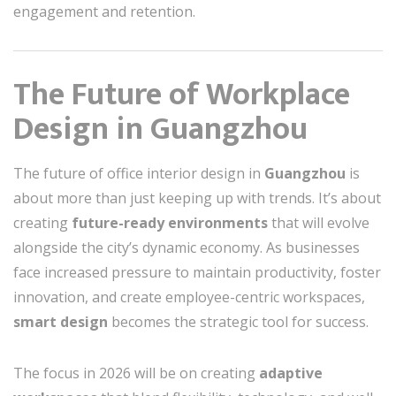
engagement and retention.
The Future of Workplace
Design in Guangzhou
The future of office interior design in
Guangzhou
is
about more than just keeping up with trends. It’s about
creating
future-ready environments
that will evolve
alongside the city’s dynamic economy. As businesses
face increased pressure to maintain productivity, foster
innovation, and create employee-centric workspaces,
smart design
becomes the strategic tool for success.
The focus in 2026 will be on creating
adaptive