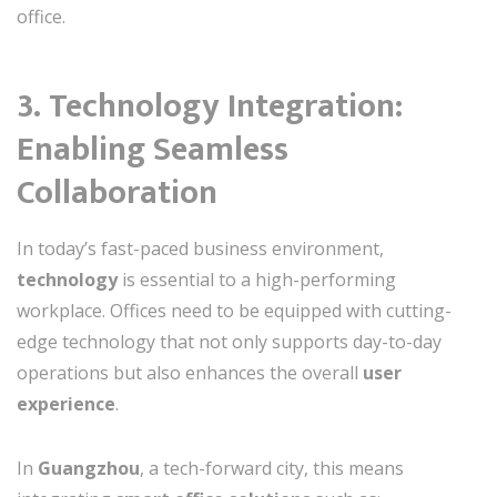
office.
3. Technology Integration:
Enabling Seamless
Collaboration
In today’s fast-paced business environment,
technology
is essential to a high-performing
workplace. Offices need to be equipped with cutting-
edge technology that not only supports day-to-day
operations but also enhances the overall
user
experience
.
In
Guangzhou
, a tech-forward city, this means