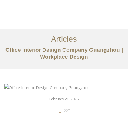
作品案例
关于我们
Articles
服务内容
Office Interior Design Company Guangzhou |
Workplace Design
创意分享
联系我们
EN
February 21, 2026
227