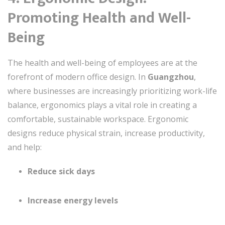
Promoting Health and Well-
Being
The health and well-being of employees are at the
forefront of modern office design. In
Guangzhou
,
where businesses are increasingly prioritizing work-life
balance, ergonomics plays a vital role in creating a
comfortable, sustainable workspace. Ergonomic
designs reduce physical strain, increase productivity,
and help:
Reduce sick days
Increase energy levels