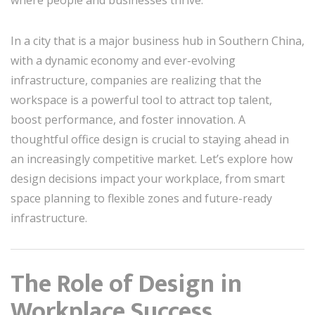
In a city that is a major business hub in Southern China,
with a dynamic economy and ever-evolving
infrastructure, companies are realizing that the
workspace is a powerful tool to attract top talent,
boost performance, and foster innovation. A
thoughtful office design is crucial to staying ahead in
an increasingly competitive market. Let’s explore how
design decisions impact your workplace, from smart
space planning to flexible zones and future-ready
infrastructure.
The Role of Design in
Workplace Success