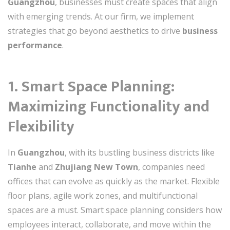
Guangzhou
, businesses must create spaces that align
with emerging trends. At our firm, we implement
strategies that go beyond aesthetics to drive
business
performance
.
1. Smart Space Planning:
Maximizing Functionality and
Flexibility
In
Guangzhou
, with its bustling business districts like
Tianhe
and
Zhujiang New Town
, companies need
offices that can evolve as quickly as the market. Flexible
floor plans, agile work zones, and multifunctional
spaces are a must. Smart space planning considers how
employees interact, collaborate, and move within the