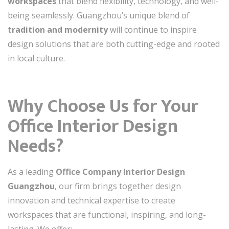
workspaces
that blend flexibility, technology, and well-
being seamlessly. Guangzhou’s unique blend of
tradition and modernity
will continue to inspire
design solutions that are both cutting-edge and rooted
in local culture.
Why Choose Us for Your
Office Interior Design
Needs?
As a leading
Office Company Interior Design
Guangzhou
, our firm brings together design
innovation and technical expertise to create
workspaces that are functional, inspiring, and long-
lasting. We offer: