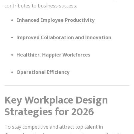
contributes to business success:
Enhanced Employee Productivity
Improved Collaboration and Innovation
Healthier, Happier Workforces
Operational Efficiency
Key Workplace Design
Strategies for 2026
To stay competitive and attract top talent in