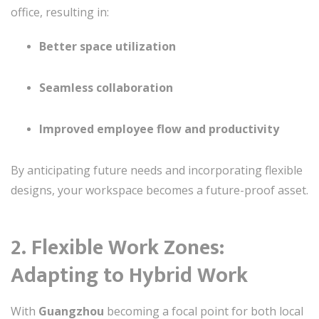
office, resulting in:
Better space utilization
Seamless collaboration
Improved employee flow and productivity
By anticipating future needs and incorporating flexible
designs, your workspace becomes a future-proof asset.
2. Flexible Work Zones:
Adapting to Hybrid Work
With
Guangzhou
becoming a focal point for both local