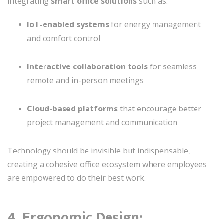
integrating
smart office solutions
such as:
IoT-enabled systems
for energy management
and comfort control
Interactive collaboration tools
for seamless
remote and in-person meetings
Cloud-based platforms
that encourage better
project management and communication
Technology should be invisible but indispensable,
creating a cohesive office ecosystem where employees
are empowered to do their best work.
4. Ergonomic Design: