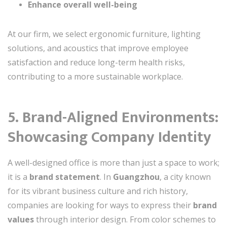
Enhance overall well-being
At our firm, we select ergonomic furniture, lighting
solutions, and acoustics that improve employee
satisfaction and reduce long-term health risks,
contributing to a more sustainable workplace.
5. Brand-Aligned Environments:
Showcasing Company Identity
A well-designed office is more than just a space to work;
it is a
brand statement
. In
Guangzhou
, a city known
for its vibrant business culture and rich history,
companies are looking for ways to express their
brand
values
through interior design. From color schemes to