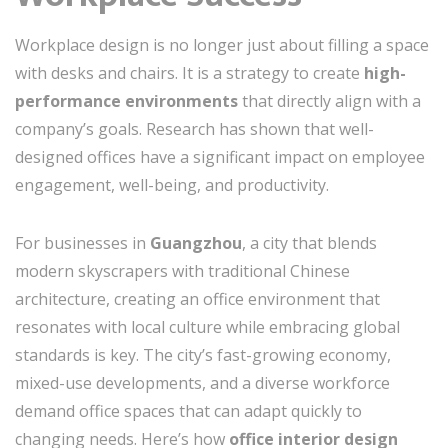
Workplace design is no longer just about filling a space
with desks and chairs. It is a strategy to create
high-
performance environments
that directly align with a
company’s goals. Research has shown that well-
designed offices have a significant impact on employee
engagement, well-being, and productivity.
For businesses in
Guangzhou
, a city that blends
modern skyscrapers with traditional Chinese
architecture, creating an office environment that
resonates with local culture while embracing global
standards is key. The city’s fast-growing economy,
mixed-use developments, and a diverse workforce
demand office spaces that can adapt quickly to
changing needs. Here’s how
office interior design