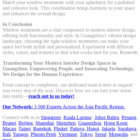
Match your window treatments with your upholstery for a polished
and cohesive look. This coordination brings harmony to your space
and enhances the overall design.
In Conclusion
Window treatments are a vital component in modern interior design,
offering both functionality and style. In Guangzhou’s vibrant design
landscape, choosing the right window treatments can make your
space feel both stylish and personalized. Experiment with different
styles, colors, and textures to find what works best for you. Rememb
Transforming Your Modern Interior Design Spaces in
Guangzhou, Empowering People, and Innovating Technology,
We Design for the Human Experience.
From concept to completion, our dedicated team is here to support
you every step of the way. Discover how we can turn your vision
into reality—
reach out to us today!
Our Network:
3,500 Experts Across the Asia Pacific Region.
Connect with us in
Singapore
,
Kuala Lumpu
r,
Johor Bahru
,
Penang
,
Brunei
,
Beijing
,
Shanghai
,
Shenzhen
,
Guangzhou
,
Hong Kong
,
Macau
,
Taipei
,
Bangkok
,
Phuket
,
Pattaya
,
Hanoi
,
Jakarta
,
Surabaya
,
Bali
,
Yangon
,
Phnom Penh
,
Vientiane
,
Tokyo
,
Seoul
,
Mongolia
, and
more
.