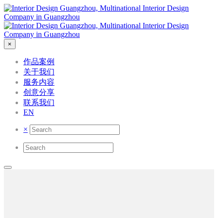
×
作品案例
关于我们
服务内容
创意分享
联系我们
EN
×