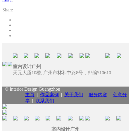
Share
室内设计广州
天元大厦10楼, 广州市林和中路8号，邮编510610
© Interior Design Guangzhou
主页
|
作品案例
|
关于我们
|
服务内容
|
创意分
享
|
联系我们
室内设计广州