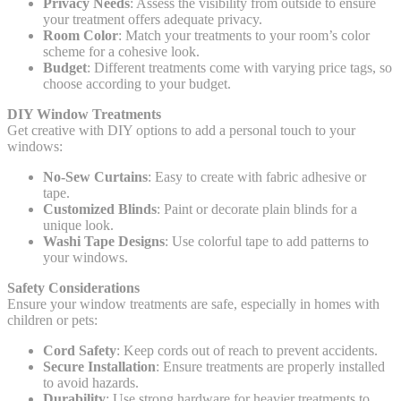
Privacy Needs
: Assess the visibility from outside to ensure
your treatment offers adequate privacy.
Room Color
: Match your treatments to your room’s color
scheme for a cohesive look.
Budget
: Different treatments come with varying price tags, so
choose according to your budget.
DIY Window Treatments
Get creative with DIY options to add a personal touch to your
windows:
No-Sew Curtains
: Easy to create with fabric adhesive or
tape.
Customized Blinds
: Paint or decorate plain blinds for a
unique look.
Washi Tape Designs
: Use colorful tape to add patterns to
your windows.
Safety Considerations
Ensure your window treatments are safe, especially in homes with
children or pets:
Cord Safety
: Keep cords out of reach to prevent accidents.
Secure Installation
: Ensure treatments are properly installed
to avoid hazards.
Durability
: Use strong hardware for heavier treatments to