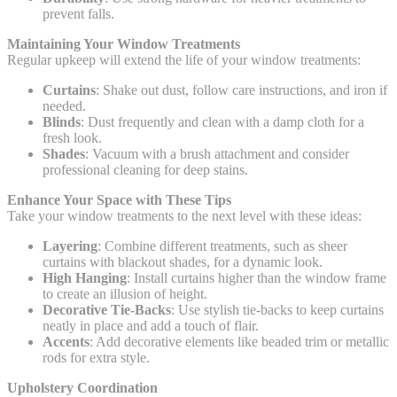
prevent falls.
Maintaining Your Window Treatments
Regular upkeep will extend the life of your window treatments:
Curtains
: Shake out dust, follow care instructions, and iron if
needed.
Blinds
: Dust frequently and clean with a damp cloth for a
fresh look.
Shades
: Vacuum with a brush attachment and consider
professional cleaning for deep stains.
Enhance Your Space with These Tips
Take your window treatments to the next level with these ideas:
Layering
: Combine different treatments, such as sheer
curtains with blackout shades, for a dynamic look.
High Hanging
: Install curtains higher than the window frame
to create an illusion of height.
Decorative Tie-Backs
: Use stylish tie-backs to keep curtains
neatly in place and add a touch of flair.
Accents
: Add decorative elements like beaded trim or metallic
rods for extra style.
Upholstery Coordination