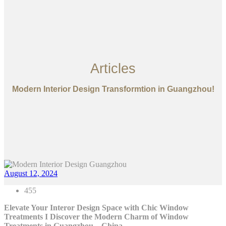
Articles
Modern Interior Design Transformtion in Guangzhou!
August 12, 2024
455
Elevate Your Interor Design Space with Chic Window
Treatments I
Discover the Modern Charm of Window
Treatments in Guangzhou – China