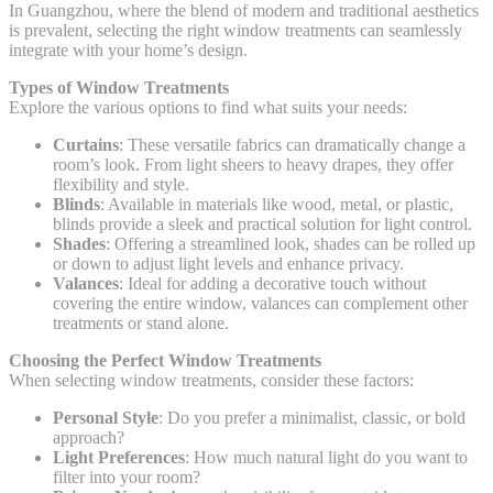
In Guangzhou, where the blend of modern and traditional aesthetics
is prevalent, selecting the right window treatments can seamlessly
integrate with your home’s design.
Types of Window Treatments
Explore the various options to find what suits your needs:
Curtains
: These versatile fabrics can dramatically change a
room’s look. From light sheers to heavy drapes, they offer
flexibility and style.
Blinds
: Available in materials like wood, metal, or plastic,
blinds provide a sleek and practical solution for light control.
Shades
: Offering a streamlined look, shades can be rolled up
or down to adjust light levels and enhance privacy.
Valances
: Ideal for adding a decorative touch without
covering the entire window, valances can complement other
treatments or stand alone.
Choosing the Perfect Window Treatments
When selecting window treatments, consider these factors:
Personal Style
: Do you prefer a minimalist, classic, or bold
approach?
Light Preferences
: How much natural light do you want to
filter into your room?