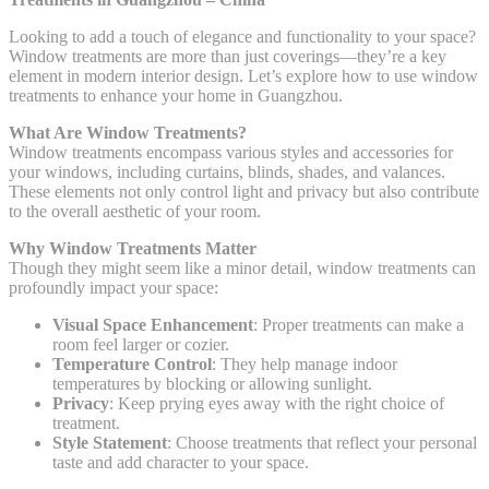
Looking to add a touch of elegance and functionality to your space?
Window treatments are more than just coverings—they’re a key
element in modern interior design. Let’s explore how to use window
treatments to enhance your home in Guangzhou.
What Are Window Treatments?
Window treatments encompass various styles and accessories for
your windows, including curtains, blinds, shades, and valances.
These elements not only control light and privacy but also contribute
to the overall aesthetic of your room.
Why Window Treatments Matter
Though they might seem like a minor detail, window treatments can
profoundly impact your space:
Visual Space Enhancement
: Proper treatments can make a
room feel larger or cozier.
Temperature Control
: They help manage indoor
temperatures by blocking or allowing sunlight.
Privacy
: Keep prying eyes away with the right choice of
treatment.
Style Statement
: Choose treatments that reflect your personal
taste and add character to your space.