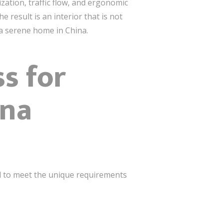
ization, traffic flow, and ergonomic
result is an interior that is not
r a serene home in China.
s for
ina
red to meet the unique requirements