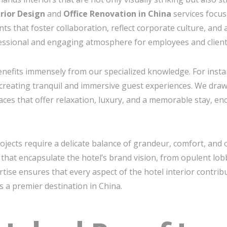
erior Design
and
Office Renovation in China
services focus 
 that foster collaboration, reflect corporate culture, and
ssional and engaging atmosphere for employees and clients
benefits immensely from our specialized knowledge. For inst
creating tranquil and immersive guest experiences. We draw 
ces that offer relaxation, luxury, and a memorable stay, en
ojects require a delicate balance of grandeur, comfort, and o
that encapsulate the hotel’s brand vision, from opulent lo
pertise ensures that every aspect of the hotel interior contri
as a premier destination in China.