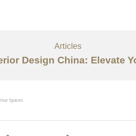
服务内容
创意分享
联系我们
EN
Articles
erior Design China: Elevate 