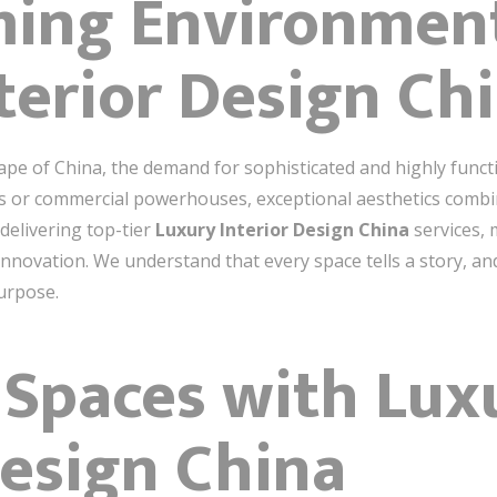
ming Environmen
terior Design Ch
ape of China, the demand for sophisticated and highly functi
s or commercial powerhouses, exceptional aesthetics combin
delivering top-tier
Luxury Interior Design China
services, 
 innovation. We understand that every space tells a story, a
urpose.
 Spaces with Lux
Design China