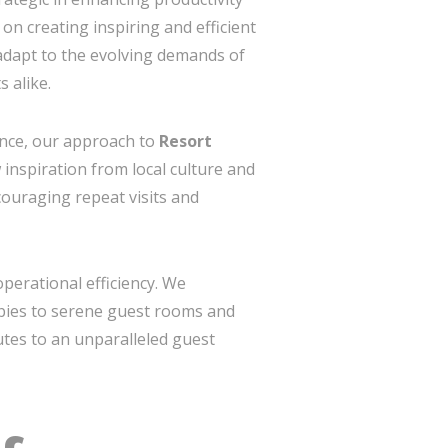
on creating inspiring and efficient
 adapt to the evolving demands of
 alike.
ance, our approach to
Resort
inspiration from local culture and
couraging repeat visits and
perational efficiency. We
bbies to serene guest rooms and
butes to an unparalleled guest