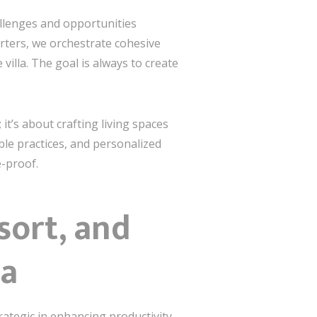
llenges and opportunities
rters, we orchestrate cohesive
illa. The goal is always to create
it’s about crafting living spaces
ble practices, and personalized
e-proof.
sort, and
na
rategic in enhancing productivity