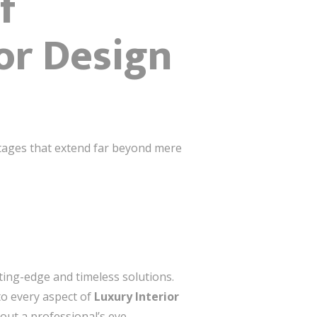
f
or Design
ntages that extend far beyond mere
ting-edge and timeless solutions.
to every aspect of
Luxury Interior
out a professional’s eye.