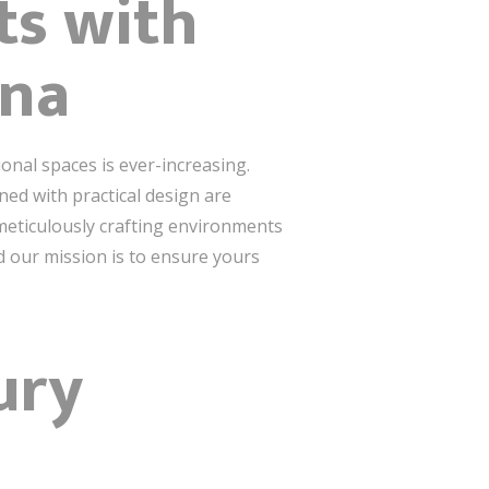
ts with
ina
onal spaces is ever-increasing.
ed with practical design are
meticulously crafting environments
nd our mission is to ensure yours
ury