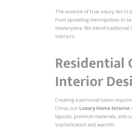
The essence of true luxury lies in 
from sprawling metropolises to ser
masterpiece. We blend traditional 
interiors.
Residential
Interior Des
Creating a personal haven require
China, our
Luxury Home Interior
layouts, premium materials, and cu
sophistication and warmth.