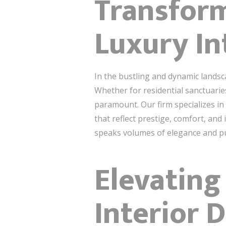
Transfor
Luxury In
In the bustling and dynamic landsc
Whether for residential sanctuarie
paramount. Our firm specializes in 
that reflect prestige, comfort, and
speaks volumes of elegance and p
Elevating
Interior 