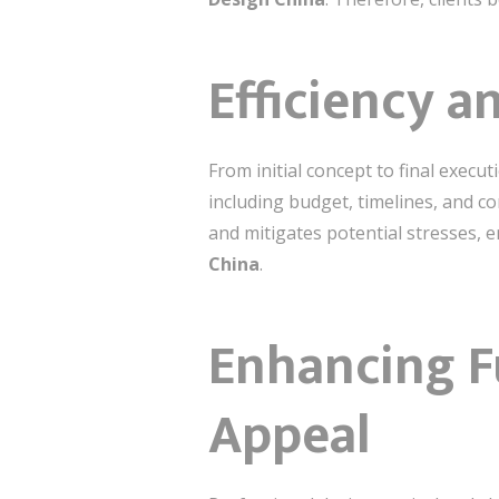
Efficiency 
From initial concept to final execu
including budget, timelines, and c
and mitigates potential stresses, 
China
.
Enhancing F
Appeal