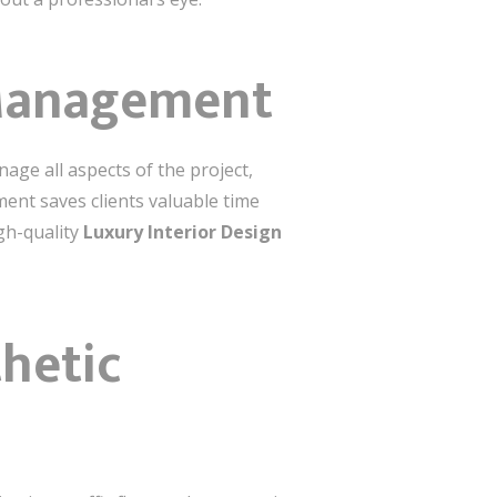
 Management
age all aspects of the project,
ent saves clients valuable time
gh-quality
Luxury Interior Design
hetic