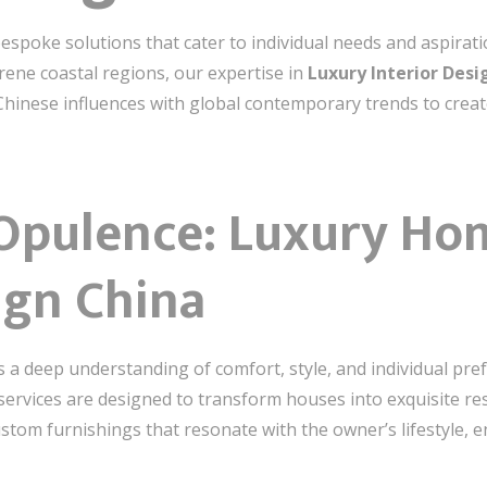
bespoke solutions that cater to individual needs and aspirati
ene coastal regions, our expertise in
Luxury Interior Desi
Chinese influences with global contemporary trends to creat
 Opulence: Luxury Hom
ign China
s a deep understanding of comfort, style, and individual p
services are designed to transform houses into exquisite r
stom furnishings that resonate with the owner’s lifestyle, 