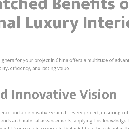
tched Benefits o
nal Luxury Interi
igners for your project in China offers a multitude of adva
lity, efficiency, and lasting value.
d Innovative Vision
ence and an innovative vision to every project, ensuring cut
trends and material advancements, applying this knowledge 
benefit from creative concepts that might not be evident with