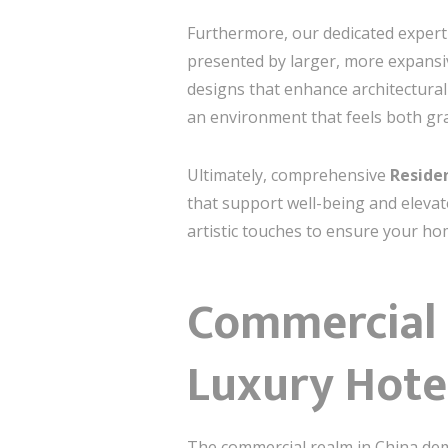
Furthermore, our dedicated expert
presented by larger, more expansiv
designs that enhance architectural 
an environment that feels both gra
Ultimately, comprehensive
Residen
that support well-being and elevat
artistic touches to ensure your hom
Commercial E
Luxury Hotel
The commercial realm in China deman