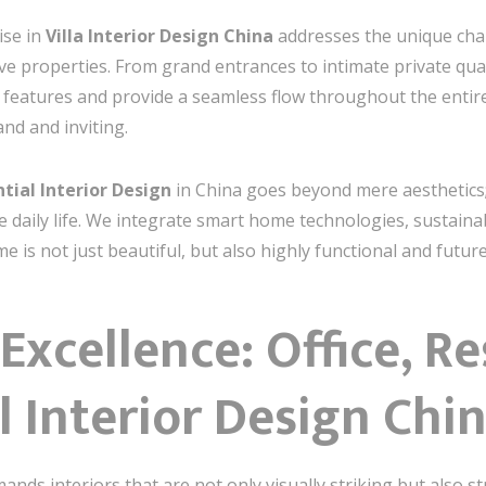
ise in
Villa Interior Design China
addresses the unique cha
e properties. From grand entrances to intimate private qua
features and provide a seamless flow throughout the entire v
nd and inviting.
tial Interior Design
in China goes beyond mere aesthetics; 
e daily life. We integrate smart home technologies, sustaina
e is not just beautiful, but also highly functional and futur
xcellence: Office, Re
 Interior Design Chi
ds interiors that are not only visually striking but also st