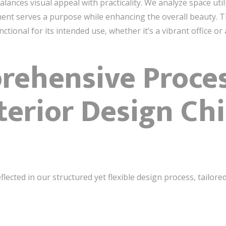
lances visual appeal with practicality. We analyze space util
nt serves a purpose while enhancing the overall beauty. The 
nctional for its intended use, whether it’s a vibrant office o
ehensive Proces
terior Design Ch
flected in our structured yet flexible design process, tailo