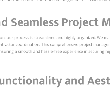
and Seamless Project
tion, our process is streamlined and highly organized. We man
ontractor coordination. This comprehensive project managem
ensuring a smooth and hassle-free experience in securing hi
unctionality and Aest