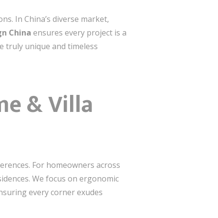
ons. In China’s diverse market,
gn China
ensures every project is a
e truly unique and timeless
e & Villa
references. For homeowners across
esidences. We focus on ergonomic
ensuring every corner exudes