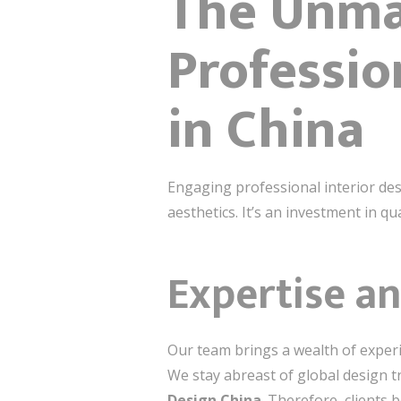
The Unma
Professio
in China
Engaging professional interior des
aesthetics. It’s an investment in qua
Expertise an
Our team brings a wealth of experi
We stay abreast of global design 
Design China
. Therefore, clients 