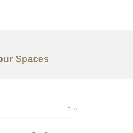
Your Spaces
77