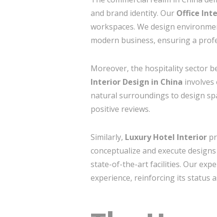
and brand identity. Our
Office Int
workspaces. We design environments
modern business, ensuring a profe
Moreover, the hospitality sector 
Interior Design in China
involves 
natural surroundings to design spa
positive reviews.
Similarly,
Luxury Hotel Interior
pr
conceptualize and execute designs 
state-of-the-art facilities. Our ex
experience, reinforcing its status 