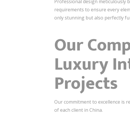
Professional design meticulously ba
requirements to ensure every eleme
only stunning but also perfectly fu
Our Compr
Luxury In
Projects
Our commitment to excellence is re
of each client in China.