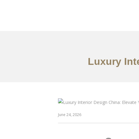
作品案例
关于我们
Luxury Int
June 24, 2026