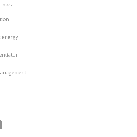
omes:
tion
t energy
entiator
 management
n