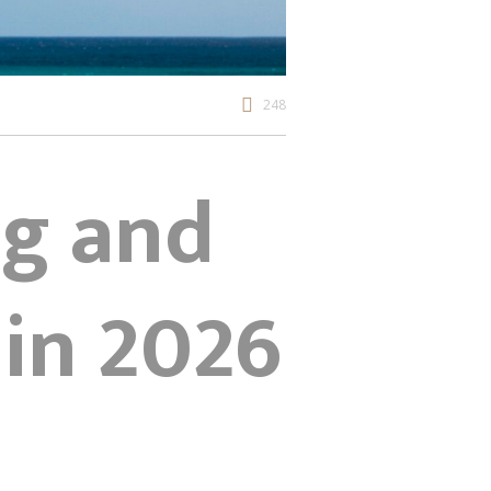
248
ng and
in 2026