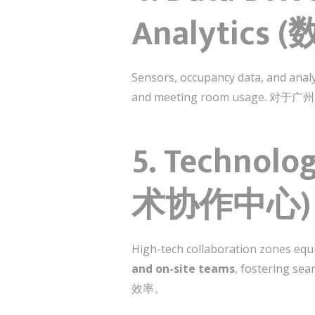
Analytic
Sensors, occupancy data, and anal
and meeting room us
5. Technolo
术协作中心)
High-tech collaboration zones equi
and on-site teams
, fosteri
效率。