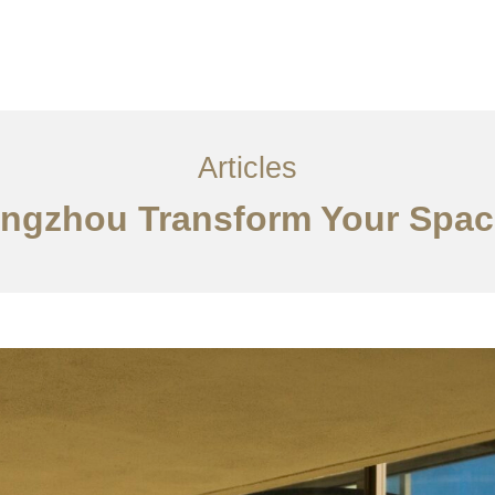
服务内容
创意分享
联系我们
EN
Articles
angzhou Transform Your Spac