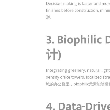
Decision-making is faster and mor
finishes before construc
烈。
3. Biophili
计)
Integrating greenery, natural ligh
density office towers, localized st
城的办公楼里，biophilic元素
4. Data-Dri