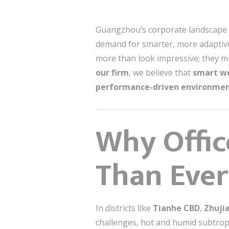
Guangzhou’s corporate landscape is
demand for smarter, more ada
more than look impressive; they 
our firm
, we believe that
smart wo
performance-driven environme
Why Offic
Than Ever
In districts like
Tianhe CBD
,
Zhuji
challenges, hot and humid subtr