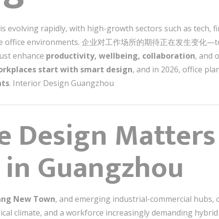
 evolving rapidly, with high-growth sectors such as tech, f
ptive office environments. 企业对工作场所的期待正在发生变化—team
must enhance
productivity, wellbeing, collaboration
, and 
rkplaces start with smart design
, and in 2026, office pl
nts
. Interior Design Guangzhou
e Design Matter
 in Guangzhou
ang New Town
, and emerging industrial-commercial hubs,
opical climate, and a workforce increasingly demanding 