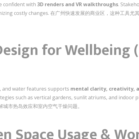
e confident with
3D renders and VR walkthroughs
. Stakeh
tion, minimizing costly changes. 在广州快速发展的商业
c Design for Wellb
t, and water features supports
mental clarity, creativity, 
rategies such as vertical gardens, sunlit atriums, and indoo
能够缓解城市热岛效应和室内空气干燥问题。
ven Space Usage & Wo