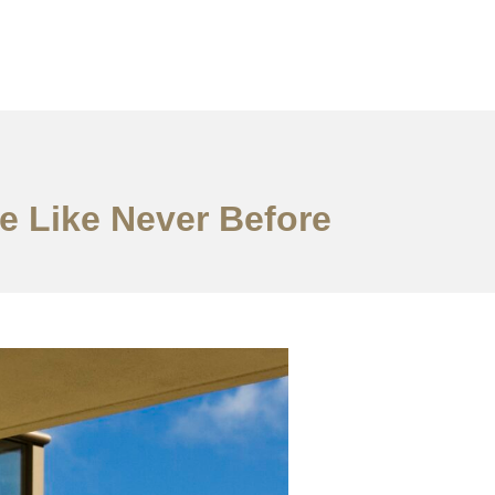
e Like Never Before