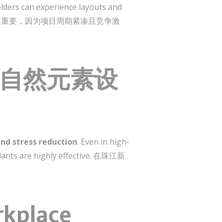
olders can experience layouts and
区，这种工具尤其重要，因为项目周期紧凑且竞争激
eing (自然元素设
and stress reduction
. Even in high-
r plants are highly effective. 在珠江新
rkplace