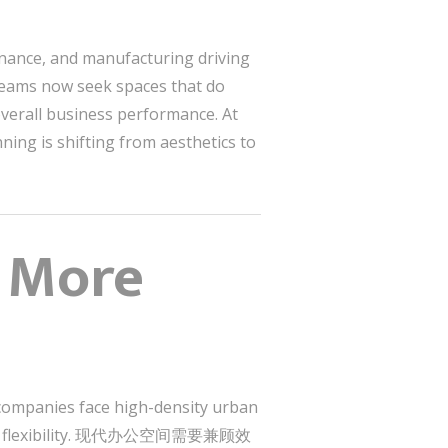
inance, and manufacturing driving
s now seek spaces that do
overall business performance. At
anning is shifting from aesthetics to
s More
 companies face high-density urban
hybrid flexibility. 现代办公空间需要兼顾效