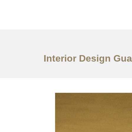
作品案例
关于我们
Interior Design Gu