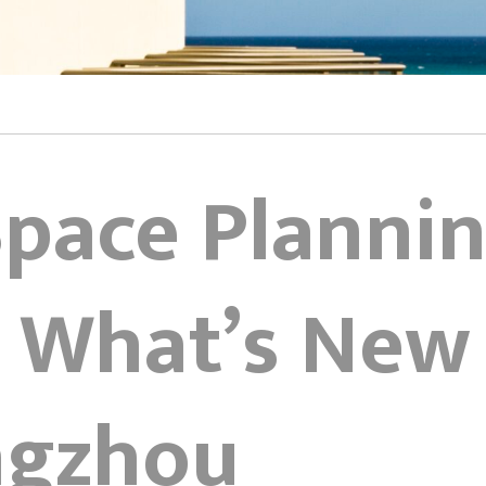
Space Planni
 What’s New 
ngzhou