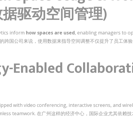
s (数据驱动空间管理)
ytics inform
how spaces are used
, enabling managers to opt
age. 对于广州的跨国公司来说，使用数据来指导空间调整不仅提升了员
gy-Enabled Collabora
pped with video conferencing, interactive screens, and wire
ng seamless teamwork. 在广州这样的经济中心，国际企业