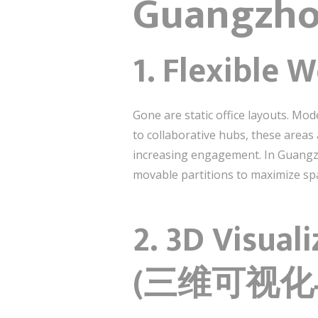
Guangzho
1. Flexibl
Gone are static office layouts. Mo
to collaborative hubs, these area
increasing engagement. In Guangzh
movable partitions to maximize spa
2. 3D Visual
(三维可视化