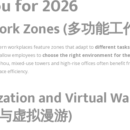
u for 2026
e Work Zones (多功能
dern workplaces feature zones that adapt to
different task
s allow employees to
choose the right environment for the
ou, mixed-use towers and high-rise offices often benefit 
ce efficiency.
ization and Virtual W
与虚拟漫游)