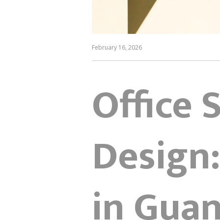
February 16, 2026
Office 
Design:
in Gua