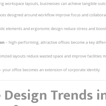
space layouts, businesses can achieve tangible outc
ces designed around workflow improve focus and collabora
ilic elements and ergonomic design reduce stress and boos
ion
– high-performing, attractive offices become a key differ
imized layouts reduce wasted space and improve facilities
– your office becomes an extension of corporate identity
e Design Trends i