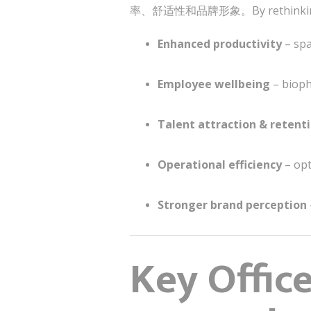
率、舒适性和品牌形象。By rethinking work
Enhanced productivity
– spa
Employee wellbeing
– bioph
Talent attraction & retent
Operational efficiency
– opt
Stronger brand perception
Key Offic