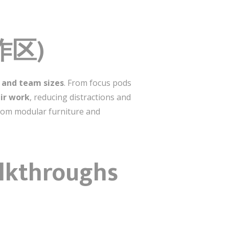
工作区)
s and team sizes
. From focus pods
ir work
, reducing distractions and
from modular furniture and
alkthroughs