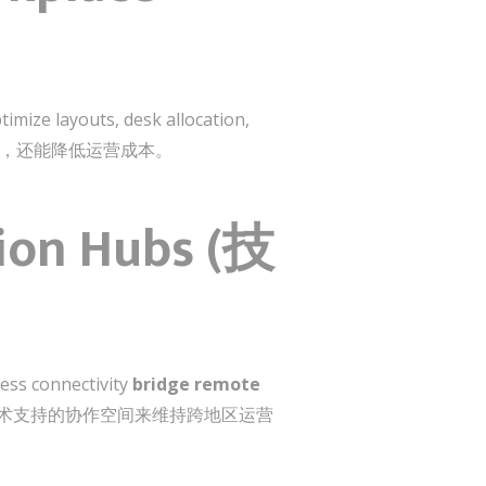
imize layouts, desk allocation,
工体验，还能降低运营成本。
tion Hubs (技
less connectivity
bridge remote
尤其依赖技术支持的协作空间来维持跨地区运营