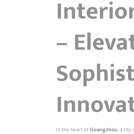
Interi
– Eleva
Sophist
Innova
In the heart of
Guangzhou
, a cit