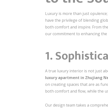
Luxury is more than just opulence; 
have the privilege of blending globa
both comfort and inspire. From the 
our commitment to enhancing the e
1. Sophistic
A true luxury interior is not just 
luxury apartment in Zhujiang 
on creating spaces that are as fun
both comfort and flow, while the u
Our design team takes a comprehen