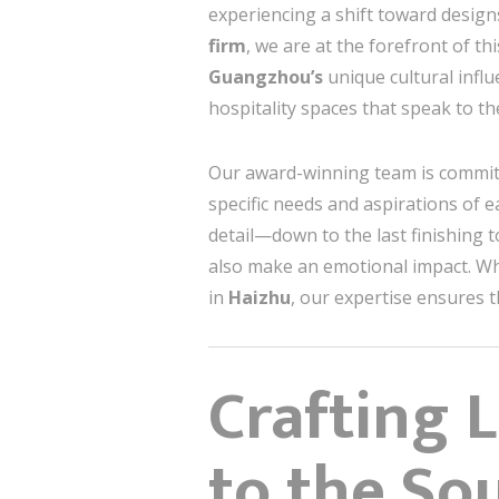
experiencing a shift toward design
firm
, we are at the forefront of th
Guangzhou’s
unique cultural infl
hospitality spaces that speak to the
Our award-winning team is commit
specific needs and aspirations of
detail—down to the last finishing to
also make an emotional impact. Wh
in
Haizhu
, our expertise ensures t
Crafting 
to the So