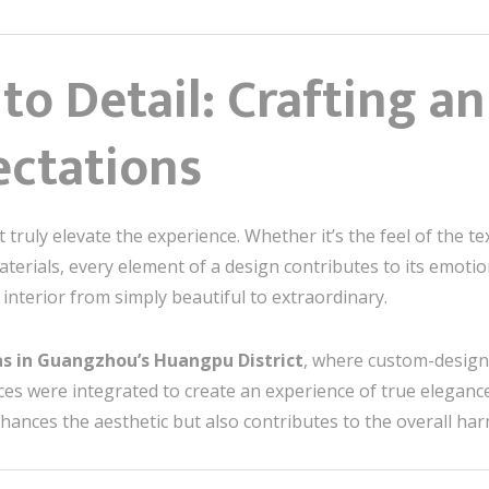
 to Detail: Crafting a
ctations
hat truly elevate the experience. Whether it’s the feel of the 
aterials, every element of a design contributes to its emotio
 interior from simply beautiful to extraordinary.
las in Guangzhou’s
Huangpu District
, where custom-designe
ces were integrated to create an experience of true elegance
nhances the aesthetic but also contributes to the overall har