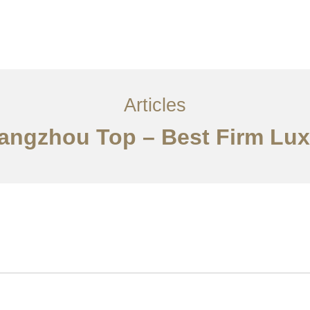
服务内容
创意分享
联系我们
EN
Articles
uangzhou Top – Best Firm Luxu