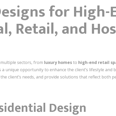
Designs for High-
l, Retail, and Hos
 multiple sectors, from
luxury homes
to
high-end retail s
as a unique opportunity to enhance the client’s lifestyle and
 the client’s needs, and provide solutions that reflect both p
sidential Design