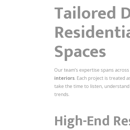
Tailored 
Residentia
Spaces
Our team’s expertise spans across
interiors
. Each project is treated 
take the time to listen, understand
trends.
High-End Re