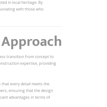
ted in local heritage. By
esonating with those who
d Approach
ess transition from concept to
onstruction expertise, providing
s that every detail meets the
ners, ensuring that the design
ficant advantages in terms of