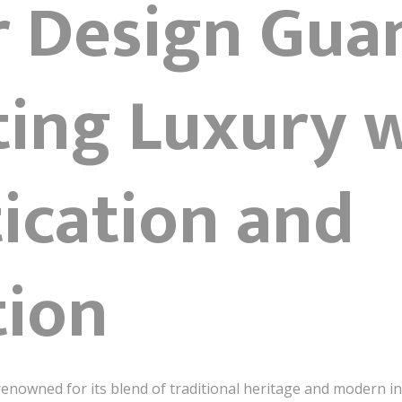
or Design Gu
ting Luxury 
ication and
tion
y renowned for its blend of traditional heritage and modern i