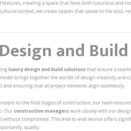
textures, creating a space that feels both luxurious and roo
ultural context, we create spaces that speak to the soul, r
Design and Buil
ering
luxury design and build solutions
that ensure a seaml
model brings together the worlds of design creativity and c
ct and ensuring that all project elements align seamlessly.
oncepts to the final stages of construction, our team ensure
p. Our
construction managers
work closely with our desig
duct without compromise. This end-to-end service offers signi
mportantly, quality.