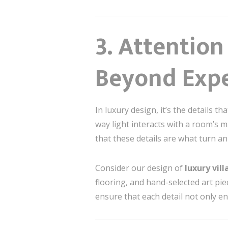
3. Attention
Beyond Expe
In luxury design, it’s the details t
way light interacts with a room’s m
that these details are what turn an
Consider our design of
luxury vil
flooring, and hand-selected art pie
ensure that each detail not only e