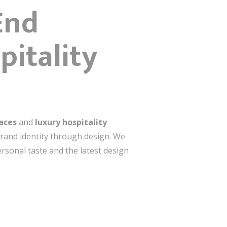
End
pitality
paces
and
luxury hospitality
 brand identity through design. We
ersonal taste and the latest design