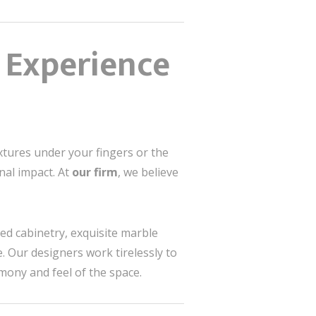
n Experience
textures under your fingers or the
nal impact. At
our firm
, we believe
d cabinetry, exquisite marble
. Our designers work tirelessly to
mony and feel of the space.