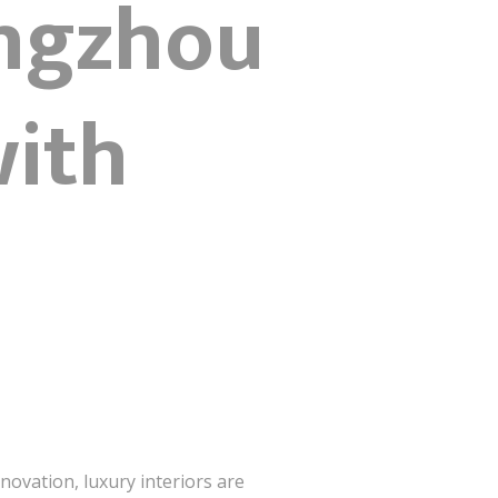
angzhou
with
nnovation, luxury interiors are