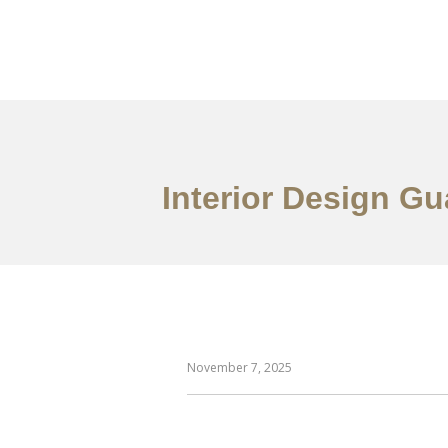
作品案例
关于我们
Interior Design G
November 7, 2025