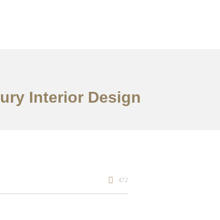
ry Interior Design
472