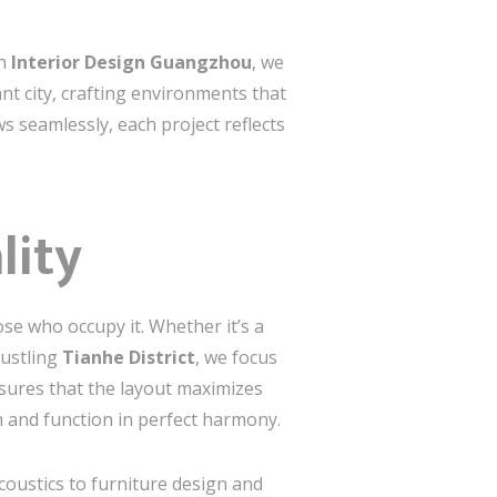
In
Interior Design Guangzhou
, we
ant city, crafting environments that
ws seamlessly, each project reflects
lity
ose who occupy it. Whether it’s a
ustling
Tianhe District
, we focus
nsures that the layout maximizes
m and function in perfect harmony.
oustics to furniture design and