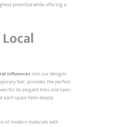
ighest potential while offering a
 Local
ural influences
into our designs
porary flair, provides the perfect
own for its elegant lines and open
at each space feels deeply
ix of modern materials with