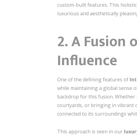
custom-built features. This holisti
luxurious and aesthetically pleasi
2. A Fusion
Influence
One of the defining features of
In
while maintaining a global sense of
backdrop for this fusion. Whether 
courtyards, or bringing in vibrant 
connected to its surroundings whil
This approach is seen in our
luxur