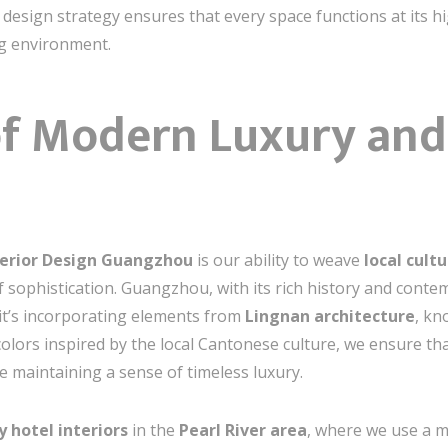
c design strategy ensures that every space functions at its h
ng environment.
 of Modern Luxury and
terior Design Guangzhou
is our ability to weave
local cult
 sophistication. Guangzhou, with its rich history and contem
it’s incorporating elements from
Lingnan architecture
, kn
colors inspired by the local Cantonese culture, we ensure th
e maintaining a sense of timeless luxury.
y hotel interiors
in the
Pearl River area
, where we use a m