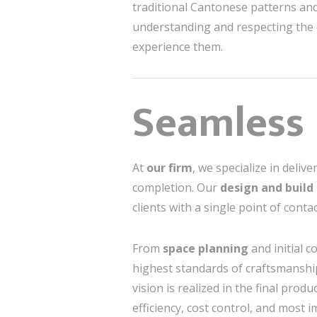
traditional Cantonese patterns and 
understanding and respecting the c
experience them.
Seamless 
At
our firm
, we specialize in deliv
completion. Our
design and build
clients with a single point of conta
From
space planning
and initial c
highest standards of craftsmanshi
vision is realized in the final pro
efficiency, cost control, and most i