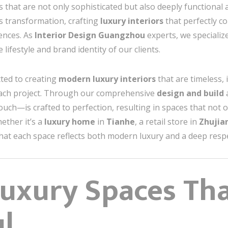
s that are not only sophisticated but also deeply functional
is transformation, crafting
luxury interiors
that perfectly co
uences. As
Interior Design Guangzhou
experts, we specialize
 lifestyle and brand identity of our clients.
ted to creating
modern luxury interiors
that are timeless, 
 each project. Through our comprehensive
design and build
uch—is crafted to perfection, resulting in spaces that not on
ether it’s a
luxury home
in
Tianhe
, a retail store in
Zhuji
hat each space reflects both modern luxury and a deep respec
Luxury Spaces Th
ul