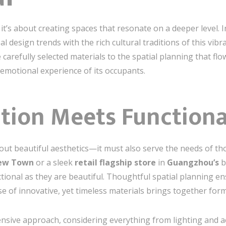
it’s about creating spaces that resonate on a deeper level. 
l design trends with the rich cultural traditions of this vibr
carefully selected materials to the spatial planning that flo
motional experience of its occupants.
ation Meets Functiona
about beautiful aesthetics—it must also serve the needs of th
New Town
or a sleek
retail flagship store
in
Guangzhou’s
b
ctional as they are beautiful. Thoughtful spatial planning e
se of innovative, yet timeless materials brings together for
sive approach, considering everything from lighting and ac