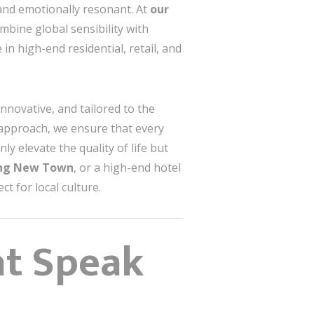
 and emotionally resonant. At
our
mbine global sensibility with
 in high-end residential, retail, and
innovative, and tailored to the
approach, we ensure that every
ly elevate the quality of life but
ang New Town
, or a high-end hotel
t for local culture.
at Speak