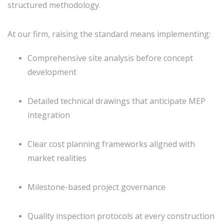
structured methodology.
At our firm, raising the standard means implementing:
Comprehensive site analysis before concept
development
Detailed technical drawings that anticipate MEP
integration
Clear cost planning frameworks aligned with
market realities
Milestone-based project governance
Quality inspection protocols at every construction