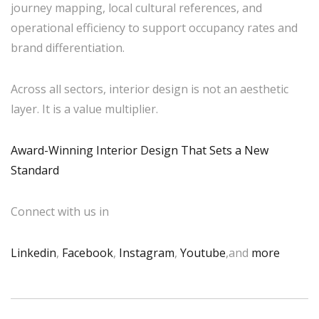
journey mapping, local cultural references, and
operational efficiency to support occupancy rates and
brand differentiation.
Across all sectors, interior design is not an aesthetic
layer. It is a value multiplier.
Award-Winning Interior Design That Sets a New
Standard
Connect with us in
Linkedin
,
Facebook
,
Instagram
,
Youtube
,and
more