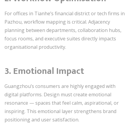
For offices in Tianhe’s financial district or tech firms in
Pazhou, workflow mapping is critical. Adjacency
planning between departments, collaboration hubs,
focus rooms, and executive suites directly impacts
organisational productivity.
3. Emotional Impact
Guangzhou’s consumers are highly engaged with
digital platforms. Design must create emotional
resonance — spaces that feel calm, aspirational, or
inspiring. This emotional layer strengthens brand
positioning and user satisfaction.