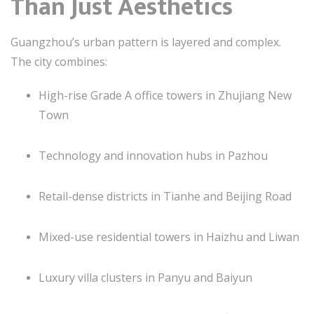
Than Just Aesthetics
Guangzhou’s urban pattern is layered and complex.
The city combines:
High-rise Grade A office towers in Zhujiang New
Town
Technology and innovation hubs in Pazhou
Retail-dense districts in Tianhe and Beijing Road
Mixed-use residential towers in Haizhu and Liwan
Luxury villa clusters in Panyu and Baiyun