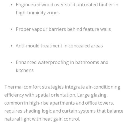
Engineered wood over solid untreated timber in
high-humidity zones
Proper vapour barriers behind feature walls
Anti-mould treatment in concealed areas
Enhanced waterproofing in bathrooms and
kitchens
Thermal comfort strategies integrate air-conditioning
efficiency with spatial orientation. Large glazing,
common in high-rise apartments and office towers,
requires shading logic and curtain systems that balance
natural light with heat gain control.