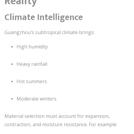
Reality
Climate Intelligence
Guangzhou’s subtropical climate brings:
High humidity
Heavy rainfall
Hot summers
Moderate winters
Material selection must account for expansion,
contraction, and moisture resistance. For example: