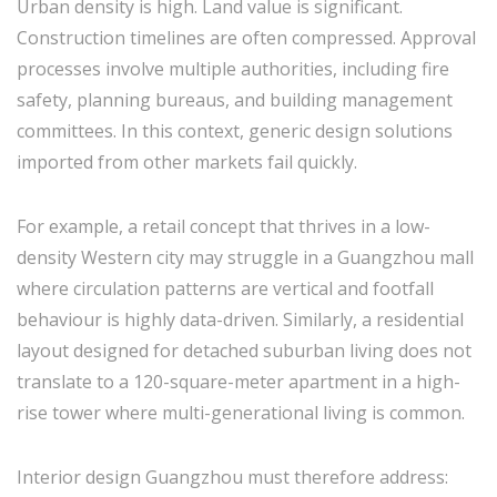
Urban density is high. Land value is significant.
Construction timelines are often compressed. Approval
processes involve multiple authorities, including fire
safety, planning bureaus, and building management
committees. In this context, generic design solutions
imported from other markets fail quickly.
For example, a retail concept that thrives in a low-
density Western city may struggle in a Guangzhou mall
where circulation patterns are vertical and footfall
behaviour is highly data-driven. Similarly, a residential
layout designed for detached suburban living does not
translate to a 120-square-meter apartment in a high-
rise tower where multi-generational living is common.
Interior design Guangzhou must therefore address: