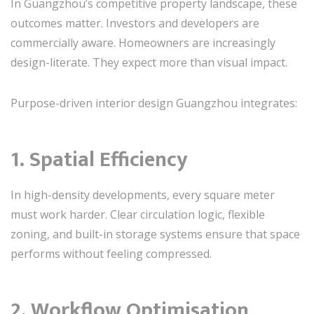
In Guangzhou’s competitive property landscape, these
outcomes matter. Investors and developers are
commercially aware. Homeowners are increasingly
design-literate. They expect more than visual impact.
Purpose-driven interior design Guangzhou integrates:
1. Spatial Efficiency
In high-density developments, every square meter
must work harder. Clear circulation logic, flexible
zoning, and built-in storage systems ensure that space
performs without feeling compressed.
2. Workflow Optimisation