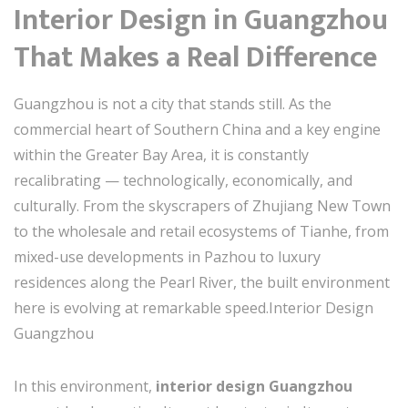
Interior Design in Guangzhou
That Makes a Real Difference
Guangzhou is not a city that stands still. As the
commercial heart of Southern China and a key engine
within the Greater Bay Area, it is constantly
recalibrating — technologically, economically, and
culturally. From the skyscrapers of Zhujiang New Town
to the wholesale and retail ecosystems of Tianhe, from
mixed-use developments in Pazhou to luxury
residences along the Pearl River, the built environment
here is evolving at remarkable speed.Interior Design
Guangzhou
In this environment,
interior design Guangzhou