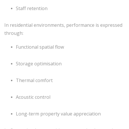
Staff retention
In residential environments, performance is expressed
through:
Functional spatial flow
Storage optimisation
Thermal comfort
Acoustic control
Long-term property value appreciation