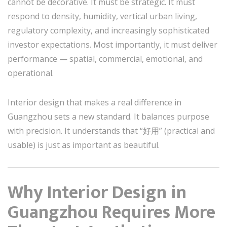
cannot be decorative. It must be strategic. It must
respond to density, humidity, vertical urban living,
regulatory complexity, and increasingly sophisticated
investor expectations. Most importantly, it must deliver
performance — spatial, commercial, emotional, and
operational.
Interior design that makes a real difference in
Guangzhou sets a new standard. It balances purpose
with precision. It understands that “好用” (practical and
usable) is just as important as beautiful.
Why Interior Design in
Guangzhou Requires More