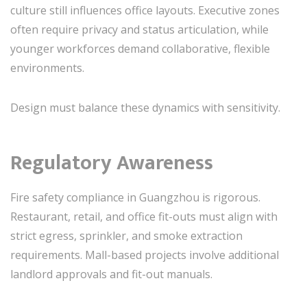
culture still influences office layouts. Executive zones
often require privacy and status articulation, while
younger workforces demand collaborative, flexible
environments.
Design must balance these dynamics with sensitivity.
Regulatory Awareness
Fire safety compliance in Guangzhou is rigorous.
Restaurant, retail, and office fit-outs must align with
strict egress, sprinkler, and smoke extraction
requirements. Mall-based projects involve additional
landlord approvals and fit-out manuals.