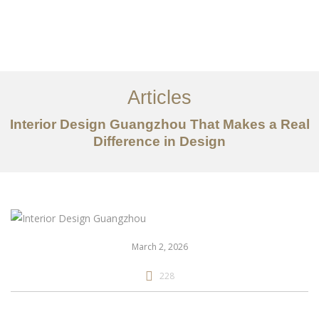
作品案例
关于我们
Articles
服务内容
Interior Design Guangzhou That Makes a Real
Difference in Design
创意分享
联系我们
EN
March 2, 2026
228