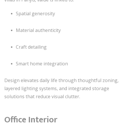
Spatial generosity
Material authenticity
Craft detailing
Smart home integration
Design elevates daily life through thoughtful zoning,
layered lighting systems, and integrated storage
solutions that reduce visual clutter.
Office Interior