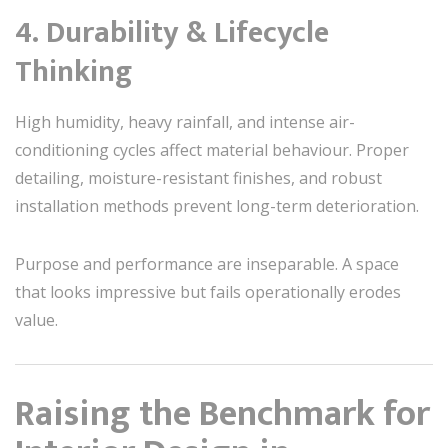
4. Durability & Lifecycle
Thinking
High humidity, heavy rainfall, and intense air-
conditioning cycles affect material behaviour. Proper
detailing, moisture-resistant finishes, and robust
installation methods prevent long-term deterioration.
Purpose and performance are inseparable. A space
that looks impressive but fails operationally erodes
value.
Raising the Benchmark for