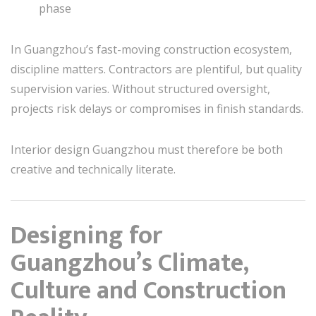
phase
In Guangzhou’s fast-moving construction ecosystem,
discipline matters. Contractors are plentiful, but quality
supervision varies. Without structured oversight,
projects risk delays or compromises in finish standards.
Interior design Guangzhou must therefore be both
creative and technically literate.
Designing for
Guangzhou’s Climate,
Culture and Construction