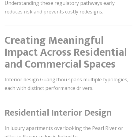
Understanding these regulatory pathways early
reduces risk and prevents costly redesigns.
Creating Meaningful
Impact Across Residential
and Commercial Spaces
Interior design Guangzhou spans multiple typologies,
each with distinct performance drivers.
Residential Interior Design
In luxury apartments overlooking the Pearl River or
villas in Panyu, value is linked to: