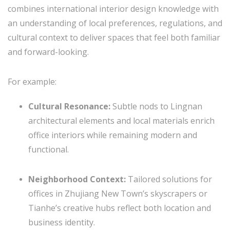
combines international interior design knowledge with
an understanding of local preferences, regulations, and
cultural context to deliver spaces that feel both familiar
and forward-looking.
For example:
Cultural Resonance:
Subtle nods to Lingnan
architectural elements and local materials enrich
office interiors while remaining modern and
functional.
Neighborhood Context:
Tailored solutions for
offices in Zhujiang New Town’s skyscrapers or
Tianhe’s creative hubs reflect both location and
business identity.