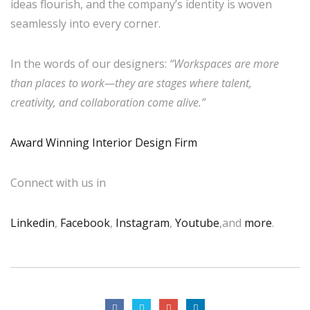
ideas flourish, and the company’s identity is woven
seamlessly into every corner.
In the words of our designers:
“Workspaces are more
than places to work—they are stages where talent,
creativity, and collaboration come alive.”
Award Winning Interior Design Firm
Connect with us in
Linkedin
,
Facebook
,
Instagram
,
Youtube
,and
more
.