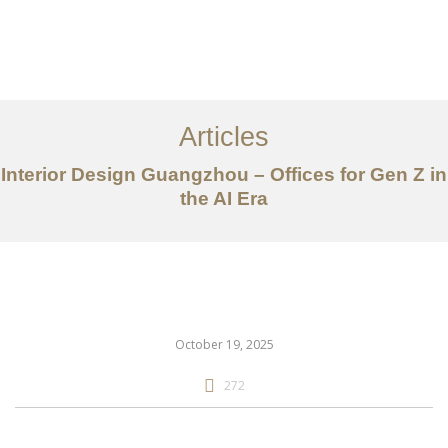
作品案例
关于我们
Articles
服务内容
Interior Design Guangzhou – Offices for Gen Z in
the AI Era
创意分享
联系我们
EN
October 19, 2025
272