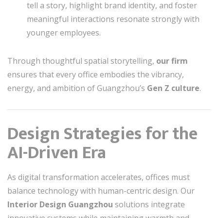
tell a story, highlight brand identity, and foster
meaningful interactions resonate strongly with
younger employees.
Through thoughtful spatial storytelling,
our firm
ensures that every office embodies the vibrancy,
energy, and ambition of Guangzhou’s
Gen Z culture
.
Design Strategies for the
AI-Driven Era
As digital transformation accelerates, offices must
balance technology with human-centric design. Our
Interior Design Guangzhou
solutions integrate