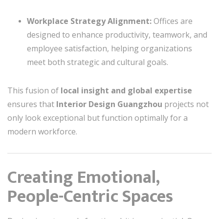
Workplace Strategy Alignment:
Offices are
designed to enhance productivity, teamwork, and
employee satisfaction, helping organizations
meet both strategic and cultural goals.
This fusion of
local insight and global expertise
ensures that
Interior Design Guangzhou
projects not
only look exceptional but function optimally for a
modern workforce.
Creating Emotional,
People-Centric Spaces