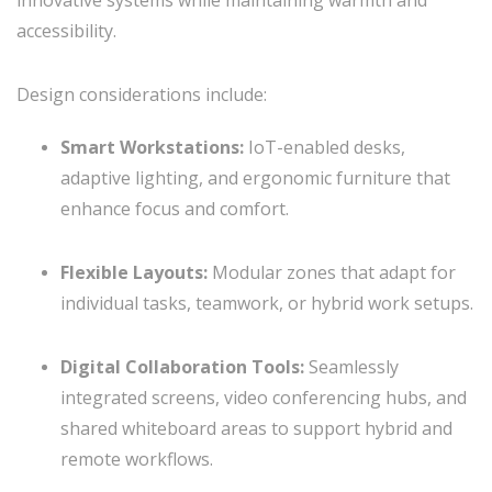
innovative systems while maintaining warmth and
accessibility.
Design considerations include:
Smart Workstations:
IoT-enabled desks,
adaptive lighting, and ergonomic furniture that
enhance focus and comfort.
Flexible Layouts:
Modular zones that adapt for
individual tasks, teamwork, or hybrid work setups.
Digital Collaboration Tools:
Seamlessly
integrated screens, video conferencing hubs, and
shared whiteboard areas to support hybrid and
remote workflows.