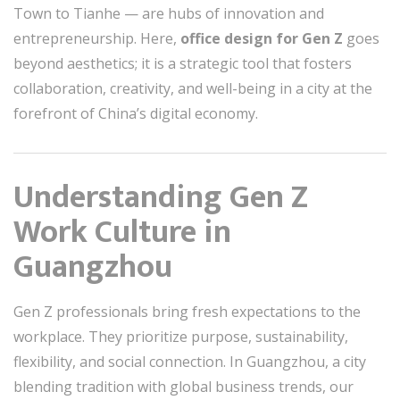
Town to Tianhe — are hubs of innovation and
entrepreneurship. Here,
office design for Gen Z
goes
beyond aesthetics; it is a strategic tool that fosters
collaboration, creativity, and well-being in a city at the
forefront of China’s digital economy.
Understanding Gen Z
Work Culture in
Guangzhou
Gen Z professionals bring fresh expectations to the
workplace. They prioritize purpose, sustainability,
flexibility, and social connection. In Guangzhou, a city
blending tradition with global business trends, our