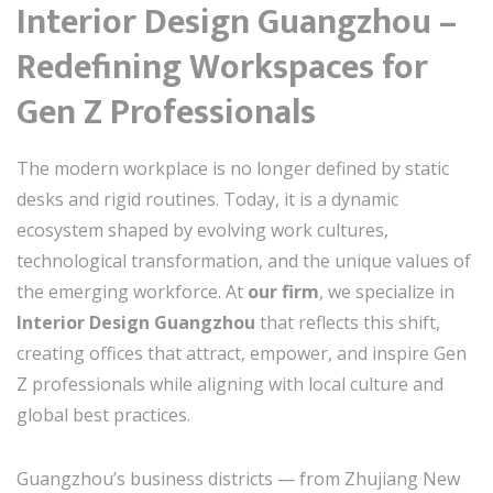
Interior Design Guangzhou –
Redefining Workspaces for
Gen Z Professionals
The modern workplace is no longer defined by static
desks and rigid routines. Today, it is a dynamic
ecosystem shaped by evolving work cultures,
technological transformation, and the unique values of
the emerging workforce. At
our firm
, we specialize in
Interior Design Guangzhou
that reflects this shift,
creating offices that attract, empower, and inspire Gen
Z professionals while aligning with local culture and
global best practices.
Guangzhou’s business districts — from Zhujiang New