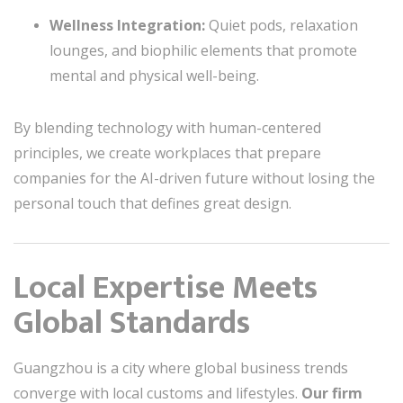
Wellness Integration:
Quiet pods, relaxation
lounges, and biophilic elements that promote
mental and physical well-being.
By blending technology with human-centered
principles, we create workplaces that prepare
companies for the AI-driven future without losing the
personal touch that defines great design.
Local Expertise Meets
Global Standards
Guangzhou is a city where global business trends
converge with local customs and lifestyles.
Our firm