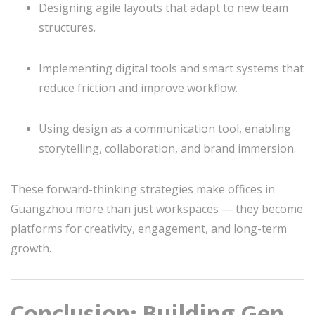
Designing agile layouts that adapt to new team
structures.
Implementing digital tools and smart systems that
reduce friction and improve workflow.
Using design as a communication tool, enabling
storytelling, collaboration, and brand immersion.
These forward-thinking strategies make offices in
Guangzhou more than just workspaces — they become
platforms for creativity, engagement, and long-term
growth.
Conclusion: Building Gen