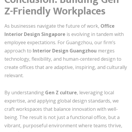
Z-Friendly Workplaces
As businesses navigate the future of work,
Office
Interior Design Singapore
is evolving in tandem with
employee expectations. For Guangzhou, our firm’s
approach to
Interior Design Guangzhou
merges
technology, flexibility, and human-centered design to
create offices that are adaptive, inspiring, and culturally
relevant.
By understanding
Gen Z culture
, leveraging local
expertise, and applying global design standards, we
craft workspaces that balance innovation with well-
being. The result is not just a functional office, but a
vibrant, purposeful environment where teams thrive,