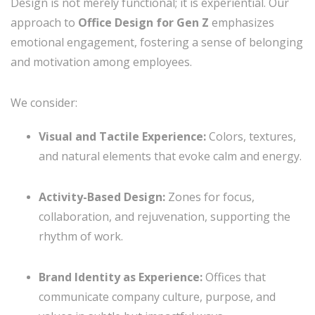
Design is not merely functional; it is experiential. Our
approach to
Office Design for Gen Z
emphasizes
emotional engagement, fostering a sense of belonging
and motivation among employees.
We consider:
Visual and Tactile Experience:
Colors, textures,
and natural elements that evoke calm and energy.
Activity-Based Design:
Zones for focus,
collaboration, and rejuvenation, supporting the
rhythm of work.
Brand Identity as Experience:
Offices that
communicate company culture, purpose, and