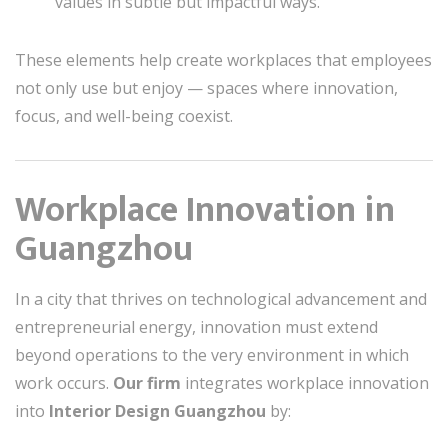
values in subtle but impactful ways.
These elements help create workplaces that employees
not only use but enjoy — spaces where innovation,
focus, and well-being coexist.
Workplace Innovation in
Guangzhou
In a city that thrives on technological advancement and
entrepreneurial energy, innovation must extend
beyond operations to the very environment in which
work occurs.
Our firm
integrates workplace innovation
into
Interior Design Guangzhou
by: