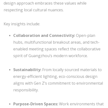
design approach embraces these values while
respecting local cultural nuances.
Key insights include:
Collaboration and Connectivity:
Open-plan
hubs, multifunctional breakout areas, and tech-
enabled meeting spaces reflect the collaborative
spirit of Guangzhou’s modern workforce.
Sustainability:
From locally sourced materials to
energy-efficient lighting, eco-conscious design
aligns with Gen Z’s commitment to environmental
responsibility.
Purpose-Driven Spaces:
Work environments that