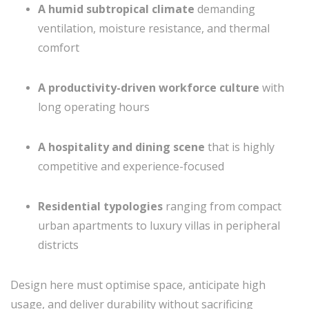
A humid subtropical climate
demanding
ventilation, moisture resistance, and thermal
comfort
A productivity-driven workforce culture
with
long operating hours
A hospitality and dining scene
that is highly
competitive and experience-focused
Residential typologies
ranging from compact
urban apartments to luxury villas in peripheral
districts
Design here must optimise space, anticipate high
usage, and deliver durability without sacrificing