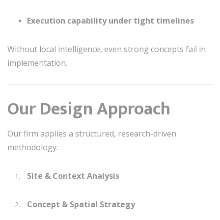
Execution capability under tight timelines
Without local intelligence, even strong concepts fail in
implementation.
Our Design Approach
Our firm applies a structured, research-driven
methodology:
Site & Context Analysis
Concept & Spatial Strategy