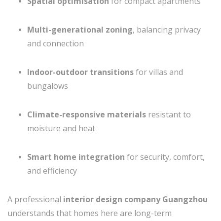
Spatial optimisation
for compact apartments
Multi-generational zoning
, balancing privacy
and connection
Indoor-outdoor transitions
for villas and
bungalows
Climate-responsive materials
resistant to
moisture and heat
Smart home integration
for security, comfort,
and efficiency
A professional
interior design company Guangzhou
understands that homes here are long-term