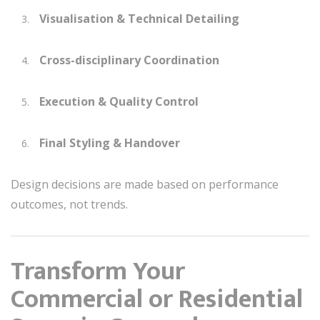
Visualisation & Technical Detailing
Cross-disciplinary Coordination
Execution & Quality Control
Final Styling & Handover
Design decisions are made based on performance
outcomes, not trends.
Transform Your
Commercial or Residential