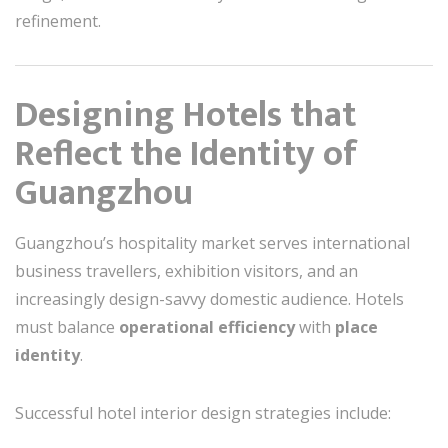
refinement.
Designing Hotels that
Reflect the Identity of
Guangzhou
Guangzhou’s hospitality market serves international
business travellers, exhibition visitors, and an
increasingly design-savvy domestic audience. Hotels
must balance
operational efficiency
with
place
identity
.
Successful hotel interior design strategies include: