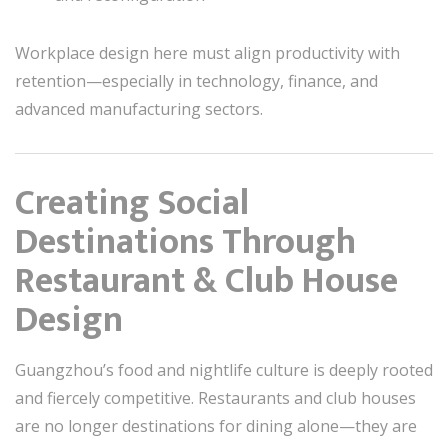
Workplace design here must align productivity with
retention—especially in technology, finance, and
advanced manufacturing sectors.
Creating Social
Destinations Through
Restaurant & Club House
Design
Guangzhou’s food and nightlife culture is deeply rooted
and fiercely competitive. Restaurants and club houses
are no longer destinations for dining alone—they are