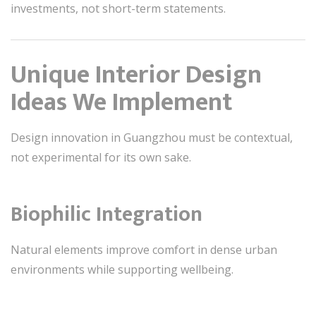
investments, not short-term statements.
Unique Interior Design
Ideas We Implement
Design innovation in Guangzhou must be contextual,
not experimental for its own sake.
Biophilic Integration
Natural elements improve comfort in dense urban
environments while supporting wellbeing.