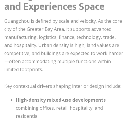
and Experiences Space
Guangzhou is defined by scale and velocity. As the core
city of the Greater Bay Area, it supports advanced
manufacturing, logistics, finance, technology, trade,
and hospitality. Urban density is high, land values are
competitive, and buildings are expected to work harder
—often accommodating multiple functions within
limited footprints.
Key contextual drivers shaping interior design include:
High-density mixed-use developments
combining offices, retail, hospitality, and
residential