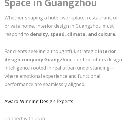
Space in Guangzhou
Whether shaping a hotel, workplace, restaurant, or
private home, interior design in Guangzhou must
respond to
density, speed, climate, and culture
.
For clients seeking a thoughtful, strategic
interior
design company Guangzhou
, our firm offers design
intelligence rooted in real urban understanding—
where emotional experience and functional
performance are seamlessly aligned.
Award-Winning Design Experts
Connect with us in