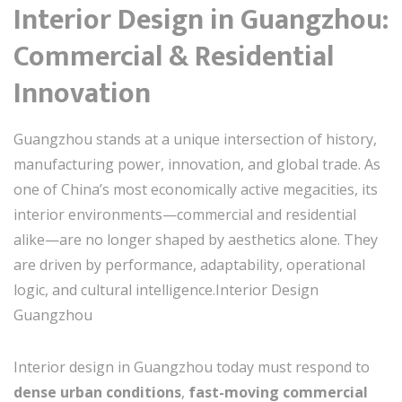
Interior Design in Guangzhou:
Commercial & Residential
Innovation
Guangzhou stands at a unique intersection of history,
manufacturing power, innovation, and global trade. As
one of China’s most economically active megacities, its
interior environments—commercial and residential
alike—are no longer shaped by aesthetics alone. They
are driven by performance, adaptability, operational
logic, and cultural intelligence.Interior Design
Guangzhou
Interior design in Guangzhou today must respond to
dense urban conditions
,
fast-moving commercial