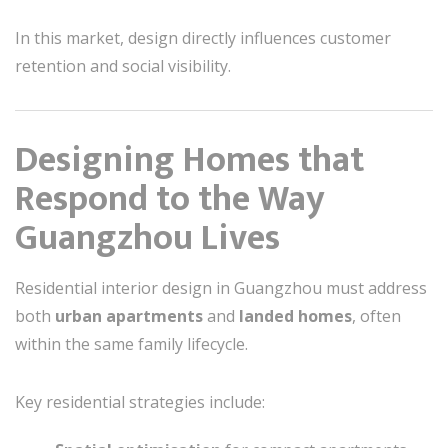
In this market, design directly influences customer
retention and social visibility.
Designing Homes that
Respond to the Way
Guangzhou Lives
Residential interior design in Guangzhou must address
both
urban apartments
and
landed homes
, often
within the same family lifecycle.
Key residential strategies include: