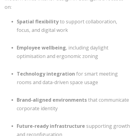
on:
Spatial flexibility
to support collaboration,
focus, and digital work
Employee wellbeing
, including daylight
optimisation and ergonomic zoning
Technology integration
for smart meeting
rooms and data-driven space usage
Brand-aligned environments
that communicate
corporate identity
Future-ready infrastructure
supporting growth
and reconfiguration