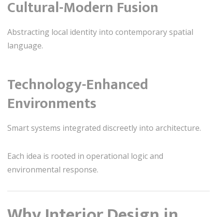
Cultural-Modern Fusion
Abstracting local identity into contemporary spatial
language.
Technology-Enhanced
Environments
Smart systems integrated discreetly into architecture.
Each idea is rooted in operational logic and
environmental response.
Why Interior Design in