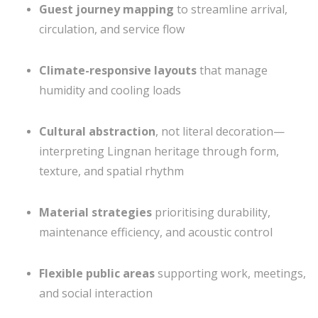
Guest journey mapping
to streamline arrival,
circulation, and service flow
Climate-responsive layouts
that manage
humidity and cooling loads
Cultural abstraction
, not literal decoration—
interpreting Lingnan heritage through form,
texture, and spatial rhythm
Material strategies
prioritising durability,
maintenance efficiency, and acoustic control
Flexible public areas
supporting work, meetings,
and social interaction