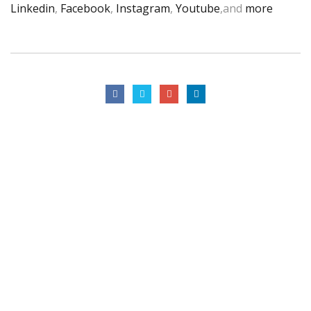
Linkedin
,
Facebook
,
Instagram
,
Youtube
,and
more