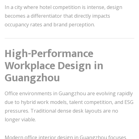
In a city where hotel competition is intense, design
becomes a differentiator that directly impacts
occupancy rates and brand perception.
High-Performance
Workplace Design in
Guangzhou
Office environments in Guangzhou are evolving rapidly
due to hybrid work models, talent competition, and ESG
pressures. Traditional dense desk layouts are no
longer viable.
Modern office interior design in Guangzhou focuses