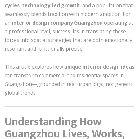
cycles
,
technology-led growth
, and a population that
seamlessly blends tradition with modern ambition. For
an
interior design company Guangzhou
operating at
a professional level, success lies in translating these
forces into spatial strategies that are both emotionally
resonant and functionally precise.
This article explores how
unique interior design ideas
can transform commercial and residential spaces in
Guangzhou—grounded in real urban logic, not generic
global trends.
Understanding How
Guangzhou Lives, Works,