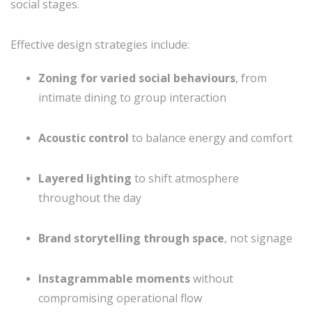
social stages.
Effective design strategies include:
Zoning for varied social behaviours
, from
intimate dining to group interaction
Acoustic control
to balance energy and comfort
Layered lighting
to shift atmosphere
throughout the day
Brand storytelling through space
, not signage
Instagrammable moments
without
compromising operational flow