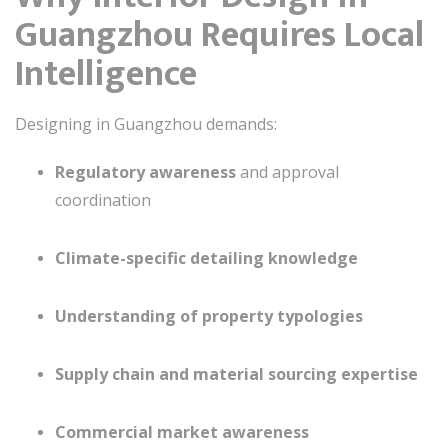
Guangzhou Requires Local
Intelligence
Designing in Guangzhou demands:
Regulatory awareness
and approval
coordination
Climate-specific detailing knowledge
Understanding of property typologies
Supply chain and material sourcing expertise
Commercial market awareness