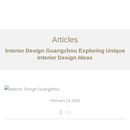
作品案例
关于我们
Articles
服务内容
Interior Design Guangzhou Exploring Unique
Interior Design Ideas
创意分享
联系我们
EN
February 24, 2026
220