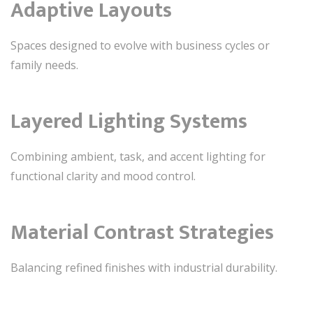
Adaptive Layouts
Spaces designed to evolve with business cycles or
family needs.
Layered Lighting Systems
Combining ambient, task, and accent lighting for
functional clarity and mood control.
Material Contrast Strategies
Balancing refined finishes with industrial durability.