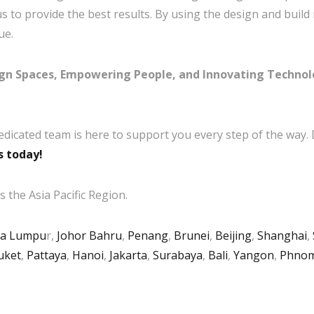
to provide the best results. By using the design and build m
ue.
ign Spaces, Empowering People, and Innovating Techno
edicated team is here to support you every step of the way.
s today!
 the Asia Pacific Region.
la Lumpu
r,
Johor Bahru
,
Penang
,
Brunei
,
Beijing
,
Shanghai
,
uket
,
Pattaya
,
Hanoi
,
Jakarta
,
Surabaya
,
Bali
,
Yangon
,
Phnom