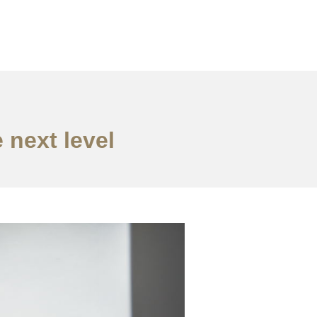
 next level