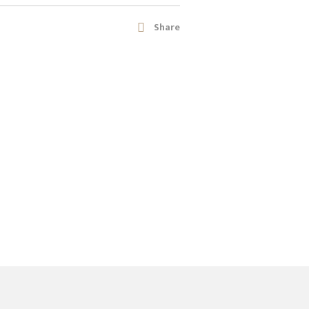
Share