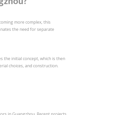
ngzhou?
ecoming more complex, this
minates the need for separate
the initial concept, which is then
rial choices, and construction.
ctors in Guangzhou. Recent projects