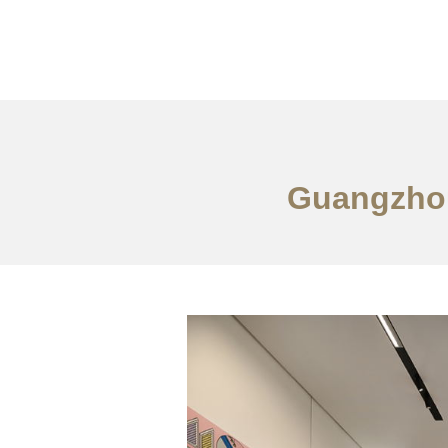
作品案例
关于我们
Guangzhou 