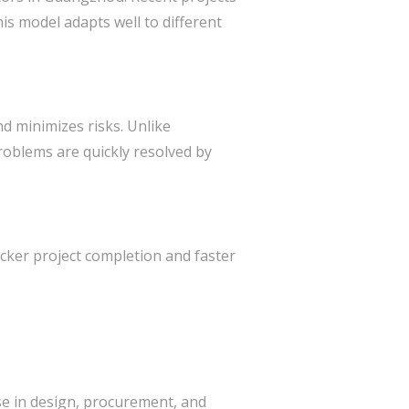
his model adapts well to different
d minimizes risks. Unlike
roblems are quickly resolved by
cker project completion and faster
se in design, procurement, and