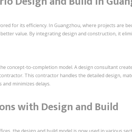
rio Design and Build in Gua
ored for its efficiency. In Guangzhou, where projects are b
better value. By integrating design and construction, it eli
he concept-to-completion model. A design consultant creates 
ontractor. This contractor handles the detailed design, mate
s and minimizes delays.
ons with Design and Build
ffices, the design and build model is now used in various se