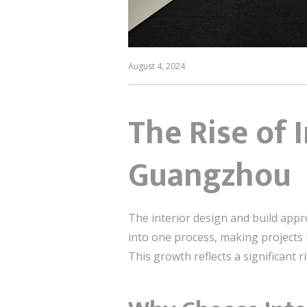
August 4, 2024
The Rise of 
Guangzhou
The interior design and build app
into one process, making projects m
This growth reflects a significant r