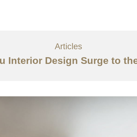
服务内容
创意分享
联系我们
EN
Articles
Interior Design Surge to the