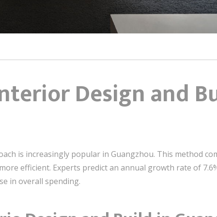
Interior Design and Bu
roach is increasingly popular in Guangzhou. This method co
ore efficient. Experts predict an annual growth rate of 7.6%
ise in overall spending.