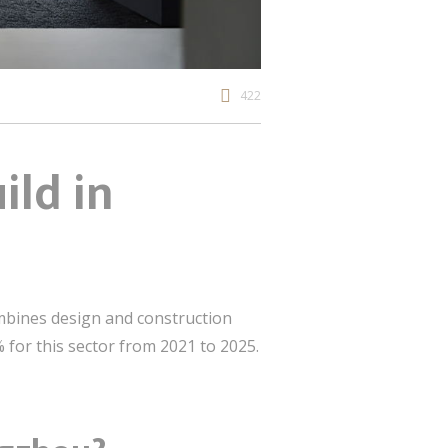
422
ild in
mbines design and construction
 for this sector from 2021 to 2025.