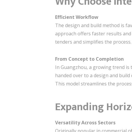
Why Choose Inte
Efficient Workflow
The design and build method is fav
approach offers faster results and 
tenders and simplifies the process.
From Concept to Completion
In Guangzhou, a growing trend is t
handed over to a design and build c
This model streamlines the proces
Expanding Horiz
Versatility Across Sectors
Originally popular in commercial o