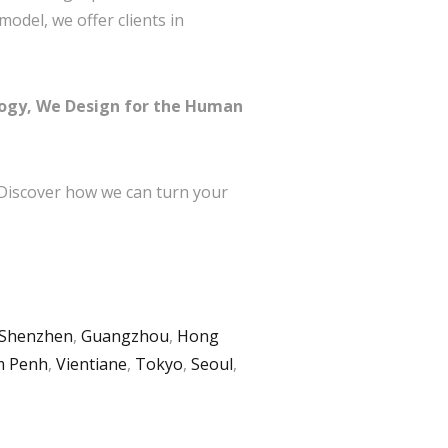
odel, we offer clients in
logy, We Design for the Human
 Discover how we can turn your
Shenzhen
,
Guangzhou
,
Hong
 Penh
,
Vientiane
,
Tokyo
,
Seoul
,