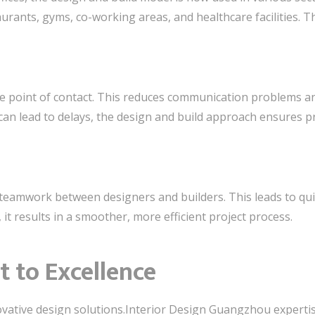
taurants, gyms, co-working areas, and healthcare facilities. T
le point of contact. This reduces communication problems an
can lead to delays, the design and build approach ensures p
teamwork between designers and builders. This leads to qui
 it results in a smoother, more efficient project process.
to Excellence
ovative design solutions.Interior Design Guangzhou experti