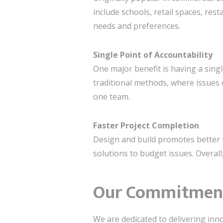
include schools, retail spaces, res
needs and preferences.
Single Point of Accountability
One major benefit is having a sing
traditional methods, where issues 
one team.
Faster Project Completion
Design and build promotes better 
solutions to budget issues. Overall,
Our Commitment 
We are dedicated to delivering inn