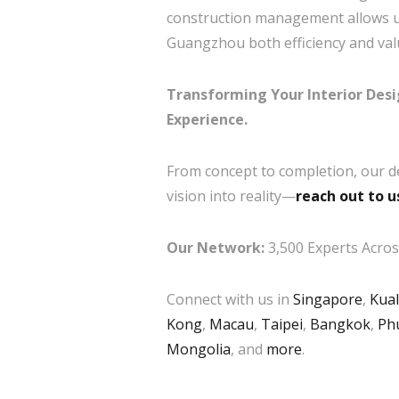
construction management allows us 
Guangzhou both efficiency and val
Transforming Your Interior Des
Experience.
From concept to completion, our d
vision into reality—
reach out to u
Our Network:
3,500 Experts Across
Connect with us in
Singapore
,
Kua
Kong
,
Macau
,
Taipei
,
Bangkok
,
Ph
Mongolia
, and
more
.