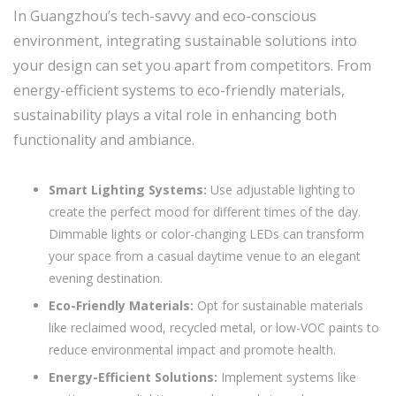
In Guangzhou’s tech-savvy and eco-conscious
environment, integrating sustainable solutions into
your design can set you apart from competitors. From
energy-efficient systems to eco-friendly materials,
sustainability plays a vital role in enhancing both
functionality and ambiance.
Smart Lighting Systems:
Use adjustable lighting to
create the perfect mood for different times of the day.
Dimmable lights or color-changing LEDs can transform
your space from a casual daytime venue to an elegant
evening destination.
Eco-Friendly Materials:
Opt for sustainable materials
like reclaimed wood, recycled metal, or low-VOC paints to
reduce environmental impact and promote health.
Energy-Efficient Solutions:
Implement systems like