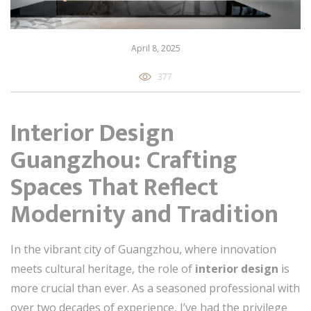
April 8, 2025
377
Interior Design
Guangzhou: Crafting
Spaces That Reflect
Modernity and Tradition
In the vibrant city of Guangzhou, where innovation
meets cultural heritage, the role of
interior design
is
more crucial than ever. As a seasoned professional with
over two decades of experience, I’ve had the privilege