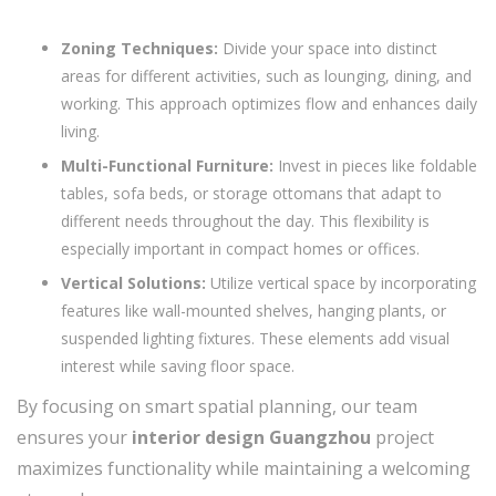
Zoning Techniques:
Divide your space into distinct
areas for different activities, such as lounging, dining, and
working. This approach optimizes flow and enhances daily
living.
Multi-Functional Furniture:
Invest in pieces like foldable
tables, sofa beds, or storage ottomans that adapt to
different needs throughout the day. This flexibility is
especially important in compact homes or offices.
Vertical Solutions:
Utilize vertical space by incorporating
features like wall-mounted shelves, hanging plants, or
suspended lighting fixtures. These elements add visual
interest while saving floor space.
By focusing on smart spatial planning, our team
ensures your
interior design Guangzhou
project
maximizes functionality while maintaining a welcoming