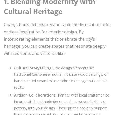
1. Blending Modernity with
Cultural Heritage
Guangzhou’s rich history and rapid modernization offer
endless inspiration for interior design. By
incorporating elements that celebrate the city’s
heritage, you can create spaces that resonate deeply
with residents and visitors alike.
Cultural Storytelling:
Use design elements like
traditional Cantonese motifs, intricate wood carvings, or
hand-painted ceramics to celebrate Guangzhou’s artistic
roots.
Artisan Collaborations:
Partner with local craftsmen to
incorporate handmade decor, such as woven textiles or
pottery, into your design. These pieces not only support
the local economy but also add authenticity to your