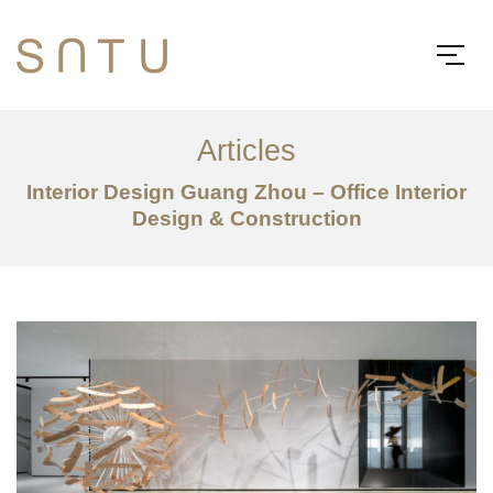
Articles
Interior Design Guang Zhou – Office Interior
Design & Construction