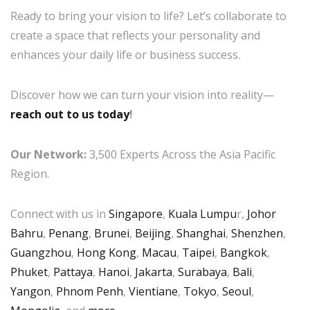
Ready to bring your vision to life? Let’s collaborate to
create a space that reflects your personality and
enhances your daily life or business success.
Discover how we can turn your vision into reality—
reach out to us today
!
Our Network:
3,500 Experts Across the Asia Pacific
Region.
Connect with us in
Singapore
,
Kuala Lumpu
r,
Johor
Bahru
,
Penang
,
Brunei
,
Beijing
,
Shanghai
,
Shenzhen
,
Guangzhou
,
Hong Kong
,
Macau
,
Taipei
,
Bangkok
,
Phuket
,
Pattaya
,
Hanoi
,
Jakarta
,
Surabaya
,
Bali
,
Yangon
,
Phnom Penh
,
Vientiane
,
Tokyo
,
Seoul
,