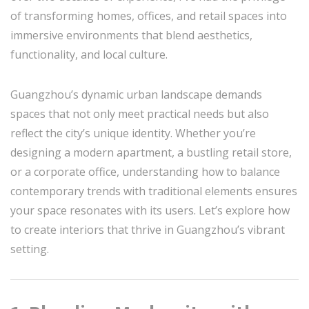
of transforming homes, offices, and retail spaces into
immersive environments that blend aesthetics,
functionality, and local culture.
Guangzhou’s dynamic urban landscape demands
spaces that not only meet practical needs but also
reflect the city’s unique identity. Whether you’re
designing a modern apartment, a bustling retail store,
or a corporate office, understanding how to balance
contemporary trends with traditional elements ensures
your space resonates with its users. Let’s explore how
to create interiors that thrive in Guangzhou’s vibrant
setting.