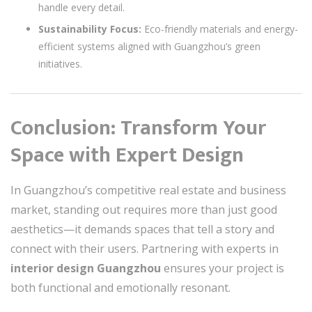
handle every detail.
Sustainability Focus:
Eco-friendly materials and energy-
efficient systems aligned with Guangzhou’s green
initiatives.
Conclusion: Transform Your
Space with Expert Design
In Guangzhou’s competitive real estate and business
market, standing out requires more than just good
aesthetics—it demands spaces that tell a story and
connect with their users. Partnering with experts in
interior design Guangzhou
ensures your project is
both functional and emotionally resonant.