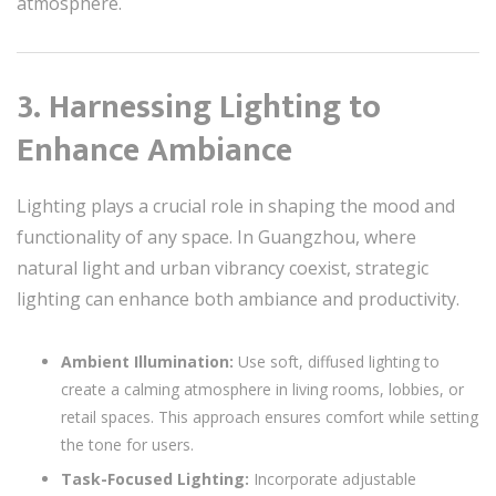
atmosphere.
3. Harnessing Lighting to
Enhance Ambiance
Lighting plays a crucial role in shaping the mood and
functionality of any space. In Guangzhou, where
natural light and urban vibrancy coexist, strategic
lighting can enhance both ambiance and productivity.
Ambient Illumination:
Use soft, diffused lighting to
create a calming atmosphere in living rooms, lobbies, or
retail spaces. This approach ensures comfort while setting
the tone for users.
Task-Focused Lighting:
Incorporate adjustable