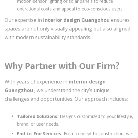
motion-sensor lighting or solar panels to reduce
operational costs and appeal to eco-conscious users.
Our expertise in
interior design Guangzhou
ensures
spaces are not only visually appealing but also aligned
with modern sustainability standards.
Why Partner with Our Firm?
With years of experience in
interior design
Guangzhou
, we understand the city’s unique
challenges and opportunities. Our approach includes:
Tailored Solutions:
Designs customized to your lifestyle,
brand, or user needs.
End-to-End Services:
From concept to construction, we