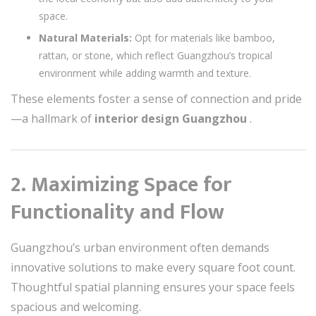
space.
Natural Materials:
Opt for materials like bamboo,
rattan, or stone, which reflect Guangzhou’s tropical
environment while adding warmth and texture.
These elements foster a sense of connection and pride
—a hallmark of
interior design Guangzhou
.
2. Maximizing Space for
Functionality and Flow
Guangzhou’s urban environment often demands
innovative solutions to make every square foot count.
Thoughtful spatial planning ensures your space feels
spacious and welcoming.