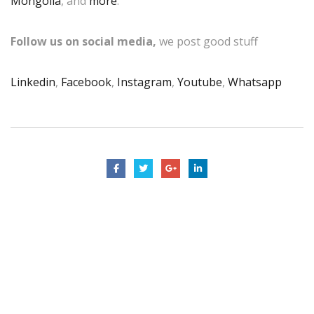
Mongolia
, and
more
.
Follow us on social media,
we post good stuff
Linkedin
,
Facebook
,
Instagram
,
Youtube
,
Whatsapp