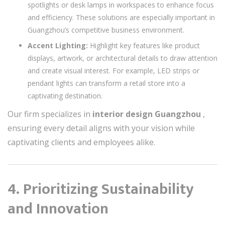
spotlights or desk lamps in workspaces to enhance focus
and efficiency. These solutions are especially important in
Guangzhou’s competitive business environment.
Accent Lighting:
Highlight key features like product
displays, artwork, or architectural details to draw attention
and create visual interest. For example, LED strips or
pendant lights can transform a retail store into a
captivating destination.
Our firm specializes in
interior design Guangzhou
,
ensuring every detail aligns with your vision while
captivating clients and employees alike.
4. Prioritizing Sustainability
and Innovation