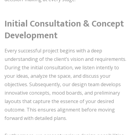
Initial Consultation & Concept
Development
Every successful project begins with a deep
understanding of the client’s vision and requirements.
During the initial consultation, we listen intently to
your ideas, analyze the space, and discuss your
objectives. Subsequently, our design team develops
innovative concepts, mood boards, and preliminary
layouts that capture the essence of your desired
outcome. This ensures alignment before moving
forward with detailed plans.