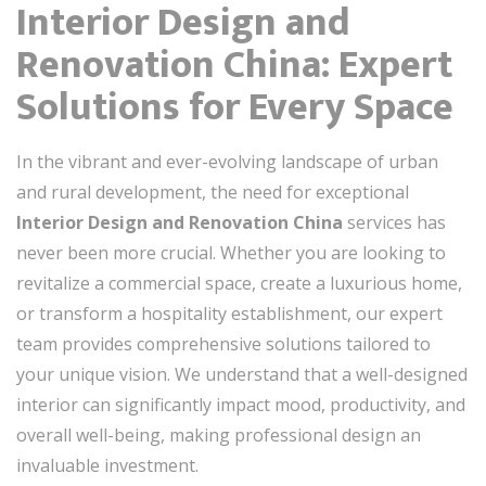
Interior Design and
Renovation China: Expert
Solutions for Every Space
In the vibrant and ever-evolving landscape of urban
and rural development, the need for exceptional
Interior Design and Renovation China
services has
never been more crucial. Whether you are looking to
revitalize a commercial space, create a luxurious home,
or transform a hospitality establishment, our expert
team provides comprehensive solutions tailored to
your unique vision. We understand that a well-designed
interior can significantly impact mood, productivity, and
overall well-being, making professional design an
invaluable investment.