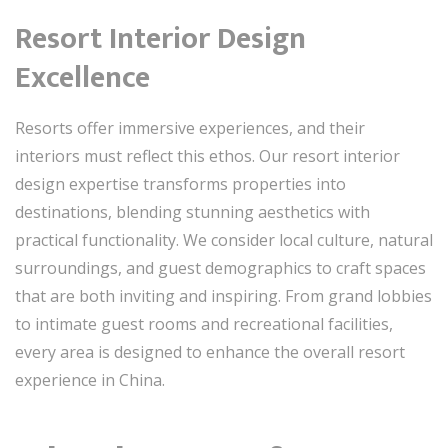
Resort Interior Design
Excellence
Resorts offer immersive experiences, and their
interiors must reflect this ethos. Our resort interior
design expertise transforms properties into
destinations, blending stunning aesthetics with
practical functionality. We consider local culture, natural
surroundings, and guest demographics to craft spaces
that are both inviting and inspiring. From grand lobbies
to intimate guest rooms and recreational facilities,
every area is designed to enhance the overall resort
experience in China.