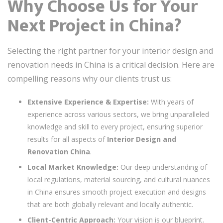
Why Choose Us for Your
Next Project in China?
Selecting the right partner for your interior design and
renovation needs in China is a critical decision. Here are
compelling reasons why our clients trust us:
Extensive Experience & Expertise:
With years of
experience across various sectors, we bring unparalleled
knowledge and skill to every project, ensuring superior
results for all aspects of
Interior Design and
Renovation China
.
Local Market Knowledge:
Our deep understanding of
local regulations, material sourcing, and cultural nuances
in China ensures smooth project execution and designs
that are both globally relevant and locally authentic.
Client-Centric Approach:
Your vision is our blueprint.