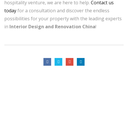
hospitality venture, we are here to help.
Contact us
today
for a consultation and discover the endless
possibilities for your property with the leading experts
in
Interior Design and Renovation China
!