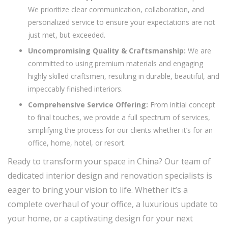
We prioritize clear communication, collaboration, and
personalized service to ensure your expectations are not
just met, but exceeded.
Uncompromising Quality & Craftsmanship:
We are
committed to using premium materials and engaging
highly skilled craftsmen, resulting in durable, beautiful, and
impeccably finished interiors.
Comprehensive Service Offering:
From initial concept
to final touches, we provide a full spectrum of services,
simplifying the process for our clients whether it’s for an
office, home, hotel, or resort.
Ready to transform your space in China? Our team of
dedicated interior design and renovation specialists is
eager to bring your vision to life. Whether it’s a
complete overhaul of your office, a luxurious update to
your home, or a captivating design for your next