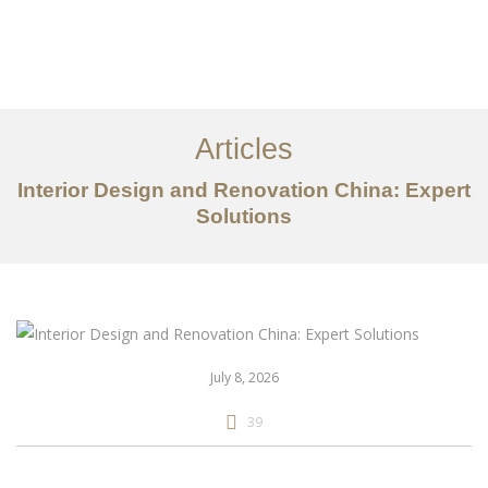
作品案例
关于我们
Articles
服务内容
Interior Design and Renovation China: Expert
Solutions
创意分享
联系我们
EN
July 8, 2026
39