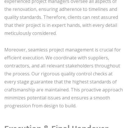
experienced project managers oversee all aspects of
the renovation, ensuring adherence to timelines and
quality standards. Therefore, clients can rest assured
that their project is in expert hands, with every detail
meticulously considered.
Moreover, seamless project management is crucial for
efficient execution. We coordinate with suppliers,
contractors, and all relevant stakeholders throughout
the process. Our rigorous quality control checks at
every stage guarantee that the highest standards of
craftsmanship are maintained. This proactive approach
minimizes potential issues and ensures a smooth
progression from design to build.