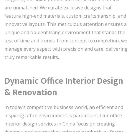
are unmatched. We curate exclusive designs that
feature high-end materials, custom craftsmanship, and
innovative layouts. This meticulous attention ensures a
unique and opulent living environment that stands the
test of time and trends. From concept to completion, we
manage every aspect with precision and care, delivering
truly remarkable results.
Dynamic Office Interior Design
& Renovation
In today’s competitive business world, an efficient and
inspiring office environment is paramount. Our office
interior design services in China focus on creating
dynamic workspaces that enhance productivity, foster