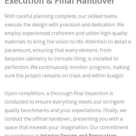
Execution & Final Handover
With careful planning complete, our skilled teams
execute the design with precision and dedication. We
employ experienced craftsmen and utilize high-quality
materials to bring the vision to life. Attention to detail is
paramount, ensuring that every element, from
bespoke cabinetry to intricate tiling, is installed to
perfection. We continuously monitor progress, making
sure the project remains on track and within budget.
Upon completion, a thorough final inspection is
conducted to ensure everything meets our stringent
quality benchmarks and your expectations. Finally, we
conduct the official handover, presenting you with a
space that exceeds your imagination. Our commitment
to excellence in
Interior Design and Renovation