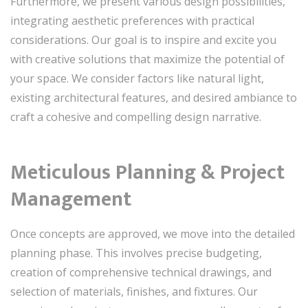
Furthermore, we present various design possibilities,
integrating aesthetic preferences with practical
considerations. Our goal is to inspire and excite you
with creative solutions that maximize the potential of
your space. We consider factors like natural light,
existing architectural features, and desired ambiance to
craft a cohesive and compelling design narrative.
Meticulous Planning & Project
Management
Once concepts are approved, we move into the detailed
planning phase. This involves precise budgeting,
creation of comprehensive technical drawings, and
selection of materials, finishes, and fixtures. Our