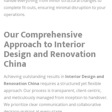
handle everything from minor structural changes to
complete fit-outs, ensuring minimal disruption to your
operations.
Our Comprehensive
Approach to Interior
Design and Renovation
China
Achieving outstanding results in
Interior Design and
Renovation China
requires a structured yet flexible
approach. Our process is transparent, client-centric,
and meticulously managed from inception to handover.
We prioritize clear communication and collaborative
decision-making at every stage.