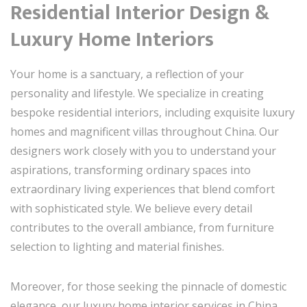
Residential Interior Design &
Luxury Home Interiors
Your home is a sanctuary, a reflection of your
personality and lifestyle. We specialize in creating
bespoke residential interiors, including exquisite luxury
homes and magnificent villas throughout China. Our
designers work closely with you to understand your
aspirations, transforming ordinary spaces into
extraordinary living experiences that blend comfort
with sophisticated style. We believe every detail
contributes to the overall ambiance, from furniture
selection to lighting and material finishes.
Moreover, for those seeking the pinnacle of domestic
elegance, our luxury home interior services in China