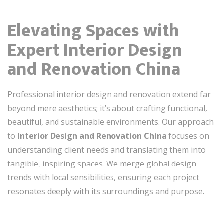
Elevating Spaces with
Expert Interior Design
and Renovation China
Professional interior design and renovation extend far
beyond mere aesthetics; it’s about crafting functional,
beautiful, and sustainable environments. Our approach
to
Interior Design and Renovation China
focuses on
understanding client needs and translating them into
tangible, inspiring spaces. We merge global design
trends with local sensibilities, ensuring each project
resonates deeply with its surroundings and purpose.