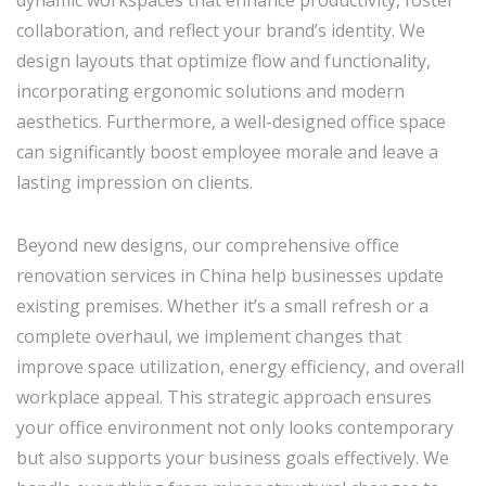
collaboration, and reflect your brand’s identity. We
design layouts that optimize flow and functionality,
incorporating ergonomic solutions and modern
aesthetics. Furthermore, a well-designed office space
can significantly boost employee morale and leave a
lasting impression on clients.
Beyond new designs, our comprehensive office
renovation services in China help businesses update
existing premises. Whether it’s a small refresh or a
complete overhaul, we implement changes that
improve space utilization, energy efficiency, and overall
workplace appeal. This strategic approach ensures
your office environment not only looks contemporary
but also supports your business goals effectively. We