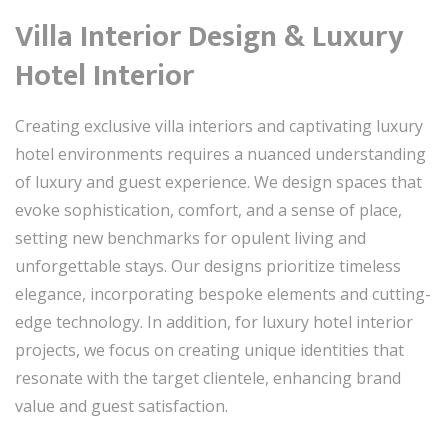
Villa Interior Design & Luxury
Hotel Interior
Creating exclusive villa interiors and captivating luxury
hotel environments requires a nuanced understanding
of luxury and guest experience. We design spaces that
evoke sophistication, comfort, and a sense of place,
setting new benchmarks for opulent living and
unforgettable stays. Our designs prioritize timeless
elegance, incorporating bespoke elements and cutting-
edge technology. In addition, for luxury hotel interior
projects, we focus on creating unique identities that
resonate with the target clientele, enhancing brand
value and guest satisfaction.