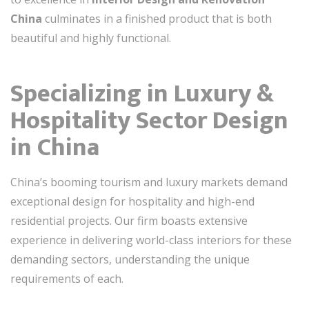
China
culminates in a finished product that is both
beautiful and highly functional.
Specializing in Luxury &
Hospitality Sector Design
in China
China’s booming tourism and luxury markets demand
exceptional design for hospitality and high-end
residential projects. Our firm boasts extensive
experience in delivering world-class interiors for these
demanding sectors, understanding the unique
requirements of each.