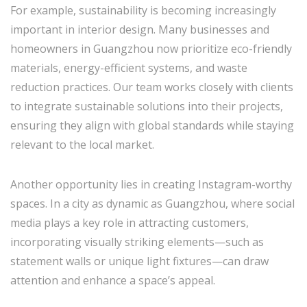
For example, sustainability is becoming increasingly
important in interior design. Many businesses and
homeowners in Guangzhou now prioritize eco-friendly
materials, energy-efficient systems, and waste
reduction practices. Our team works closely with clients
to integrate sustainable solutions into their projects,
ensuring they align with global standards while staying
relevant to the local market.
Another opportunity lies in creating Instagram-worthy
spaces. In a city as dynamic as Guangzhou, where social
media plays a key role in attracting customers,
incorporating visually striking elements—such as
statement walls or unique light fixtures—can draw
attention and enhance a space’s appeal.