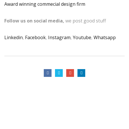
Award winning commecial design firm
Follow us on social media,
we post good stuff
Linkedin
,
Facebook
,
Instagram
,
Youtube
,
Whatsapp