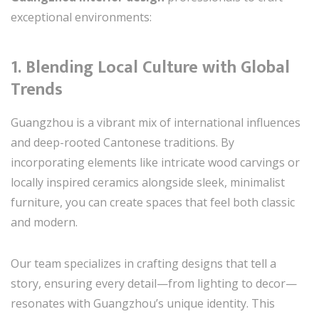
exceptional environments:
1.
Blending Local Culture with Global
Trends
Guangzhou is a vibrant mix of international influences
and deep-rooted Cantonese traditions. By
incorporating elements like intricate wood carvings or
locally inspired ceramics alongside sleek, minimalist
furniture, you can create spaces that feel both classic
and modern.
Our team specializes in crafting designs that tell a
story, ensuring every detail—from lighting to decor—
resonates with Guangzhou’s unique identity. This