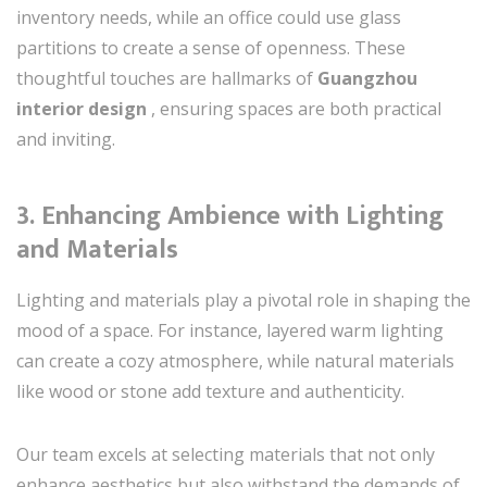
inventory needs, while an office could use glass
partitions to create a sense of openness. These
thoughtful touches are hallmarks of
Guangzhou
interior design
, ensuring spaces are both practical
and inviting.
3.
Enhancing Ambience with Lighting
and Materials
Lighting and materials play a pivotal role in shaping the
mood of a space. For instance, layered warm lighting
can create a cozy atmosphere, while natural materials
like wood or stone add texture and authenticity.
Our team excels at selecting materials that not only
enhance aesthetics but also withstand the demands of