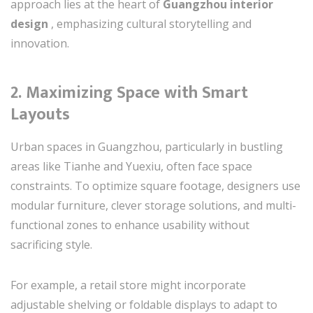
approach lies at the heart of
Guangzhou interior
design
, emphasizing cultural storytelling and
innovation.
2.
Maximizing Space with Smart
Layouts
Urban spaces in Guangzhou, particularly in bustling
areas like Tianhe and Yuexiu, often face space
constraints. To optimize square footage, designers use
modular furniture, clever storage solutions, and multi-
functional zones to enhance usability without
sacrificing style.
For example, a retail store might incorporate
adjustable shelving or foldable displays to adapt to