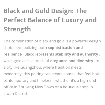
Black and Gold Design: The
Perfect Balance of Luxury and
Strength
The combination of black and gold is a powerful design
choice, symbolizing both
sophistication and
resilience
. Black represents
stability and authority
,
while gold adds a touch of
elegance and diversity
. In
a city like Guangzhou, where tradition meets
modernity, this pairing can create spaces that feel both
contemporary and timeless—whether it’s a high-end
office in Zhujiang New Town or a boutique shop in
Liwan District.