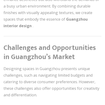
a busy urban environment. By combining durable
finishes with visually appealing textures, we create
spaces that embody the essence of
Guangzhou
interior design
.
Challenges and Opportunities
in Guangzhou’s Market
Designing spaces in Guangzhou presents unique
challenges, such as navigating limited budgets and
catering to diverse consumer preferences. However,
these challenges also offer opportunities for creativity
and differentiation.