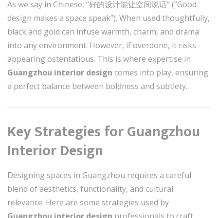
As we say in Chinese, “好的设计能让空间说话” (“Good
design makes a space speak”). When used thoughtfully,
black and gold can infuse warmth, charm, and drama
into any environment. However, if overdone, it risks
appearing ostentatious. This is where expertise in
Guangzhou interior design
comes into play, ensuring
a perfect balance between boldness and subtlety.
Key Strategies for Guangzhou
Interior Design
Designing spaces in Guangzhou requires a careful
blend of aesthetics, functionality, and cultural
relevance. Here are some strategies used by
Guangzhou interior design
professionals to craft