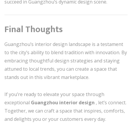
succeed in Guangzhou’s dynamic design scene.
Final Thoughts
Guangzhou’s interior design landscape is a testament
to the city’s ability to blend tradition with innovation. By
embracing thoughtful design strategies and staying
attuned to local trends, you can create a space that
stands out in this vibrant marketplace.
If you’re ready to elevate your space through
exceptional
Guangzhou interior design
, let’s connect.
Together, we can craft a space that inspires, comforts,
and delights you or your customers every day.