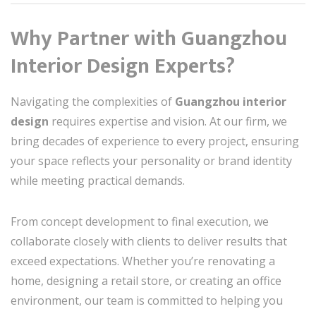
Why Partner with Guangzhou
Interior Design Experts?
Navigating the complexities of
Guangzhou interior
design
requires expertise and vision. At our firm, we
bring decades of experience to every project, ensuring
your space reflects your personality or brand identity
while meeting practical demands.
From concept development to final execution, we
collaborate closely with clients to deliver results that
exceed expectations. Whether you’re renovating a
home, designing a retail store, or creating an office
environment, our team is committed to helping you