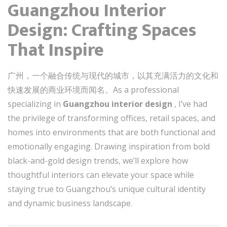
Guangzhou Interior
Design: Crafting Spaces
That Inspire
广州，一个融合传统与现代的城市，以其充满活力的文化和
快速发展的商业环境而闻名。As a professional
specializing in
Guangzhou interior design
, I’ve had
the privilege of transforming offices, retail spaces, and
homes into environments that are both functional and
emotionally engaging. Drawing inspiration from bold
black-and-gold design trends, we’ll explore how
thoughtful interiors can elevate your space while
staying true to Guangzhou’s unique cultural identity
and dynamic business landscape.