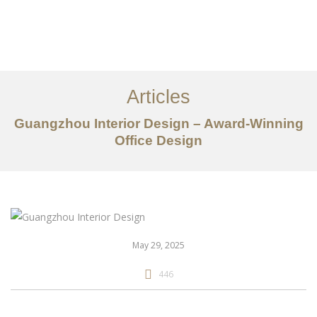
作品案例
关于我们
Articles
服务内容
Guangzhou Interior Design – Award-Winning
Office Design
创意分享
联系我们
EN
May 29, 2025
446