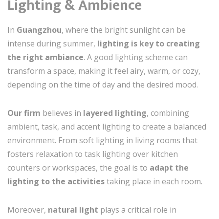
Lighting & Ambience
In
Guangzhou
, where the bright sunlight can be
intense during summer,
lighting is key to creating
the right ambiance
. A good lighting scheme can
transform a space, making it feel airy, warm, or cozy,
depending on the time of day and the desired mood.
Our firm
believes in
layered lighting
, combining
ambient, task, and accent lighting to create a balanced
environment. From soft lighting in living rooms that
fosters relaxation to task lighting over kitchen
counters or workspaces, the goal is to
adapt the
lighting to the activities
taking place in each room.
Moreover,
natural light
plays a critical role in