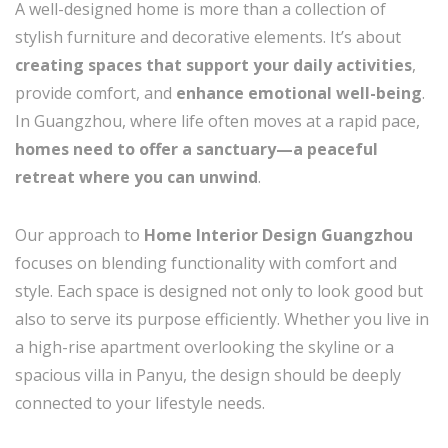
A well-designed home is more than a collection of
stylish furniture and decorative elements. It’s about
creating spaces that support your daily activities
,
provide comfort, and
enhance emotional well-being
.
In Guangzhou, where life often moves at a rapid pace,
homes need to offer a sanctuary—a peaceful
retreat where you can unwind
.
Our approach to
Home Interior Design Guangzhou
focuses on blending functionality with comfort and
style. Each space is designed not only to look good but
also to serve its purpose efficiently. Whether you live in
a high-rise apartment overlooking the skyline or a
spacious villa in Panyu, the design should be deeply
connected to your lifestyle needs.