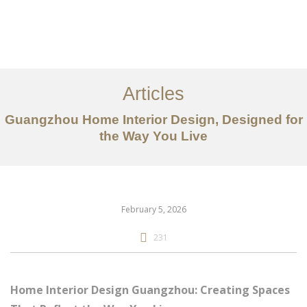
作品案例
关于我们
Articles
服务内容
Guangzhou Home Interior Design, Designed for
the Way You Live
创意分享
联系我们
EN
February 5, 2026
231
Home Interior Design Guangzhou: Creating Spaces