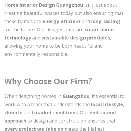
Home Interior Design Guangzhou
isn’t just about
creating beautiful spaces today but also ensuring that
these homes are
energy-efficient
and
long-lasting
for the future. Our designs embrace
smart home
technology
and
sustainable design principles
,
allowing your home to be both beautiful and
environmentally responsible.
Why Choose Our Firm?
When designing homes in
Guangzhou
, it’s essential to
work with a team that understands the
local lifestyle
,
climate
, and
market conditions
. Our
end-to-end
approach
to design and construction ensures that
every project we take on
meets the highest