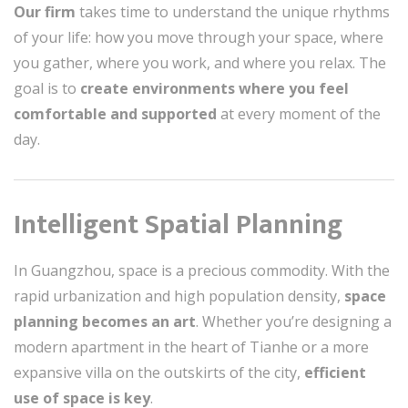
Our firm
takes time to understand the unique rhythms
of your life: how you move through your space, where
you gather, where you work, and where you relax. The
goal is to
create environments where you feel
comfortable and supported
at every moment of the
day.
Intelligent Spatial Planning
In Guangzhou, space is a precious commodity. With the
rapid urbanization and high population density,
space
planning becomes an art
. Whether you’re designing a
modern apartment in the heart of Tianhe or a more
expansive villa on the outskirts of the city,
efficient
use of space is key
.