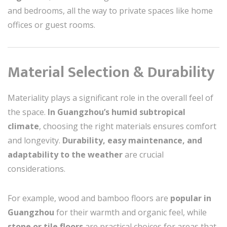
and bedrooms, all the way to private spaces like home
offices or guest rooms.
Material Selection & Durability
Materiality plays a significant role in the overall feel of
the space.
In Guangzhou’s humid subtropical
climate
, choosing the right materials ensures comfort
and longevity.
Durability, easy maintenance, and
adaptability to the weather
are crucial
considerations.
For example, wood and bamboo floors are
popular in
Guangzhou
for their warmth and organic feel, while
stone or tile floors
are practical choices for areas that