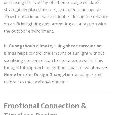
enhancing the livability of a home. Large windows,
strategically placed mirrors, and open-plan layouts
allow for maximum natural light, reducing the reliance
on artificial lighting and promoting a connection with
the outdoor environment.
In
Guangzhou’s climate
, using
sheer curtains or
blinds
helps control the amount of sunlight without
sacrificing the connection to the outside world. This
thoughtful approach to lighting is part of what makes
Home Interior Design Guangzhou
so unique and
tailored to the local environment.
Emotional Connection &