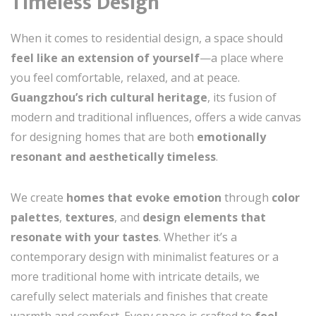
Timeless Design
When it comes to residential design, a space should
feel like an extension of yourself
—a place where
you feel comfortable, relaxed, and at peace.
Guangzhou’s rich cultural heritage
, its fusion of
modern and traditional influences, offers a wide canvas
for designing homes that are both
emotionally
resonant and aesthetically timeless
.
We create
homes that evoke emotion
through
color
palettes
,
textures
, and
design elements that
resonate with your tastes
. Whether it’s a
contemporary design with minimalist features or a
more traditional home with intricate details, we
carefully select materials and finishes that create