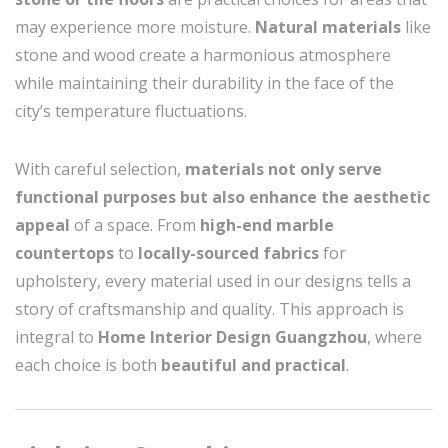
may experience more moisture.
Natural materials
like
stone and wood create a harmonious atmosphere
while maintaining their durability in the face of the
city’s temperature fluctuations.
With careful selection,
materials not only serve
functional purposes but also enhance the aesthetic
appeal
of a space. From
high-end marble
countertops
to
locally-sourced fabrics
for
upholstery, every material used in our designs tells a
story of craftsmanship and quality. This approach is
integral to
Home Interior Design Guangzhou
, where
each choice is both
beautiful and practical
.