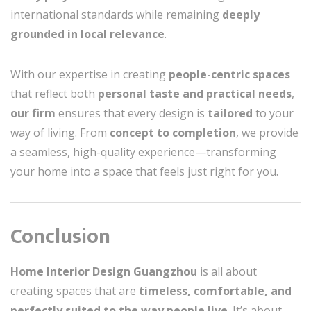
international standards while remaining
deeply
grounded in local relevance
.
With our expertise in creating
people-centric spaces
that reflect both
personal taste and practical needs
,
our firm
ensures that every design is
tailored
to your
way of living. From
concept to completion
, we provide
a seamless, high-quality experience—transforming
your home into a space that feels just right for you.
Conclusion
Home Interior Design Guangzhou
is all about
creating spaces that are
timeless, comfortable, and
perfectly suited to the way people live
. It’s about