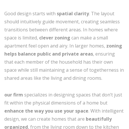
Good design starts with
spatial clarity
. The layout
should intuitively guide movement, creating seamless
transitions between different areas. In homes where
space is limited,
clever zoning
can make a small
apartment feel open and airy. In larger homes,
zoning
helps balance public and private areas
, ensuring
that each member of the household has their own
space while still maintaining a sense of togetherness in
shared areas like the living and dining rooms.
our firm
specializes in designing spaces that don’t just
fit within the physical dimensions of a home but
enhance the way you use your space
. With intelligent
design, we can create homes that are
beautifully
organized
, from the living room down to the kitchen