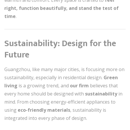
warmth and comfort. Every space is crafted to
feel
right, function beautifully, and stand the test of
time
.
Sustainability: Design for the
Future
Guangzhou, like many major cities, is focusing more on
sustainability, especially in residential design.
Green
living
is a growing trend, and
our firm
believes that
every home should be designed with
sustainability
in
mind. From choosing energy-efficient appliances to
using
eco-friendly materials
, sustainability is
integrated into every phase of design.