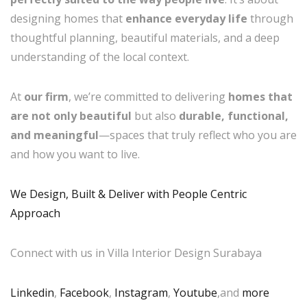
designing homes that
enhance everyday life
through
thoughtful planning, beautiful materials, and a deep
understanding of the local context.
At
our firm
, we’re committed to delivering
homes that
are not only beautiful
but also
durable, functional,
and meaningful
—spaces that truly reflect who you are
and how you want to live.
We Design, Built & Deliver with People Centric
Approach
Connect with us in Villa Interior Design Surabaya
Linkedin
,
Facebook
,
Instagram
,
Youtube
,and
more