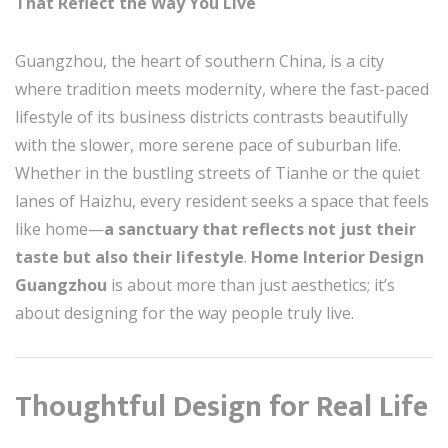
That Reflect the Way You Live
Guangzhou, the heart of southern China, is a city
where tradition meets modernity, where the fast-paced
lifestyle of its business districts contrasts beautifully
with the slower, more serene pace of suburban life.
Whether in the bustling streets of Tianhe or the quiet
lanes of Haizhu, every resident seeks a space that feels
like home—
a sanctuary that reflects not just their
taste but also their lifestyle
.
Home Interior Design
Guangzhou
is about more than just aesthetics; it’s
about designing for the way people truly live.
Thoughtful Design for Real Life