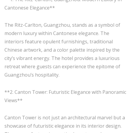
Cantonese Elegance**
The Ritz-Carlton, Guangzhou, stands as a symbol of
modern luxury within Cantonese elegance. The
interiors feature opulent furnishings, traditional
Chinese artwork, and a color palette inspired by the
city’s vibrant energy. The hotel provides a luxurious
retreat where guests can experience the epitome of
Guangzhou’s hospitality.
**2. Canton Tower: Futuristic Elegance with Panoramic
Views**
Canton Tower is not just an architectural marvel but a
showcase of futuristic elegance in its interior design.