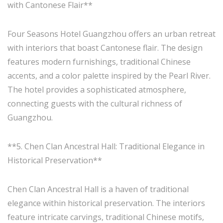
with Cantonese Flair**
Four Seasons Hotel Guangzhou offers an urban retreat
with interiors that boast Cantonese flair. The design
features modern furnishings, traditional Chinese
accents, and a color palette inspired by the Pearl River.
The hotel provides a sophisticated atmosphere,
connecting guests with the cultural richness of
Guangzhou.
**5. Chen Clan Ancestral Hall: Traditional Elegance in
Historical Preservation**
Chen Clan Ancestral Hall is a haven of traditional
elegance within historical preservation. The interiors
feature intricate carvings, traditional Chinese motifs,