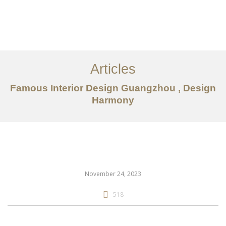
作品案例
关于我们
Articles
服务内容
Famous Interior Design Guangzhou , Design
Harmony
创意分享
联系我们
EN
November 24, 2023
518