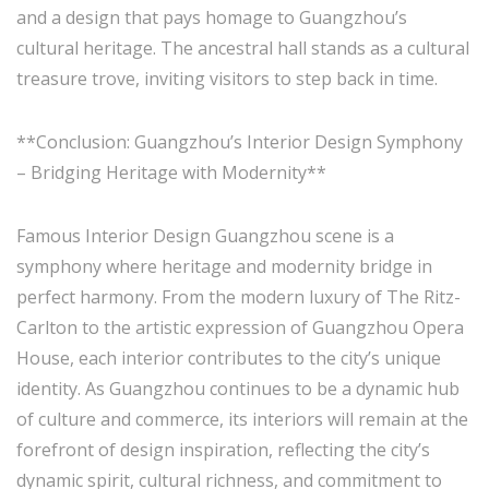
and a design that pays homage to Guangzhou’s
cultural heritage. The ancestral hall stands as a cultural
treasure trove, inviting visitors to step back in time.
**Conclusion: Guangzhou’s Interior Design Symphony
– Bridging Heritage with Modernity**
Famous Interior Design Guangzhou scene is a
symphony where heritage and modernity bridge in
perfect harmony. From the modern luxury of The Ritz-
Carlton to the artistic expression of Guangzhou Opera
House, each interior contributes to the city’s unique
identity. As Guangzhou continues to be a dynamic hub
of culture and commerce, its interiors will remain at the
forefront of design inspiration, reflecting the city’s
dynamic spirit, cultural richness, and commitment to