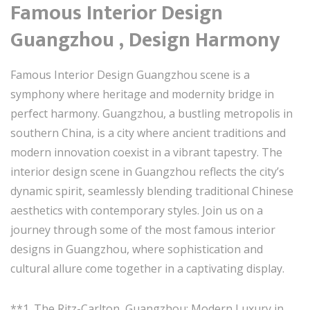
Famous Interior Design
Guangzhou , Design Harmony
Famous Interior Design Guangzhou scene is a
symphony where heritage and modernity bridge in
perfect harmony. Guangzhou, a bustling metropolis in
southern China, is a city where ancient traditions and
modern innovation coexist in a vibrant tapestry. The
interior design scene in Guangzhou reflects the city’s
dynamic spirit, seamlessly blending traditional Chinese
aesthetics with contemporary styles. Join us on a
journey through some of the most famous interior
designs in Guangzhou, where sophistication and
cultural allure come together in a captivating display.
**1. The Ritz-Carlton, Guangzhou: Modern Luxury in