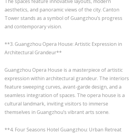
The spaces feature innovative layouts, modern
aesthetics, and panoramic views of the city. Canton
Tower stands as a symbol of Guangzhou’s progress
and contemporary vision.
**3. Guangzhou Opera House: Artistic Expression in
Architectural Grandeur**
Guangzhou Opera House is a masterpiece of artistic
expression within architectural grandeur. The interiors
feature sweeping curves, avant-garde design, and a
seamless integration of spaces. The opera house is a
cultural landmark, inviting visitors to immerse
themselves in Guangzhou’s vibrant arts scene.
**4. Four Seasons Hotel Guangzhou: Urban Retreat