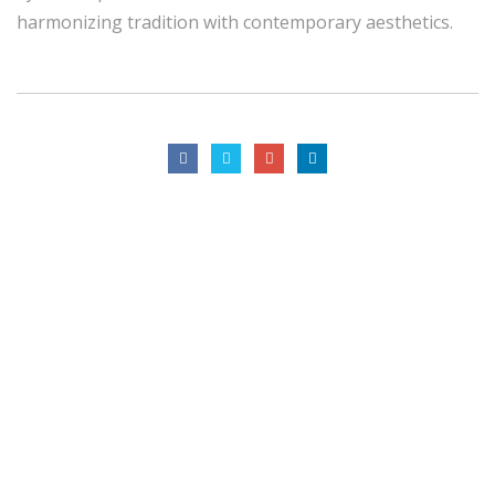
harmonizing tradition with contemporary aesthetics.