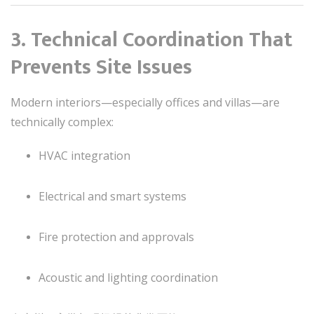
3. Technical Coordination That
Prevents Site Issues
Modern interiors—especially offices and villas—are
technically complex:
HVAC integration
Electrical and smart systems
Fire protection and approvals
Acoustic and lighting coordination