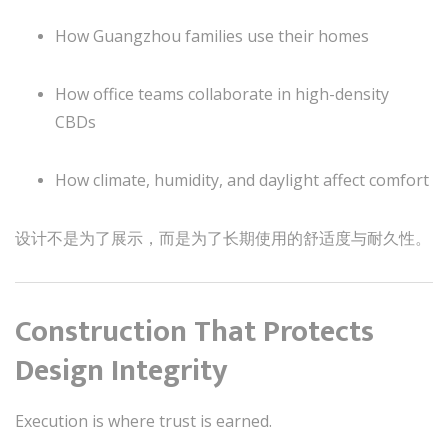
How Guangzhou families use their homes
How office teams collaborate in high-density
CBDs
How climate, humidity, and daylight affect comfort
设计不是为了展示，而是为了长期使用的舒适度与耐久性。
Construction That Protects
Design Integrity
Execution is where trust is earned.