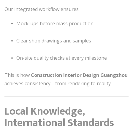
Our integrated workflow ensures:
Mock-ups before mass production
Clear shop drawings and samples
On-site quality checks at every milestone
This is how
Construction Interior Design Guangzhou
achieves consistency—from rendering to reality.
Local Knowledge,
International Standards