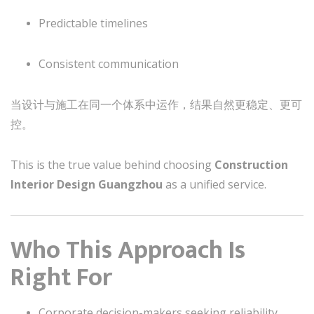
Predictable timelines
Consistent communication
当设计与施工在同一个体系中运作，结果自然更稳定、更可
控。
This is the true value behind choosing
Construction
Interior Design Guangzhou
as a unified service.
Who This Approach Is
Right For
Corporate decision-makers seeking reliability