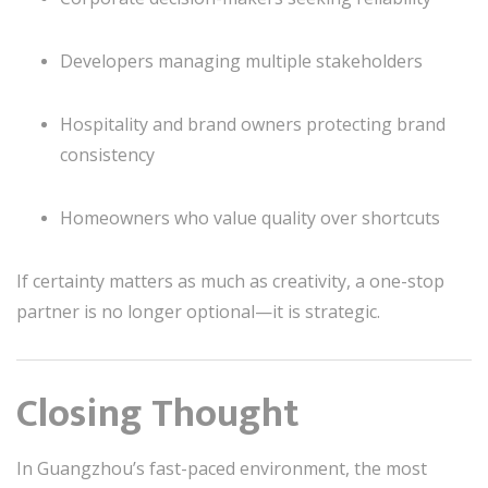
Developers managing multiple stakeholders
Hospitality and brand owners protecting brand
consistency
Homeowners who value quality over shortcuts
If certainty matters as much as creativity, a one-stop
partner is no longer optional—it is strategic.
Closing Thought
In Guangzhou’s fast-paced environment, the most