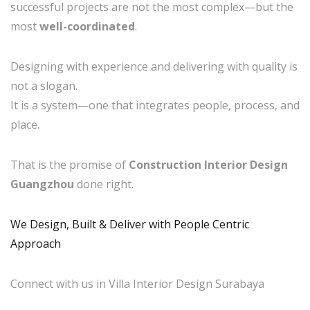
successful projects are not the most complex—but the
most
well-coordinated
.
Designing with experience and delivering with quality is
not a slogan.
It is a system—one that integrates people, process, and
place.
That is the promise of
Construction Interior Design
Guangzhou
done right.
We Design, Built & Deliver with People Centric
Approach
Connect with us in Villa Interior Design Surabaya