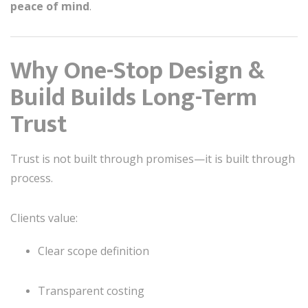
peace of mind
.
Why One-Stop Design &
Build Builds Long-Term
Trust
Trust is not built through promises—it is built through
process.
Clients value:
Clear scope definition
Transparent costing