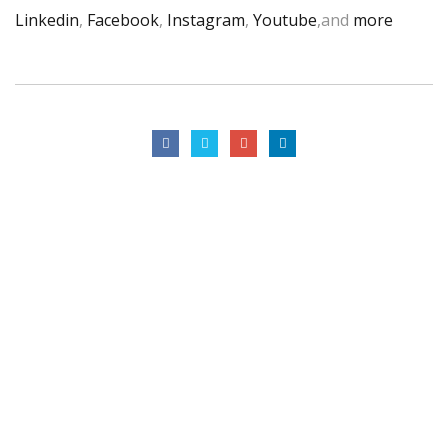
Linkedin
,
Facebook
,
Instagram
,
Youtube
,and
more