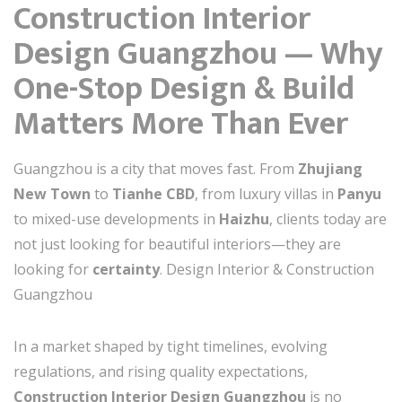
Construction Interior
Design Guangzhou — Why
One-Stop Design & Build
Matters More Than Ever
Guangzhou is a city that moves fast. From
Zhujiang
New Town
to
Tianhe CBD
, from luxury villas in
Panyu
to mixed-use developments in
Haizhu
, clients today are
not just looking for beautiful interiors—they are
looking for
certainty
. Design Interior & Construction
Guangzhou
In a market shaped by tight timelines, evolving
regulations, and rising quality expectations,
Construction Interior Design Guangzhou
is no