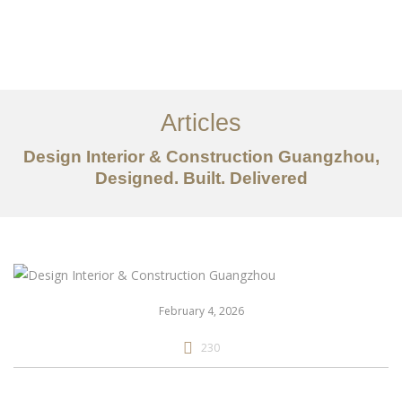
作品案例
关于我们
Articles
服务内容
Design Interior & Construction Guangzhou,
Designed. Built. Delivered
创意分享
联系我们
EN
February 4, 2026
230