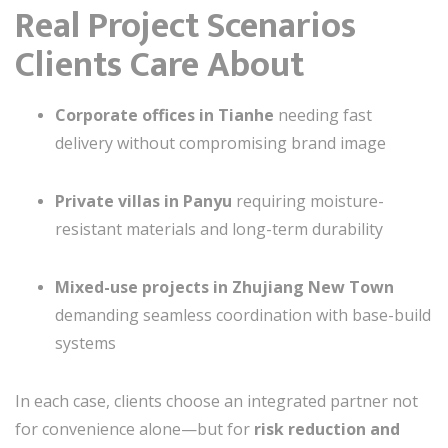
Real Project Scenarios
Clients Care About
Corporate offices in Tianhe
needing fast
delivery without compromising brand image
Private villas in Panyu
requiring moisture-
resistant materials and long-term durability
Mixed-use projects in Zhujiang New Town
demanding seamless coordination with base-build
systems
In each case, clients choose an integrated partner not
for convenience alone—but for
risk reduction and