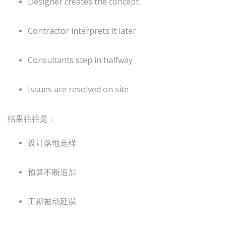
Designer creates the concept
Contractor interprets it later
Consultants step in halfway
Issues are resolved on site
结果往往是：
设计落地走样
预算不断追加
工期被动延误