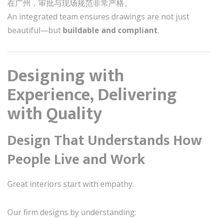
在广州，审批与现场规范非常严格。
An integrated team ensures drawings are not just
beautiful—but
buildable and compliant
.
Designing with
Experience, Delivering
with Quality
Design That Understands How
People Live and Work
Great interiors start with empathy.
Our firm designs by understanding: