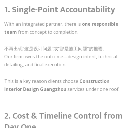
1. Single-Point Accountability
With an integrated partner, there is
one responsible
team
from concept to completion.
不再出现“这是设计问题”或“那是施工问题”的推诿。
Our firm owns the outcome—design intent, technical
detailing, and final execution.
This is a key reason clients choose
Construction
Interior Design Guangzhou
services under one roof.
2. Cost & Timeline Control from
Day One