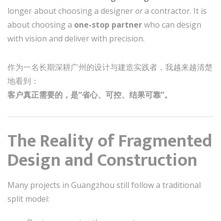
longer about choosing a designer
or
a contractor. It is
about choosing a
one-stop partner
who can design
with vision and deliver with precision.
作为一名长期深耕广州的设计与建造实践者，我越来越清楚
地看到：
客户真正需要的，是“省心、可控、结果可靠”。
The Reality of Fragmented
Design and Construction
Many projects in Guangzhou still follow a traditional
split model: