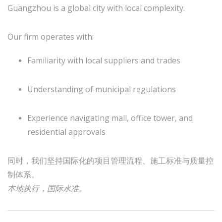
Guangzhou is a global city with local complexity.
Our firm operates with:
Familiarity with local suppliers and trades
Understanding of municipal regulations
Experience navigating mall, office tower, and
residential approvals
同时，我们坚持国际化的项目管理流程、施工标准与质量控
制体系。
本地执行，国际水准。