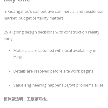
In Guangzhou’s competitive commercial and residential
market, budget certainty matters.
By aligning design decisions with construction reality
early:
Materials are specified with local availability in
mind
Details are resolved before site work begins
Value engineering happens
before
problems arise
预算更透明，工期更可控。