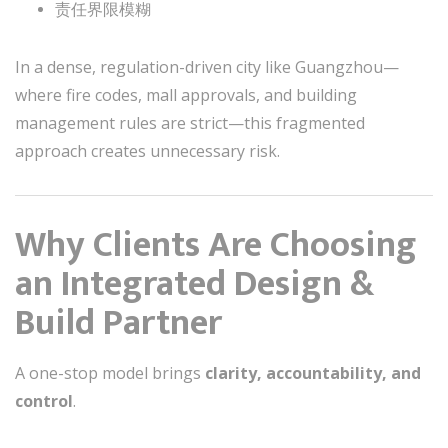
责任界限模糊
In a dense, regulation-driven city like Guangzhou—
where fire codes, mall approvals, and building
management rules are strict—this fragmented
approach creates unnecessary risk.
Why Clients Are Choosing
an Integrated Design &
Build Partner
A one-stop model brings
clarity, accountability, and
control
.