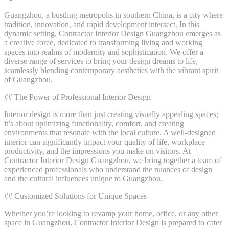
Guangzhou, a bustling metropolis in southern China, is a city where
tradition, innovation, and rapid development intersect. In this
dynamic setting, Contractor Interior Design Guangzhou emerges as
a creative force, dedicated to transforming living and working
spaces into realms of modernity and sophistication. We offer a
diverse range of services to bring your design dreams to life,
seamlessly blending contemporary aesthetics with the vibrant spirit
of Guangzhou.
## The Power of Professional Interior Design
Interior design is more than just creating visually appealing spaces;
it’s about optimizing functionality, comfort, and creating
environments that resonate with the local culture. A well-designed
interior can significantly impact your quality of life, workplace
productivity, and the impressions you make on visitors. At
Contractor Interior Design Guangzhou, we bring together a team of
experienced professionals who understand the nuances of design
and the cultural influences unique to Guangzhou.
## Customized Solutions for Unique Spaces
Whether you’re looking to revamp your home, office, or any other
space in Guangzhou, Contractor Interior Design is prepared to cater