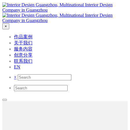
×
作品案例
关于我们
服务内容
创意分享
联系我们
EN
×