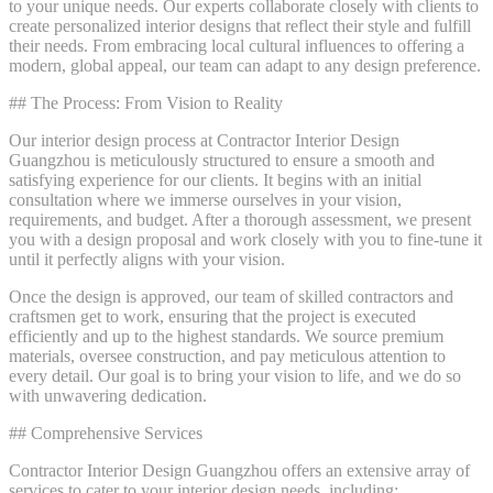
to your unique needs. Our experts collaborate closely with clients to
create personalized interior designs that reflect their style and fulfill
their needs. From embracing local cultural influences to offering a
modern, global appeal, our team can adapt to any design preference.
## The Process: From Vision to Reality
Our interior design process at Contractor Interior Design
Guangzhou is meticulously structured to ensure a smooth and
satisfying experience for our clients. It begins with an initial
consultation where we immerse ourselves in your vision,
requirements, and budget. After a thorough assessment, we present
you with a design proposal and work closely with you to fine-tune it
until it perfectly aligns with your vision.
Once the design is approved, our team of skilled contractors and
craftsmen get to work, ensuring that the project is executed
efficiently and up to the highest standards. We source premium
materials, oversee construction, and pay meticulous attention to
every detail. Our goal is to bring your vision to life, and we do so
with unwavering dedication.
## Comprehensive Services
Contractor Interior Design Guangzhou offers an extensive array of
services to cater to your interior design needs, including: