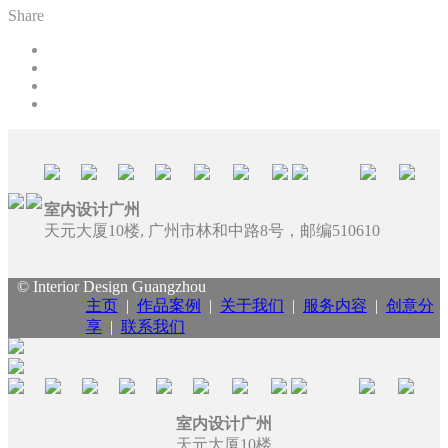
Share
室内设计广州
天元大厦10楼, 广州市林和中路8号，邮编510610
© Interior Design Guangzhou
主页
|
作品案例
|
关于我们
|
服务内容
|
创意分
享
|
联系我们
室内设计广州
天元大厦10楼