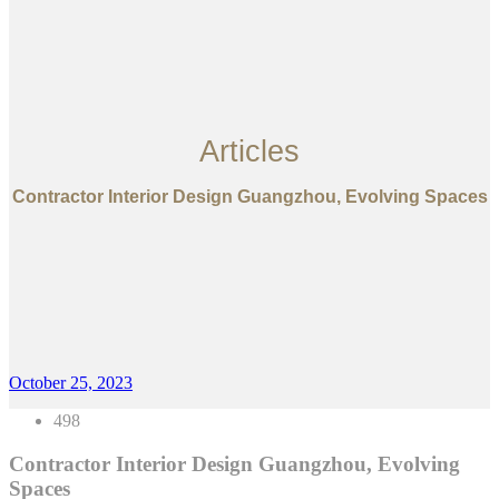
Articles
Contractor Interior Design Guangzhou, Evolving Spaces
October 25, 2023
498
Contractor Interior Design Guangzhou, Evolving
Spaces