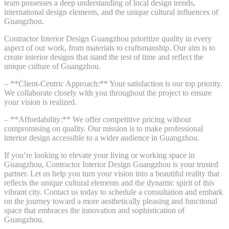
team possesses a deep understanding of local design trends,
international design elements, and the unique cultural influences of
Guangzhou.
Contractor Interior Design Guangzhou prioritize quality in every
aspect of our work, from materials to craftsmanship. Our aim is to
create interior designs that stand the test of time and reflect the
unique culture of Guangzhou.
– **Client-Centric Approach:** Your satisfaction is our top priority.
We collaborate closely with you throughout the project to ensure
your vision is realized.
– **Affordability:** We offer competitive pricing without
compromising on quality. Our mission is to make professional
interior design accessible to a wider audience in Guangzhou.
If you’re looking to elevate your living or working space in
Guangzhou, Contractor Interior Design Guangzhou is your trusted
partner. Let us help you turn your vision into a beautiful reality that
reflects the unique cultural elements and the dynamic spirit of this
vibrant city. Contact us today to schedule a consultation and embark
on the journey toward a more aesthetically pleasing and functional
space that embraces the innovation and sophistication of
Guangzhou.