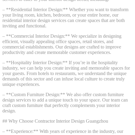
– **Residential Interior Design:** Whether you want to transform
your living room, kitchen, bedroom, or your entire home, our
residential interior design services can create spaces that are both
inviting and functional.
– **Commercial Interior Design:** We specialize in designing
efficient, visually appealing office spaces, retail stores, and
commercial establishments. Our designs are crafted to improve
productivity and create memorable customer experiences.
– **Hospitality Interior Design:** If you’re in the hospitality
industry, we can help you create inviting and memorable spaces for
your guests. From hotels to restaurants, we understand the unique
demands of this sector and can infuse local culture to create truly
unique experiences.
– **Custom Furniture Design:** We also offer custom furniture
design services to add a unique touch to your space. Our team can
craft custom furniture that perfectly complements your interior
design.
## Why Choose Contractor Interior Design Guangzhou
– **Experience:** With years of experience in the industry, our