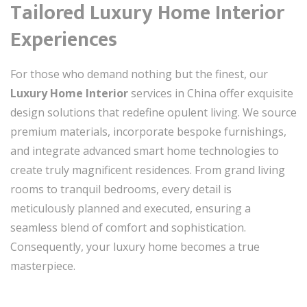
Tailored Luxury Home Interior
Experiences
For those who demand nothing but the finest, our
Luxury Home Interior
services in China offer exquisite
design solutions that redefine opulent living. We source
premium materials, incorporate bespoke furnishings,
and integrate advanced smart home technologies to
create truly magnificent residences. From grand living
rooms to tranquil bedrooms, every detail is
meticulously planned and executed, ensuring a
seamless blend of comfort and sophistication.
Consequently, your luxury home becomes a true
masterpiece.