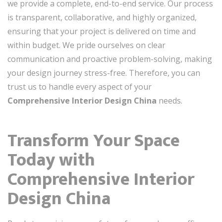
we provide a complete, end-to-end service. Our process
is transparent, collaborative, and highly organized,
ensuring that your project is delivered on time and
within budget. We pride ourselves on clear
communication and proactive problem-solving, making
your design journey stress-free. Therefore, you can
trust us to handle every aspect of your
Comprehensive Interior Design China
needs.
Transform Your Space
Today with
Comprehensive Interior
Design China