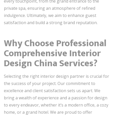
every touchpoint, from the grand entrance to the
private spa, ensuring an atmosphere of refined
indulgence. Ultimately, we aim to enhance guest
satisfaction and build a strong brand reputation.
Why Choose Professional
Comprehensive Interior
Design China Services?
Selecting the right interior design partner is crucial for
the success of your project. Our commitment to
excellence and client satisfaction sets us apart. We
bring a wealth of experience and a passion for design
to every endeavor, whether it’s a modern office, a cozy
home, or a grand hotel. We are proud to offer