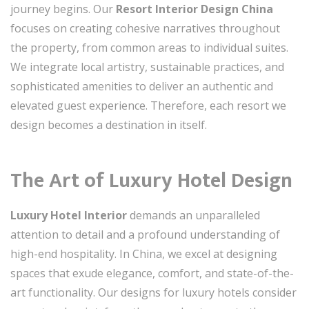
journey begins. Our
Resort Interior Design China
focuses on creating cohesive narratives throughout
the property, from common areas to individual suites.
We integrate local artistry, sustainable practices, and
sophisticated amenities to deliver an authentic and
elevated guest experience. Therefore, each resort we
design becomes a destination in itself.
The Art of Luxury Hotel Design
Luxury Hotel Interior
demands an unparalleled
attention to detail and a profound understanding of
high-end hospitality. In China, we excel at designing
spaces that exude elegance, comfort, and state-of-the-
art functionality. Our designs for luxury hotels consider