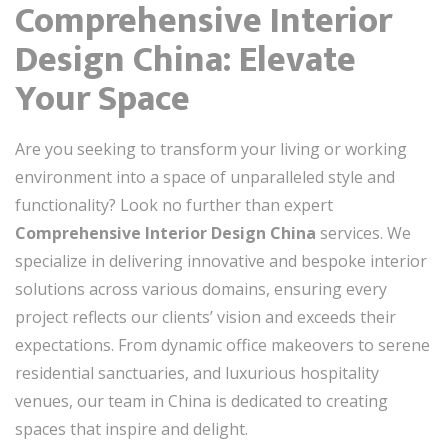
Comprehensive Interior
Design China: Elevate
Your Space
Are you seeking to transform your living or working
environment into a space of unparalleled style and
functionality? Look no further than expert
Comprehensive Interior Design China
services. We
specialize in delivering innovative and bespoke interior
solutions across various domains, ensuring every
project reflects our clients’ vision and exceeds their
expectations. From dynamic office makeovers to serene
residential sanctuaries, and luxurious hospitality
venues, our team in China is dedicated to creating
spaces that inspire and delight.