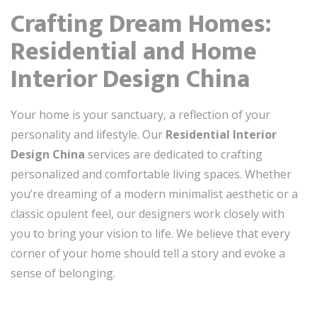
Crafting Dream Homes:
Residential and Home
Interior Design China
Your home is your sanctuary, a reflection of your
personality and lifestyle. Our
Residential Interior
Design China
services are dedicated to crafting
personalized and comfortable living spaces. Whether
you’re dreaming of a modern minimalist aesthetic or a
classic opulent feel, our designers work closely with
you to bring your vision to life. We believe that every
corner of your home should tell a story and evoke a
sense of belonging.