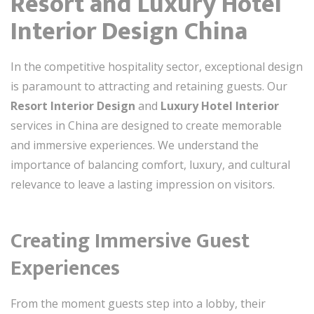
Resort and Luxury Hotel
Interior Design China
In the competitive hospitality sector, exceptional design
is paramount to attracting and retaining guests. Our
Resort Interior Design
and
Luxury Hotel Interior
services in China are designed to create memorable
and immersive experiences. We understand the
importance of balancing comfort, luxury, and cultural
relevance to leave a lasting impression on visitors.
Creating Immersive Guest
Experiences
From the moment guests step into a lobby, their