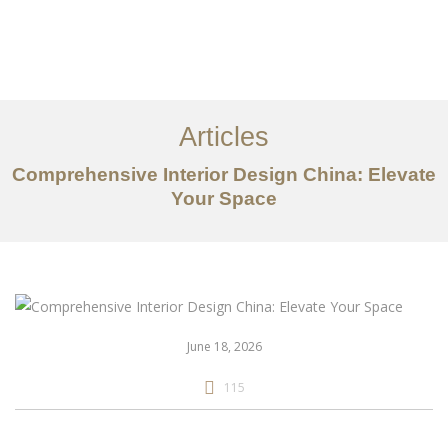
作品案例
关于我们
Articles
服务内容
Comprehensive Interior Design China: Elevate
Your Space
创意分享
联系我们
EN
June 18, 2026
115