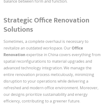
balance between form and function.
Strategic Office Renovation
Solutions
Sometimes, a complete overhaul is necessary to
revitalize an outdated workspace. Our
Office
Renovation
expertise in China covers everything from
spatial reconfigurations to material upgrades and
advanced technology integration. We manage the
entire renovation process meticulously, minimizing
disruption to your operations while delivering a
refreshed and modern office environment. Moreover,
our designs prioritize sustainability and energy
efficiency, contributing to a greener future.