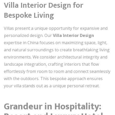
Villa Interior Design for
Bespoke Living
Villas present a unique opportunity for expansive and
personalized design. Our
Villa Interior Design
expertise in China focuses on maximizing space, light,
and natural surroundings to create breathtaking living
environments. We consider architectural integrity and
landscape integration, crafting interiors that flow
effortlessly from room to room and connect seamlessly
with the outdoors. This bespoke approach ensures
your villa stands out as a unique personal retreat.
Grandeur in Hospitality: