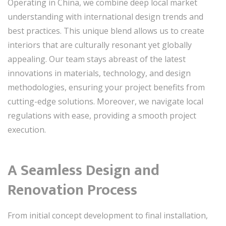
Operating in China, we combine deep local market
understanding with international design trends and
best practices. This unique blend allows us to create
interiors that are culturally resonant yet globally
appealing. Our team stays abreast of the latest
innovations in materials, technology, and design
methodologies, ensuring your project benefits from
cutting-edge solutions. Moreover, we navigate local
regulations with ease, providing a smooth project
execution.
A Seamless Design and
Renovation Process
From initial concept development to final installation,