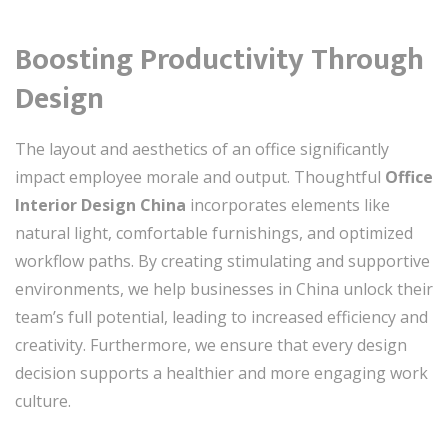
Boosting Productivity Through
Design
The layout and aesthetics of an office significantly
impact employee morale and output. Thoughtful
Office
Interior Design China
incorporates elements like
natural light, comfortable furnishings, and optimized
workflow paths. By creating stimulating and supportive
environments, we help businesses in China unlock their
team’s full potential, leading to increased efficiency and
creativity. Furthermore, we ensure that every design
decision supports a healthier and more engaging work
culture.