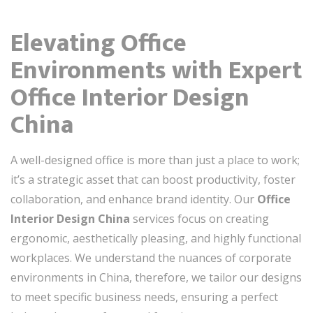
Elevating Office
Environments with Expert
Office Interior Design
China
A well-designed office is more than just a place to work;
it’s a strategic asset that can boost productivity, foster
collaboration, and enhance brand identity. Our
Office
Interior Design China
services focus on creating
ergonomic, aesthetically pleasing, and highly functional
workplaces. We understand the nuances of corporate
environments in China, therefore, we tailor our designs
to meet specific business needs, ensuring a perfect