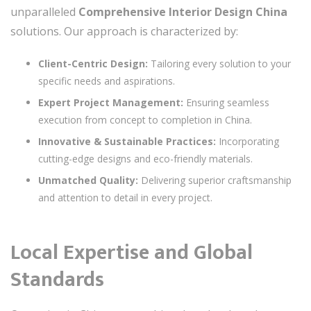
unparalleled
Comprehensive Interior Design China
solutions. Our approach is characterized by:
Client-Centric Design:
Tailoring every solution to your
specific needs and aspirations.
Expert Project Management:
Ensuring seamless
execution from concept to completion in China.
Innovative & Sustainable Practices:
Incorporating
cutting-edge designs and eco-friendly materials.
Unmatched Quality:
Delivering superior craftsmanship
and attention to detail in every project.
Local Expertise and Global
Standards