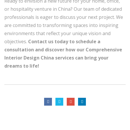
Ready to envision a new future for your home, office,
or hospitality venture in China? Our team of dedicated
professionals is eager to discuss your next project. We
are committed to transforming spaces into inspiring
environments that reflect your unique vision and
objectives.
Contact us today to schedule a
consultation and discover how our Comprehensive
Interior Design China services can bring your
dreams to life!