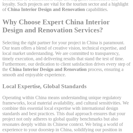
loyalty. Such projects are vital for the tourism sector and a highlight
of
China Interior Design and Renovation
capabilities.
Why Choose Expert China Interior
Design and Renovation Services?
Selecting the right partner for your project in China is paramount.
Our team offers a blend of creative vision, technical expertise, and
local market understanding. We are committed to transparency,
timely execution, and delivering results that stand the test of time.
Furthermore, our dedication to client satisfaction drives every step of
the
China Interior Design and Renovation
process, ensuring a
smooth and enjoyable experience.
Local Expertise, Global Standards
Operating within China means understanding unique regulatory
frameworks, local material availability, and cultural sensitivities. We
combine this essential local expertise with international design
standards and best practices. This dual approach ensures that your
project not only adheres to global quality benchmarks but also
resonates deeply within its Chinese context. We bring a world of
experience to your doorstep in China, solidifying our position in