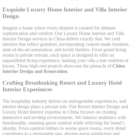
Exquisite Luxury Home Interior and Villa Interior
Design
Imagine a home where every element is curated for ultimate
sophistication and comfort. Our Luxury Home Interior and Villa
Interior Design services in China deliver exactly that. We craft
interiors that reflect grandeur, incorporating custom-made furniture,
state-of-the-art automation, and lavish finishes. From grand living
rooms to private retreats, each space is designed to offer an
unparalleled living experience, making your villa a true emblem of
luxury. These high-end projects showcase the pinnacle of
China
Interior Design and Renovation
.
Crafting Breathtaking Resort and Luxury Hotel
Interior Experiences
The hospitality industry thrives on unforgettable experiences, and
interior design plays a pivotal role. Our Resort Interior Design and
Luxury Hotel Interior expertise in China focuses on creating
immersive and inviting environments. We balance aesthetics with
functionality, ensuring guest comfort while reflecting the brand’s
identity. From opulent lobbies to serene guest rooms, every detail
contributes to a memorable stay, driving guest satisfaction and