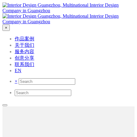
×
作品案例
关于我们
服务内容
创意分享
联系我们
EN
×