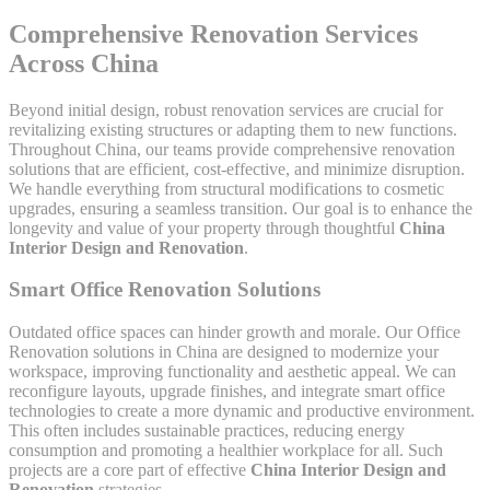
Comprehensive Renovation Services
Across China
Beyond initial design, robust renovation services are crucial for
revitalizing existing structures or adapting them to new functions.
Throughout China, our teams provide comprehensive renovation
solutions that are efficient, cost-effective, and minimize disruption.
We handle everything from structural modifications to cosmetic
upgrades, ensuring a seamless transition. Our goal is to enhance the
longevity and value of your property through thoughtful
China
Interior Design and Renovation
.
Smart Office Renovation Solutions
Outdated office spaces can hinder growth and morale. Our Office
Renovation solutions in China are designed to modernize your
workspace, improving functionality and aesthetic appeal. We can
reconfigure layouts, upgrade finishes, and integrate smart office
technologies to create a more dynamic and productive environment.
This often includes sustainable practices, reducing energy
consumption and promoting a healthier workplace for all. Such
projects are a core part of effective
China Interior Design and
Renovation
strategies.