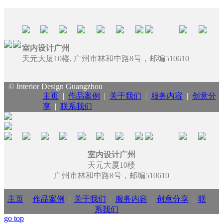
室内设计广州
天元大厦10楼, 广州市林和中路8号，邮编510610
© Interior Design Guangzhou
主页
|
作品案例
|
关于我们
|
服务内容
|
创意分
享
|
联系我们
室内设计广州
天元大厦10楼
广州市林和中路8号，邮编510610
主页
|
作品案例
|
关于我们
|
服务内容
|
创意分享
|
联
系我们
go top