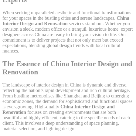
When seeking unparalleled aesthetic and functional transformations
for your spaces in the bustling cities and serene landscapes,
China
Interior Design and Renovation
services stand out. Whether you
envision a sleek, modern office or a tranquil, luxurious home, expert
designers across China are ready to bring your vision to life. Our
commitment is to deliver projects that not only meet but exceed
expectations, blending global design trends with local cultural
nuances.
The Essence of China Interior Design and
Renovation
The landscape of interior design in China is dynamic and diverse,
reflecting the nation’s rapid development and rich cultural heritage.
From bustling metropolises like Shanghai and Beijing to emerging
economic zones, the demand for sophisticated and functional spaces
is ever-growing. High-quality
China Interior Design and
Renovation
focuses on creating environments that are both
beautiful and highly efficient, catering to the specific needs of each
client. This involves a deep understanding of space planning,
material selection, and lighting design.