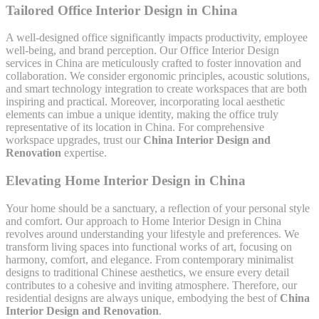
Tailored Office Interior Design in China
A well-designed office significantly impacts productivity, employee
well-being, and brand perception. Our Office Interior Design
services in China are meticulously crafted to foster innovation and
collaboration. We consider ergonomic principles, acoustic solutions,
and smart technology integration to create workspaces that are both
inspiring and practical. Moreover, incorporating local aesthetic
elements can imbue a unique identity, making the office truly
representative of its location in China. For comprehensive
workspace upgrades, trust our
China Interior Design and
Renovation
expertise.
Elevating Home Interior Design in China
Your home should be a sanctuary, a reflection of your personal style
and comfort. Our approach to Home Interior Design in China
revolves around understanding your lifestyle and preferences. We
transform living spaces into functional works of art, focusing on
harmony, comfort, and elegance. From contemporary minimalist
designs to traditional Chinese aesthetics, we ensure every detail
contributes to a cohesive and inviting atmosphere. Therefore, our
residential designs are always unique, embodying the best of
China
Interior Design and Renovation
.