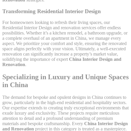
Transforming Residential Interior Design
For homeowners looking to refresh their living spaces, our
Residential Interior Design and renovation services offer endless
possibilities. Whether it’s a kitchen remodel, a bathroom upgrade, or
a complete overhaul of an apartment in China, we manage every
aspect. We prioritize your comfort and style, ensuring the renovated
space aligns perfectly with your vision. Ultimately, a well-executed
renovation can significantly increase a property’s market value,
solidifying the importance of expert
China Interior Design and
Renovation
.
Specializing in Luxury and Unique Spaces
in China
The demand for bespoke and opulent designs in China continues to
grow, particularly in the high-end residential and hospitality sectors.
Our expertise extends to creating truly exceptional environments that
exude luxury and exclusivity. These projects require meticulous
attention to detail and a profound understanding of premium
materials and bespoke craftsmanship. Every
China Interior Design
and Renovation
project in this category is treated as a masterpiece.