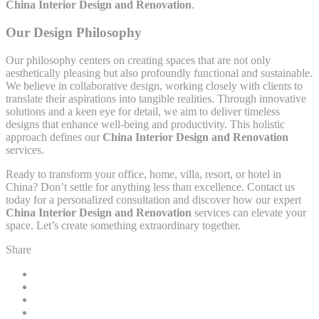
China Interior Design and Renovation
.
Our Design Philosophy
Our philosophy centers on creating spaces that are not only
aesthetically pleasing but also profoundly functional and sustainable.
We believe in collaborative design, working closely with clients to
translate their aspirations into tangible realities. Through innovative
solutions and a keen eye for detail, we aim to deliver timeless
designs that enhance well-being and productivity. This holistic
approach defines our
China Interior Design and Renovation
services.
Ready to transform your office, home, villa, resort, or hotel in
China? Don’t settle for anything less than excellence. Contact us
today for a personalized consultation and discover how our expert
China Interior Design and Renovation
services can elevate your
space. Let’s create something extraordinary together.
Share