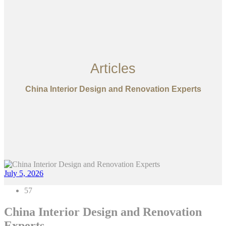
Articles
China Interior Design and Renovation Experts
July 5, 2026
57
China Interior Design and Renovation
Experts