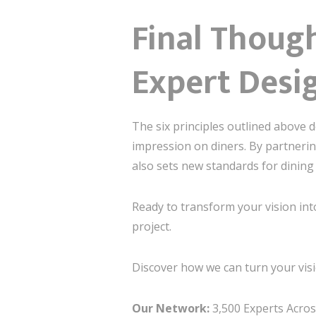
Final Though
Expert Desi
The six principles outlined above 
impression on diners. By partnering
also sets new standards for dining 
Ready to transform your vision int
project.
Discover how we can turn your visi
Our Network:
3,500 Experts Across