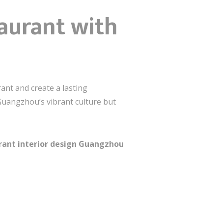
taurant with
ant and create a lasting
 Guangzhou’s vibrant culture but
rant interior design Guangzhou