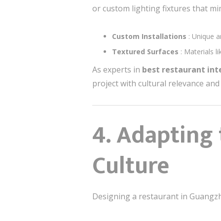
or custom lighting fixtures that mim
Custom Installations
: Unique a
Textured Surfaces
: Materials 
As experts in
best restaurant in
project with cultural relevance and 
4. Adapting
Culture
Designing a restaurant in Guangzho