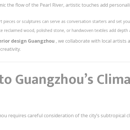
ic the flow of the Pearl River, artistic touches add personali
rt pieces or sculptures can serve as conversation starters and set yo
like reclaimed wood, polished stone, or handwoven textiles add depth a
terior design Guangzhou
, we collaborate with local artists
creativity.
 to Guangzhou’s Clim
u requires careful consideration of the city’s subtropical c