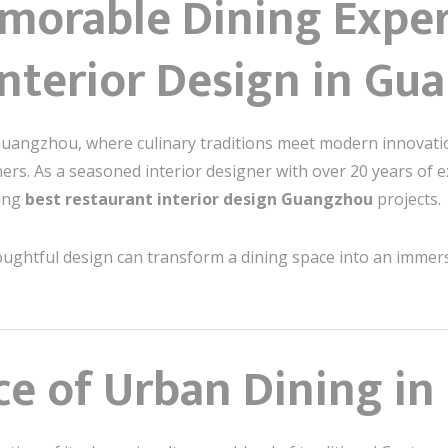
morable Dining Exper
Interior Design in Gu
s Guangzhou, where culinary traditions meet modern innovati
iners. As a seasoned interior designer with over 20 years of e
ting
best restaurant interior design Guangzhou
projects.
 thoughtful design can transform a dining space into an imme
nce of Urban Dining i