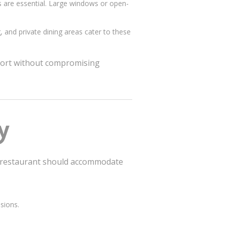
s are essential. Large windows or open-
g, and private dining areas cater to these
mfort without compromising
y
ed restaurant should accommodate
sions.