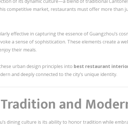
ection of its dynamic culture—a blend of traditional Canton
 this competitive market, restaurants must offer more than j
larly effective in capturing the essence of Guangzhou’s cosm
 evoke a sense of sophistication. These elements create a 
njoy their meals.
 these urban design principles into
best restaurant interi
ern and deeply connected to the city’s unique identity.
 Tradition and Moder
 dining culture is its ability to honor tradition while embra