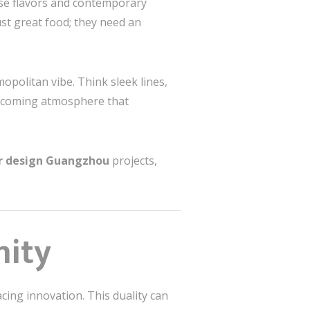
ese flavors and contemporary
ust great food; they need an
opolitan vibe. Think sleek lines,
welcoming atmosphere that
or design Guangzhou
projects,
nity
cing innovation. This duality can