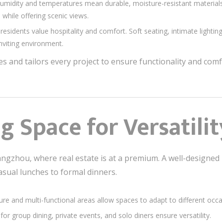
humidity and temperatures mean durable, moisture-resistant material
 while offering scenic views.
residents value hospitality and comfort. Soft seating, intimate lightin
nviting environment.
s and tailors every project to ensure functionality and co
g Space for Versatilit
Guangzhou, where real estate is at a premium. A well-design
asual lunches to formal dinners.
ture and multi-functional areas allow spaces to adapt to different occa
for group dining, private events, and solo diners ensure versatility.