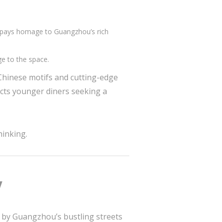
nts pays homage to Guangzhou’s rich
ge to the space.
 Chinese motifs and cutting-edge
acts younger diners seeking a
hinking.
y
ed by Guangzhou’s bustling streets