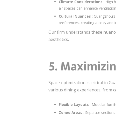
Climate Considerations
: High 
air spaces can enhance ventilation
Cultural Nuances
: Guangzhou’s 
preferences, creating a cozy and i
Our firm understands these nuance
aesthetics.
5. Maximizin
Space optimization is critical in 
various dining experiences, from c
Flexible Layouts
: Modular furni
Zoned Areas
: Separate sections 