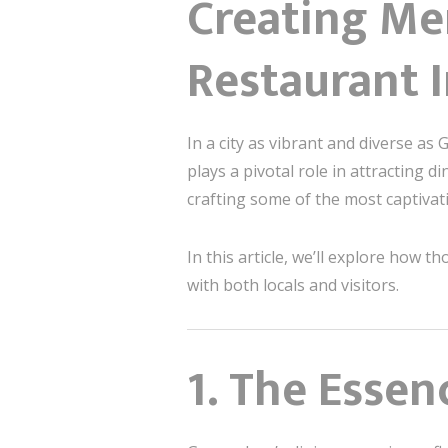
Creating Me
Restaurant 
In a city as vibrant and diverse a
plays a pivotal role in attracting d
crafting some of the most captiva
In this article, we’ll explore how
with both locals and visitors.
1. The Esse