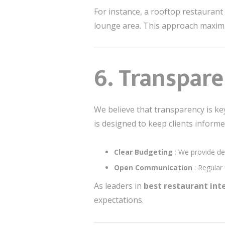
For instance, a rooftop restaurant
lounge area. This approach maximi
6. Transpare
We believe that transparency is key 
is designed to keep clients informe
Clear Budgeting
: We provide de
Open Communication
: Regular
As leaders in
best restaurant in
expectations.