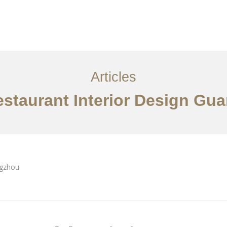
服务内容
创意分享
联系我们
EN
Articles
estaurant Interior Design Gu