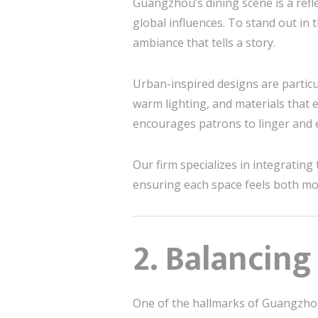
Guangzhou’s dining scene is a refl
global influences. To stand out in
ambiance that tells a story.
Urban-inspired designs are particu
warm lighting, and materials that
encourages patrons to linger and e
Our firm specializes in integrating
ensuring each space feels both mod
2. Balancing
One of the hallmarks of Guangzhou’s