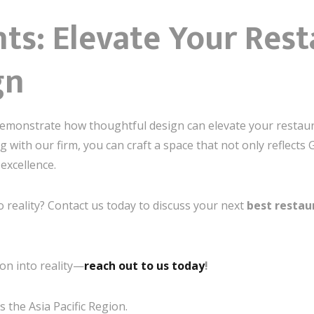
ts: Elevate Your Res
gn
demonstrate how thoughtful design can elevate your restaur
 with our firm, you can craft a space that not only reflects
excellence.
o reality? Contact us today to discuss your next
best restau
on into reality—
reach out to us today
!
 the Asia Pacific Region.