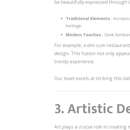
be beautifully expressed through i
Traditional Elements
: Incorpor
heritage.
Modern Touches
: Sleek furnit
For example, a dim sum restaurant 
design. This fusion not only appea
trendy experience.
Our team excels at striking this ba
3. Artistic D
Art plays a crucial role in creati