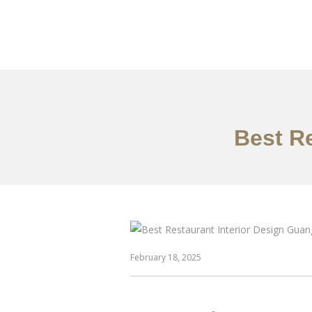
作品案例
关于我们
Best R
February 18, 2025