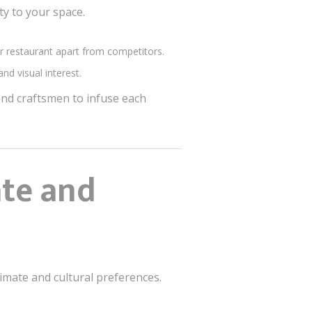
ty to your space.
ur restaurant apart from competitors.
nd visual interest.
 and craftsmen to infuse each
ate and
limate and cultural preferences.