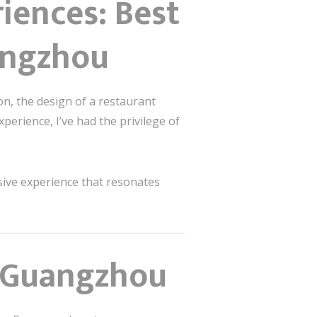
iences: Best
angzhou
on, the design of a restaurant
xperience, I’ve had the privilege of
rsive experience that resonates
n Guangzhou