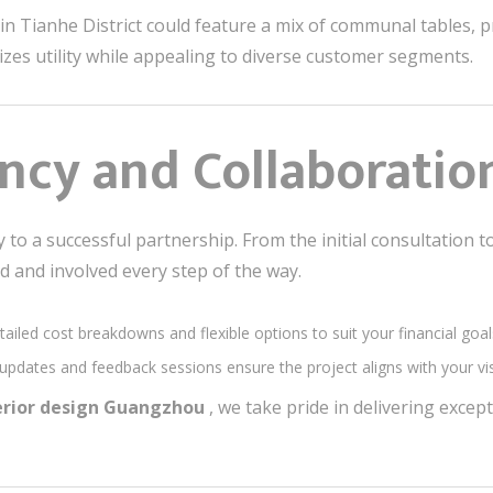
 in Tianhe District could feature a mix of communal tables, 
zes utility while appealing to diverse customer segments.
ncy and Collaboratio
to a successful partnership. From the initial consultation to
d and involved every step of the way.
tailed cost breakdowns and flexible options to suit your financial goal
 updates and feedback sessions ensure the project aligns with your vi
terior design Guangzhou
, we take pride in delivering excep