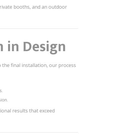
private booths, and an outdoor
n in Design
 the final installation, our process
s.
sion.
tional results that exceed