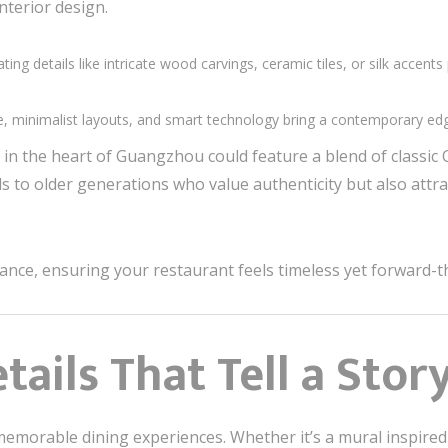
nterior design.
ating details like intricate wood carvings, ceramic tiles, or silk acce
ure, minimalist layouts, and smart technology bring a contemporary ed
in the heart of Guangzhou could feature a blend of classic
ls to older generations who value authenticity but also attr
lance, ensuring your restaurant feels timeless yet forward-t
etails That Tell a Stor
ng memorable dining experiences. Whether it’s a mural inspir