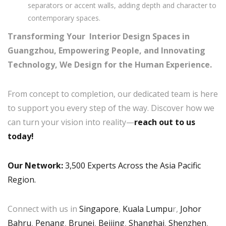
separators or accent walls, adding depth and character to
contemporary spaces.
Transforming Your Interior Design Spaces in
Guangzhou, Empowering People, and Innovating
Technology, We Design for the Human Experience.
From concept to completion, our dedicated team is here
to support you every step of the way. Discover how we
can turn your vision into reality—
reach out to us
today!
Our Network:
3,500 Experts Across the Asia Pacific
Region.
Connect with us in
Singapore
,
Kuala Lumpu
r,
Johor
Bahru
,
Penang
,
Brunei
,
Beijing
,
Shanghai
,
Shenzhen
,