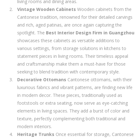
living rooms and dining areas.
Vintage Wooden Cabinets
Wooden cabinets from the
Cantonese tradition, renowned for their detailed carvings
and rich, aged patinas, are once again capturing the
spotlight. The
Best Interior Design Firm in Guangzhou
showcases these cabinets as versatile additions to
various settings, from storage solutions in kitchens to
statement pieces in living rooms. Their timeless appeal
and craftsmanship make them a must-have for those
seeking to blend tradition with contemporary style.
Decorative Ottomans
Cantonese ottomans, with their
luxurious fabrics and vibrant patterns, are finding new life
in modern decor. These pieces, traditionally used as
footstools or extra seating, now serve as eye-catching
elements in living spaces. They add a burst of color and
texture, perfectly complementing both traditional and
modern interiors.
Heritage Trunks
Once essential for storage, Cantonese