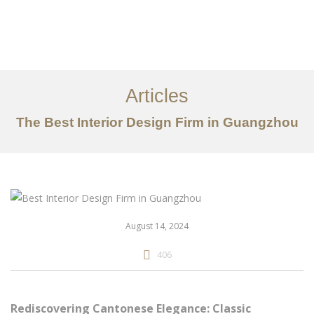
作品案例
关于我们
Articles
服务内容
The Best Interior Design Firm in Guangzhou
创意分享
联系我们
EN
August 14, 2024
406
Rediscovering Cantonese Elegance: Classic