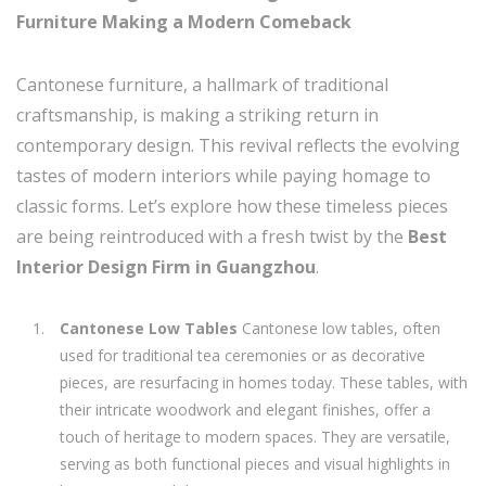
Furniture Making a Modern Comeback
Cantonese furniture, a hallmark of traditional
craftsmanship, is making a striking return in
contemporary design. This revival reflects the evolving
tastes of modern interiors while paying homage to
classic forms. Let’s explore how these timeless pieces
are being reintroduced with a fresh twist by the
Best
Interior Design Firm in Guangzhou
.
Cantonese Low Tables
Cantonese low tables, often
used for traditional tea ceremonies or as decorative
pieces, are resurfacing in homes today. These tables, with
their intricate woodwork and elegant finishes, offer a
touch of heritage to modern spaces. They are versatile,
serving as both functional pieces and visual highlights in