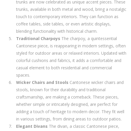
trunks are now celebrated as unique accent pieces. These
trunks, available in both metal and wood, bring a nostalgic
touch to contemporary interiors. They can function as
coffee tables, side tables, or even artistic displays,
blending functionality with historical charm.
Traditional Charpoys
The charpoy, a quintessential
Cantonese piece, is reappearing in modern settings, often
styled for outdoor areas or relaxed interiors. Updated with
colorful cushions and fabrics, it adds a comfortable and
casual element to both residential and commercial
spaces.
Wicker Chairs and Stools
Cantonese wicker chairs and
stools, known for their durability and traditional
craftsmanship, are making a comeback. These pieces,
whether simple or intricately designed, are perfect for
adding a touch of heritage to modern decor. They fit well
in various settings, from dining areas to outdoor patios.
Elegant Divans
The divan, a classic Cantonese piece,