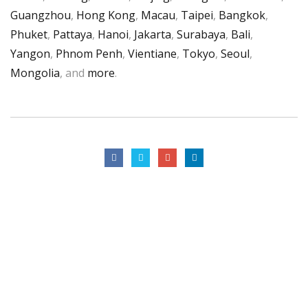
Guangzhou
,
Hong Kong
,
Macau
,
Taipei
,
Bangkok
,
Phuket
,
Pattaya
,
Hanoi
,
Jakarta
,
Surabaya
,
Bali
,
Yangon
,
Phnom Penh
,
Vientiane
,
Tokyo
,
Seoul
,
Mongolia
, and
more
.