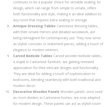
continues to be a popular choice for versatile seating. Its
design, which can range from simple to ornate, offers
both functionality and style, making it an ideal addition to
any room that requires extra seating or storage.
Antique Dressing Tables
Cantonese dressing tables,
with their ornate mirrors and detailed woodwork, are
being reimagined for contemporary use. They now serve
as stylish consoles or statement pieces, adding a touch of
elegance to modern interiors.
Carved Bedside Tables
Carved wooden bedside tables,
a staple in Cantonese furniture, are gaining renewed
appreciation for their intricate designs and functionality.
They are ideal for adding a touch of sophistication to
bedrooms, blending seamlessly with both traditional and
modern decor.
Decorative Wooden Panels
Wooden panels, once used
as room dividers in Cantonese homes, are now adapted
for modern design. These panels can act as stylish room