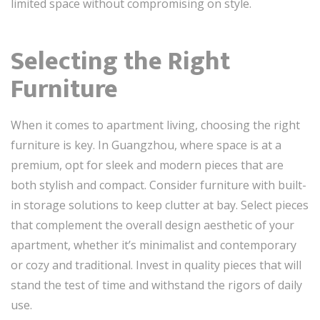
limited space without compromising on style.
Selecting the Right
Furniture
When it comes to apartment living, choosing the right
furniture is key. In Guangzhou, where space is at a
premium, opt for sleek and modern pieces that are
both stylish and compact. Consider furniture with built-
in storage solutions to keep clutter at bay. Select pieces
that complement the overall design aesthetic of your
apartment, whether it’s minimalist and contemporary
or cozy and traditional. Invest in quality pieces that will
stand the test of time and withstand the rigors of daily
use.