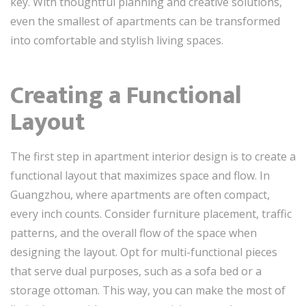
key. With thoughtful planning and creative solutions,
even the smallest of apartments can be transformed
into comfortable and stylish living spaces.
Creating a Functional
Layout
The first step in apartment interior design is to create a
functional layout that maximizes space and flow. In
Guangzhou, where apartments are often compact,
every inch counts. Consider furniture placement, traffic
patterns, and the overall flow of the space when
designing the layout. Opt for multi-functional pieces
that serve dual purposes, such as a sofa bed or a
storage ottoman. This way, you can make the most of