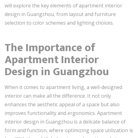
will explore the key elements of apartment interior
design in Guangzhou, from layout and furniture
selection to color schemes and lighting choices.
The Importance of
Apartment Interior
Design in Guangzhou
When it comes to apartment living, a well-designed
interior can make all the difference. It not only
enhances the aesthetic appeal of a space but also
improves functionality and ergonomics. Apartment
interior design in Guangzhou is a delicate balance of
form and function, where optimizing space utilization is