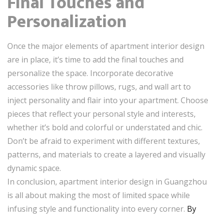
Final Touches and
Personalization
Once the major elements of apartment interior design
are in place, it’s time to add the final touches and
personalize the space. Incorporate decorative
accessories like throw pillows, rugs, and wall art to
inject personality and flair into your apartment. Choose
pieces that reflect your personal style and interests,
whether it’s bold and colorful or understated and chic.
Don’t be afraid to experiment with different textures,
patterns, and materials to create a layered and visually
dynamic space.
In conclusion, apartment interior design in Guangzhou
is all about making the most of limited space while
infusing style and functionality into every corner.
By