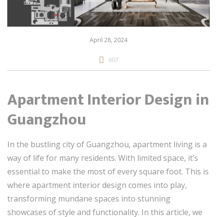
April 28, 2024
607
Apartment Interior Design in
Guangzhou
In the bustling city of Guangzhou, apartment living is a
way of life for many residents. With limited space, it’s
essential to make the most of every square foot. This is
where apartment interior design comes into play,
transforming mundane spaces into stunning
showcases of style and functionality. In this article, we