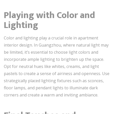
Playing with Color and
Lighting
Color and lighting play a crucial role in apartment
interior design. In Guangzhou, where natural light may
be limited, it’s essential to choose light colors and
incorporate ample lighting to brighten up the space.
Opt for neutral hues like whites, creams, and light
pastels to create a sense of airiness and openness. Use
strategically placed lighting fixtures such as sconces,
floor lamps, and pendant lights to illuminate dark
corners and create a warm and inviting ambiance.