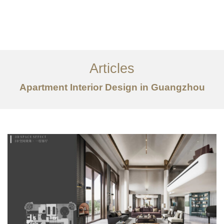
作品案例
关于我们
Articles
服务内容
Apartment Interior Design in Guangzhou
创意分享
联系我们
EN