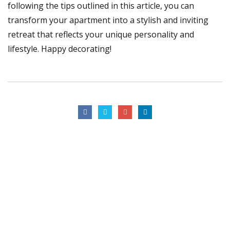
following the tips outlined in this article, you can
transform your apartment into a stylish and inviting
retreat that reflects your unique personality and
lifestyle. Happy decorating!